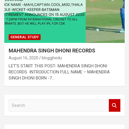
GENERAL STUDY
MAHENDRA SINGH DHONI RECORDS
August 16, 2020
bloggjhedu
LET’S START THIS POST- MAHENDRA SINGH DHONI
RECORDS INTRODUCTION FULL NAME – MAHENDRA
SINGH DHONI BORN -7…
S
e
a
r
c