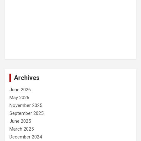
Archives
June 2026
May 2026
November 2025
September 2025
June 2025
March 2025
December 2024