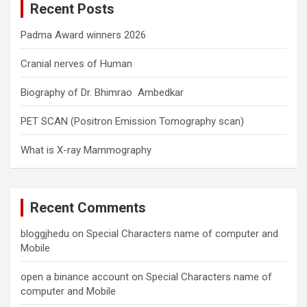
Recent Posts
h
Padma Award winners 2026
Cranial nerves of Human
Biography of Dr. Bhimrao Ambedkar
PET SCAN (Positron Emission Tomography scan)
What is X-ray Mammography
Recent Comments
bloggjhedu
on
Special Characters name of computer and
Mobile
open a binance account
on
Special Characters name of
computer and Mobile