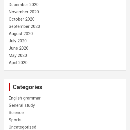
December 2020
November 2020
October 2020
September 2020
August 2020
July 2020
June 2020
May 2020
April 2020
Categories
English grammar
General study
Science
Sports
Uncategorized