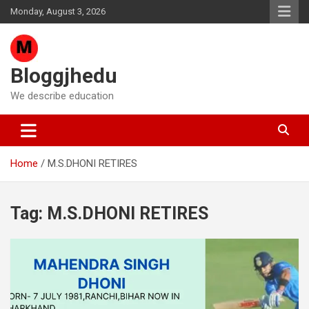
Skip
Monday, August 3, 2026
to
content
Bloggjhedu
We describe education
Home
M.S.DHONI RETIRES
Tag:
M.S.DHONI RETIRES