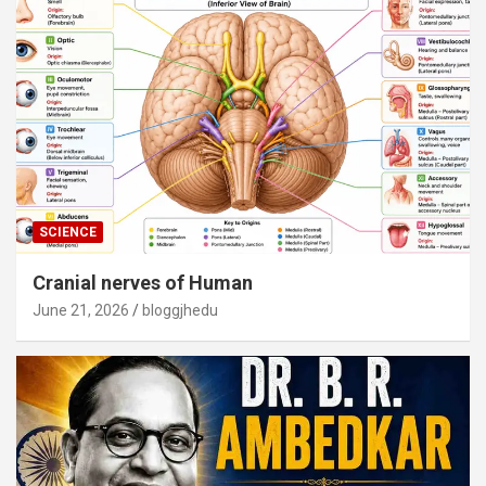
SCIENCE
Cranial nerves of Human
June 21, 2026
bloggjhedu