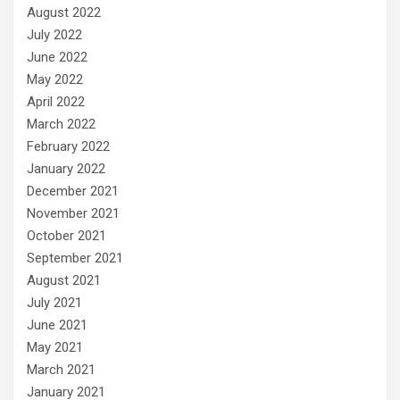
August 2022
July 2022
June 2022
May 2022
April 2022
March 2022
February 2022
January 2022
December 2021
November 2021
October 2021
September 2021
August 2021
July 2021
June 2021
May 2021
March 2021
January 2021