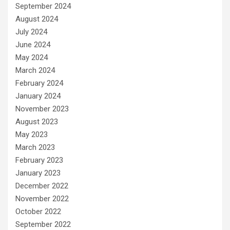
September 2024
August 2024
July 2024
June 2024
May 2024
March 2024
February 2024
January 2024
November 2023
August 2023
May 2023
March 2023
February 2023
January 2023
December 2022
November 2022
October 2022
September 2022