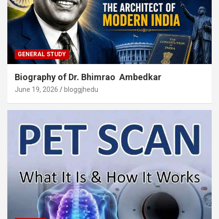
GENERAL STUDY
Biography of Dr. Bhimrao Ambedkar
June 19, 2026
bloggjhedu