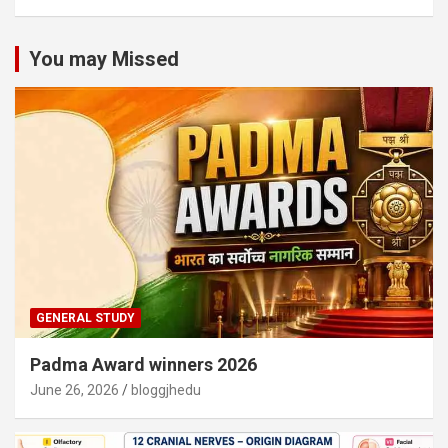
You may Missed
GENERAL STUDY
Padma Award winners 2026
June 26, 2026
bloggjhedu