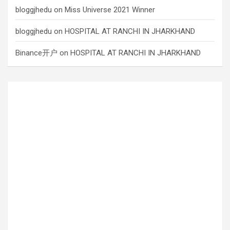
bloggjhedu
on
Miss Universe 2021 Winner
bloggjhedu
on
HOSPITAL AT RANCHI IN JHARKHAND
Binance开户
on
HOSPITAL AT RANCHI IN JHARKHAND