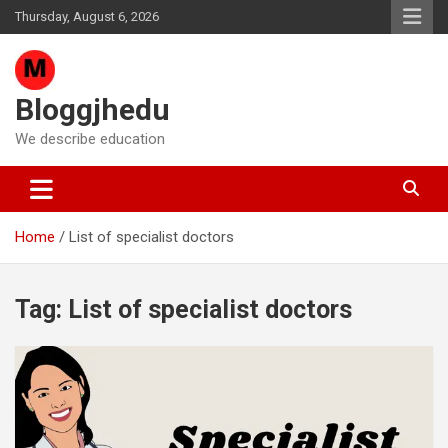
Skip
Thursday, August 6, 2026
to
content
Bloggjhedu
We describe education
Home
List of specialist doctors
Tag:
List of specialist doctors