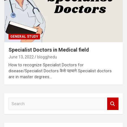
GENERAL STUDY
Specialist Doctors in Medical field
June 13, 2022
bloggjhedu
How to recognize Specialist Doctors for
disease/Specialist Doctors कैसे पहचाने Specialist doctors
are in master degrees…
S
e
a
r
c