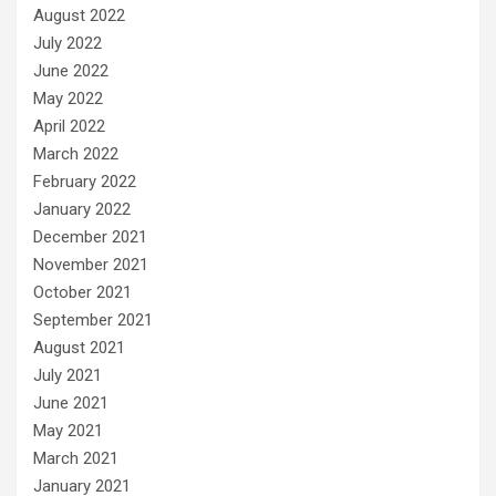
August 2022
July 2022
June 2022
May 2022
April 2022
March 2022
February 2022
January 2022
December 2021
November 2021
October 2021
September 2021
August 2021
July 2021
June 2021
May 2021
March 2021
January 2021