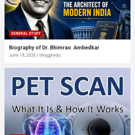
GENERAL STUDY
Biography of Dr. Bhimrao Ambedkar
June 19, 2026
bloggjhedu