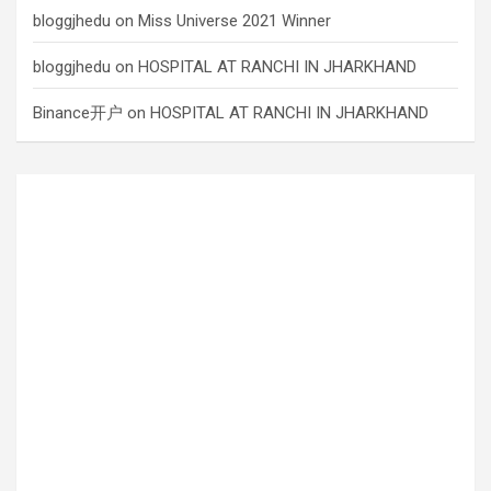
bloggjhedu
on
Miss Universe 2021 Winner
bloggjhedu
on
HOSPITAL AT RANCHI IN JHARKHAND
Binance开户
on
HOSPITAL AT RANCHI IN JHARKHAND