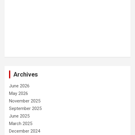
Archives
June 2026
May 2026
November 2025
September 2025
June 2025
March 2025
December 2024