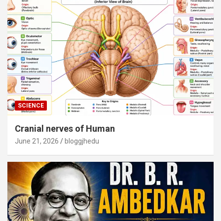
SCIENCE
Cranial nerves of Human
June 21, 2026
bloggjhedu