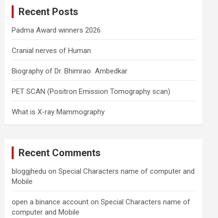
c
Recent Posts
h
Padma Award winners 2026
Cranial nerves of Human
Biography of Dr. Bhimrao Ambedkar
PET SCAN (Positron Emission Tomography scan)
What is X-ray Mammography
Recent Comments
bloggjhedu
on
Special Characters name of computer and
Mobile
open a binance account
on
Special Characters name of
computer and Mobile