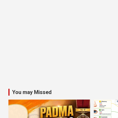
You may Missed