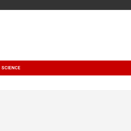
SCIENCE