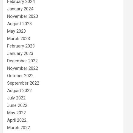
February 2024
January 2024
November 2023
August 2023
May 2023
March 2023
February 2023
January 2023
December 2022
November 2022
October 2022
September 2022
August 2022
July 2022
June 2022
May 2022
April 2022
March 2022