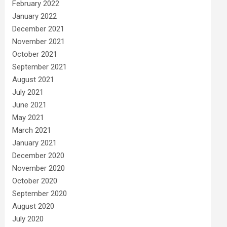
February 2022
January 2022
December 2021
November 2021
October 2021
September 2021
August 2021
July 2021
June 2021
May 2021
March 2021
January 2021
December 2020
November 2020
October 2020
September 2020
August 2020
July 2020