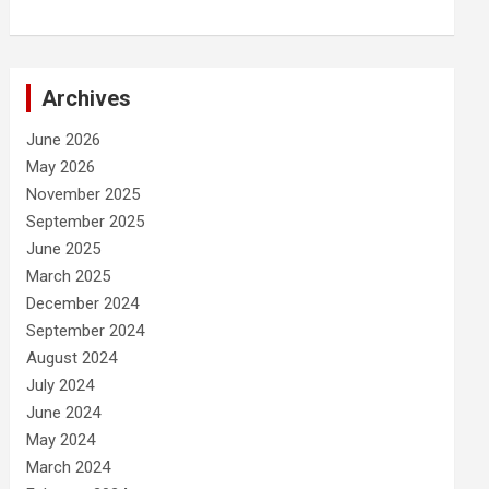
Archives
June 2026
May 2026
November 2025
September 2025
June 2025
March 2025
December 2024
September 2024
August 2024
July 2024
June 2024
May 2024
March 2024