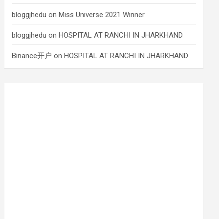
bloggjhedu
on
Miss Universe 2021 Winner
bloggjhedu
on
HOSPITAL AT RANCHI IN JHARKHAND
Binance开户
on
HOSPITAL AT RANCHI IN JHARKHAND