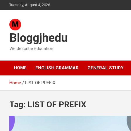
Skip
Tuesday, August 4, 2026
to
content
Bloggjhedu
We describe education
HOME
ENGLISH GRAMMAR
GENERAL STUDY
Home
LIST OF PREFIX
Tag:
LIST OF PREFIX