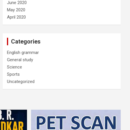
June 2020
May 2020
April 2020
Categories
English grammar
General study
Science
Sports
Uncategorized