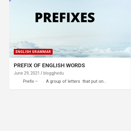
ENGLISH GRAMMAR
PREFIX OF ENGLISH WORDS
June 29, 2021
bloggjhedu
Prefix – A group of letters that put on…