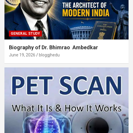
GENERAL STUDY
Biography of Dr. Bhimrao Ambedkar
June 19, 2026
bloggjhedu