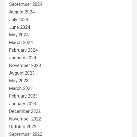
September 2024
August 2024
July 2024
June 2024
May 2024
March 2024
February 2024
January 2024
November 2023
August 2023
May 2023
March 2023
February 2023
January 2023
December 2022
November 2022
October 2022
September 2022