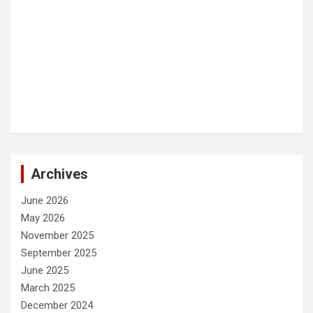
Archives
June 2026
May 2026
November 2025
September 2025
June 2025
March 2025
December 2024