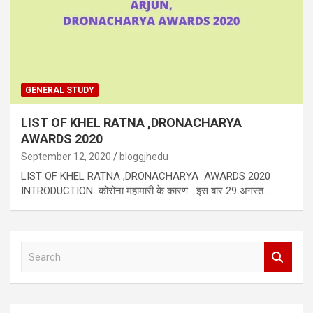
GENERAL STUDY
LIST OF KHEL RATNA ,DRONACHARYA
AWARDS 2020
September 12, 2020
bloggjhedu
LIST OF KHEL RATNA ,DRONACHARYA AWARDS 2020
INTRODUCTION कोरोना महामारी के कारण इस बार 29 अगस्त…
S
e
a
r
c