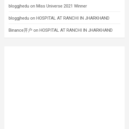
bloggjhedu
on
Miss Universe 2021 Winner
bloggjhedu
on
HOSPITAL AT RANCHI IN JHARKHAND
Binance开户
on
HOSPITAL AT RANCHI IN JHARKHAND