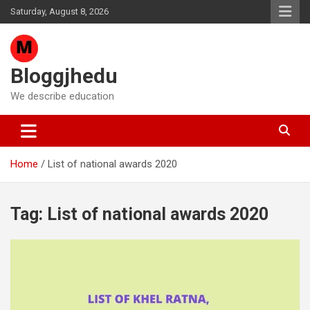
Skip
Saturday, August 8, 2026
to
content
Bloggjhedu
We describe education
Home
List of national awards 2020
Tag:
List of national awards 2020