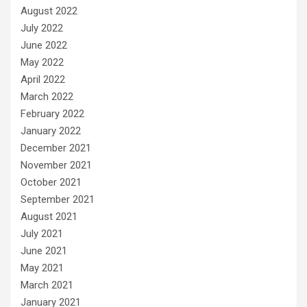
August 2022
July 2022
June 2022
May 2022
April 2022
March 2022
February 2022
January 2022
December 2021
November 2021
October 2021
September 2021
August 2021
July 2021
June 2021
May 2021
March 2021
January 2021