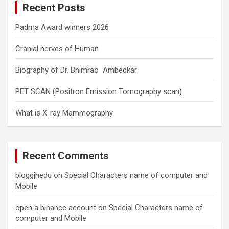
Recent Posts
h
Padma Award winners 2026
Cranial nerves of Human
Biography of Dr. Bhimrao Ambedkar
PET SCAN (Positron Emission Tomography scan)
What is X-ray Mammography
Recent Comments
bloggjhedu
on
Special Characters name of computer and
Mobile
open a binance account
on
Special Characters name of
computer and Mobile