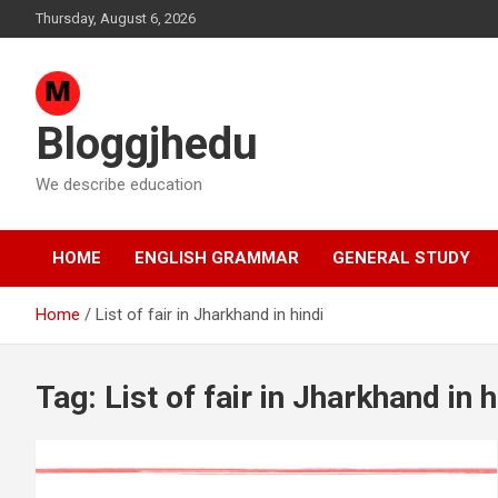
Skip
Thursday, August 6, 2026
to
content
Bloggjhedu
We describe education
HOME
ENGLISH GRAMMAR
GENERAL STUDY
Home
List of fair in Jharkhand in hindi
Tag:
List of fair in Jharkhand in h