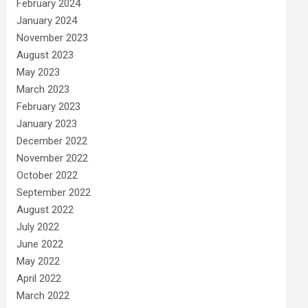
February 2024
January 2024
November 2023
August 2023
May 2023
March 2023
February 2023
January 2023
December 2022
November 2022
October 2022
September 2022
August 2022
July 2022
June 2022
May 2022
April 2022
March 2022