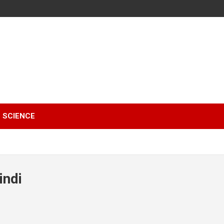
SCIENCE
indi