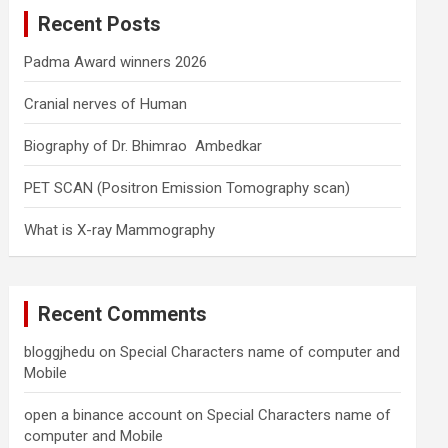
c
Recent Posts
h
Padma Award winners 2026
Cranial nerves of Human
Biography of Dr. Bhimrao Ambedkar
PET SCAN (Positron Emission Tomography scan)
What is X-ray Mammography
Recent Comments
bloggjhedu
on
Special Characters name of computer and
Mobile
open a binance account
on
Special Characters name of
computer and Mobile