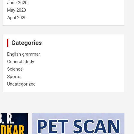
June 2020
May 2020
April 2020
Categories
English grammar
General study
Science
Sports
Uncategorized