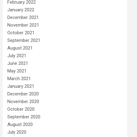
February 2022
January 2022
December 2021
November 2021
October 2021
September 2021
August 2021
July 2021
June 2021
May 2021
March 2021
January 2021
December 2020
November 2020
October 2020
September 2020
August 2020
July 2020