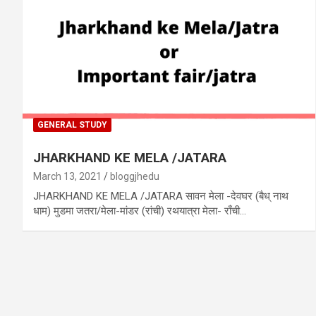
GENERAL STUDY
JHARKHAND KE MELA /JATARA
March 13, 2021
bloggjhedu
JHARKHAND KE MELA /JATARA सावन मेला -देवघर (बैध् नाथ
धाम) मुडमा जतरा/मेला-मांडर (रांची) रथयात्रा मेला- राँची…