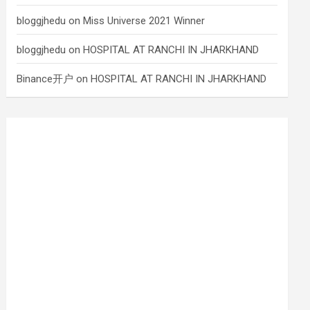
bloggjhedu
on
Miss Universe 2021 Winner
bloggjhedu
on
HOSPITAL AT RANCHI IN JHARKHAND
Binance开户
on
HOSPITAL AT RANCHI IN JHARKHAND