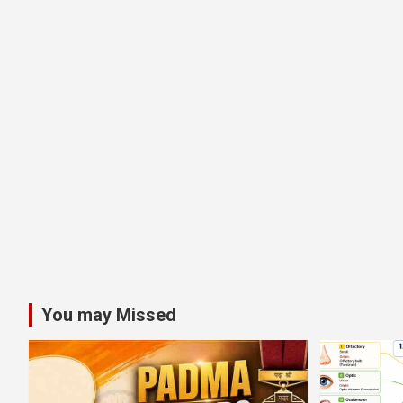
You may Missed