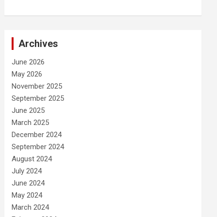
Archives
June 2026
May 2026
November 2025
September 2025
June 2025
March 2025
December 2024
September 2024
August 2024
July 2024
June 2024
May 2024
March 2024