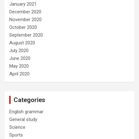
January 2021
December 2020
November 2020
October 2020
September 2020
August 2020
July 2020
June 2020
May 2020
April 2020
Categories
English grammar
General study
Science
Sports