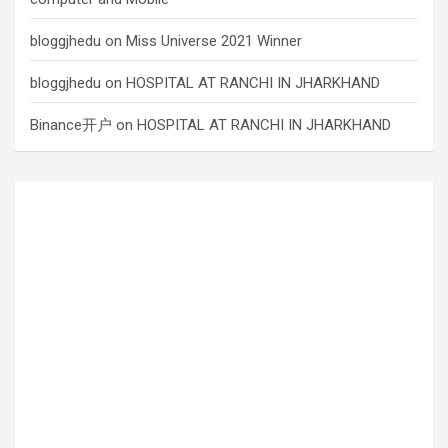
bloggjhedu
on
Miss Universe 2021 Winner
bloggjhedu
on
HOSPITAL AT RANCHI IN JHARKHAND
Binance开户
on
HOSPITAL AT RANCHI IN JHARKHAND