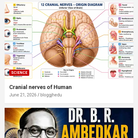
SCIENCE
Cranial nerves of Human
June 21, 2026
bloggjhedu