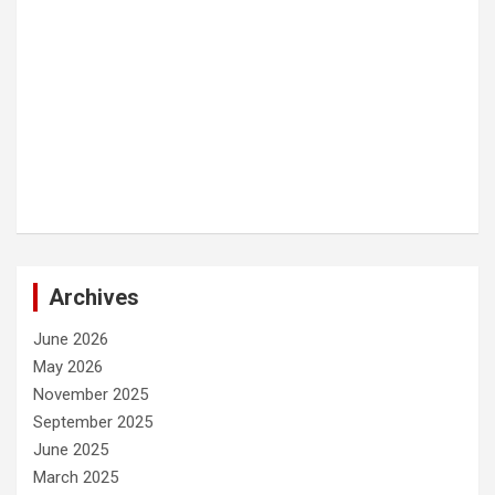
Archives
June 2026
May 2026
November 2025
September 2025
June 2025
March 2025