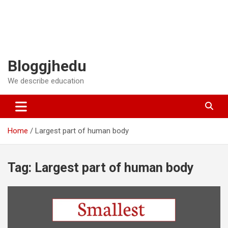
Bloggjhedu
We describe education
Home
Largest part of human body
Tag:
Largest part of human body