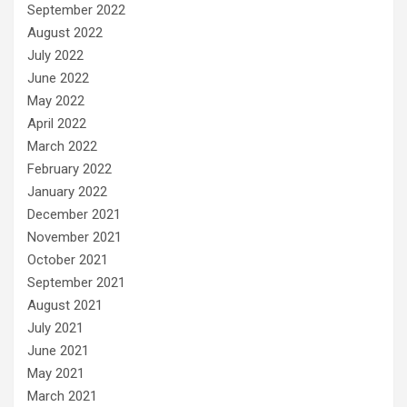
September 2022
August 2022
July 2022
June 2022
May 2022
April 2022
March 2022
February 2022
January 2022
December 2021
November 2021
October 2021
September 2021
August 2021
July 2021
June 2021
May 2021
March 2021