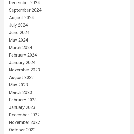
December 2024
September 2024
August 2024
July 2024
June 2024
May 2024
March 2024
February 2024
January 2024
November 2023
August 2023
May 2023
March 2023
February 2023
January 2023
December 2022
November 2022
October 2022