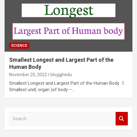
SCIENCE
Smallest Longest and Largest Part of the
Human Body
November 20, 2022
bloggjhedu
Smallest Longest and Largest Part of the Human Body 1.
Smallest unit( organ )of body –…
S
e
a
r