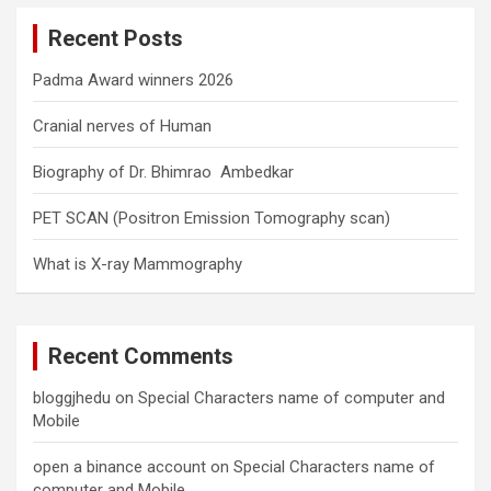
c
Recent Posts
h
Padma Award winners 2026
Cranial nerves of Human
Biography of Dr. Bhimrao Ambedkar
PET SCAN (Positron Emission Tomography scan)
What is X-ray Mammography
Recent Comments
bloggjhedu
on
Special Characters name of computer and
Mobile
open a binance account
on
Special Characters name of
computer and Mobile