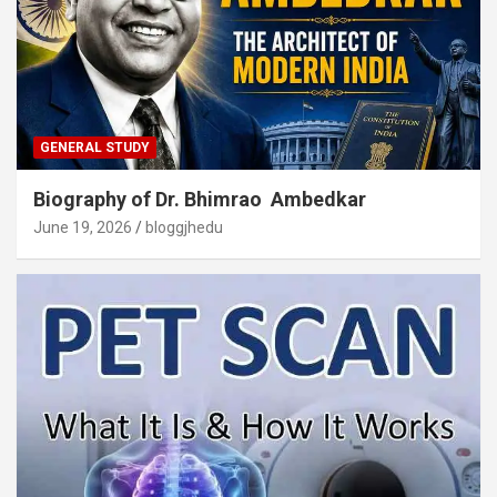
GENERAL STUDY
Biography of Dr. Bhimrao Ambedkar
June 19, 2026
bloggjhedu