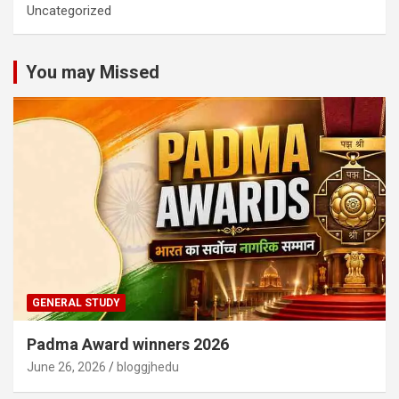
Uncategorized
You may Missed
GENERAL STUDY
Padma Award winners 2026
June 26, 2026
bloggjhedu