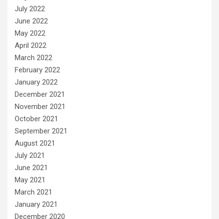
July 2022
June 2022
May 2022
April 2022
March 2022
February 2022
January 2022
December 2021
November 2021
October 2021
September 2021
August 2021
July 2021
June 2021
May 2021
March 2021
January 2021
December 2020