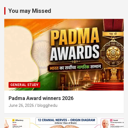
You may Missed
GENERAL STUDY
Padma Award winners 2026
June 26, 2026
bloggjhedu