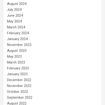
August 2024
July 2024
June 2024
May 2024
March 2024
February 2024
January 2024
November 2023
August 2023
May 2023
March 2023
February 2023
January 2023
December 2022
November 2022
October 2022
September 2022
August 2022