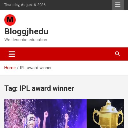
Skip
Thursday, August 6, 2026
to
content
Bloggjhedu
We describe education
Home
IPL award winner
Tag:
IPL award winner