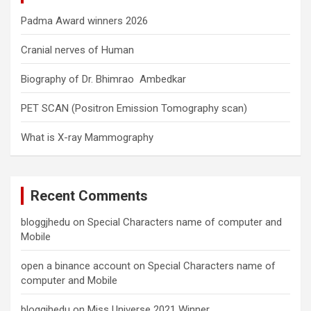
Padma Award winners 2026
Cranial nerves of Human
Biography of Dr. Bhimrao Ambedkar
PET SCAN (Positron Emission Tomography scan)
What is X-ray Mammography
Recent Comments
bloggjhedu
on
Special Characters name of computer and
Mobile
open a binance account
on
Special Characters name of
computer and Mobile
bloggjhedu
on
Miss Universe 2021 Winner