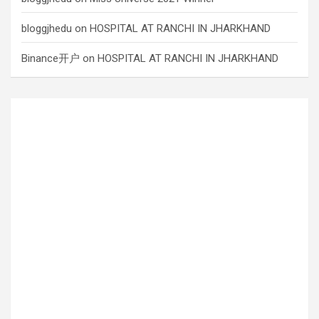
bloggjhedu
on
HOSPITAL AT RANCHI IN JHARKHAND
Binance开户
on
HOSPITAL AT RANCHI IN JHARKHAND