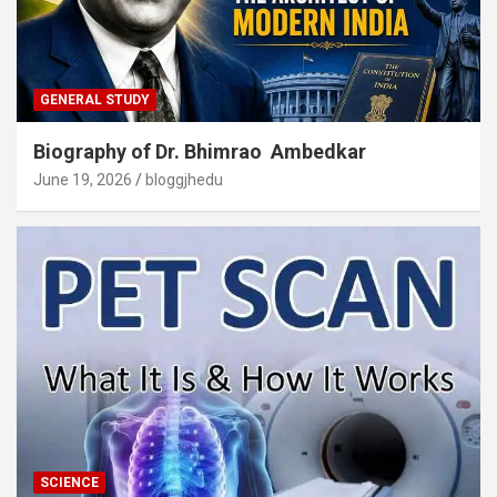
GENERAL STUDY
Biography of Dr. Bhimrao Ambedkar
June 19, 2026
bloggjhedu
SCIENCE