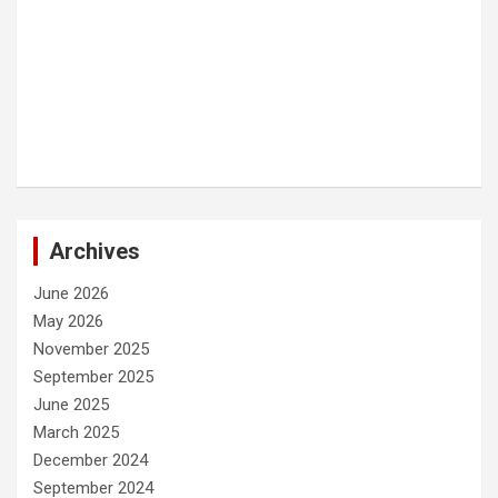
Archives
June 2026
May 2026
November 2025
September 2025
June 2025
March 2025
December 2024
September 2024