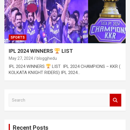
SPORTS
IPL 2024 WINNERS
LIST
May 27, 2024
bloggjhedu
IPL 2024 WINNERS
LIST IPL 2024 CHAMPIONS – KKR (
KOLKATA KNIGHT RIDERS) IPL 2024…
S
e
a
r
c
Recent Posts
h