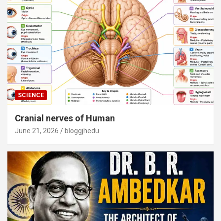
SCIENCE
Cranial nerves of Human
June 21, 2026
bloggjhedu