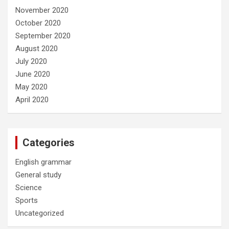
November 2020
October 2020
September 2020
August 2020
July 2020
June 2020
May 2020
April 2020
Categories
English grammar
General study
Science
Sports
Uncategorized