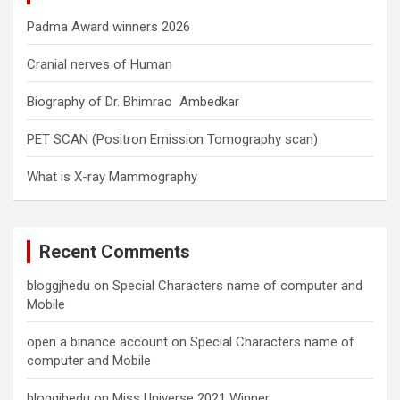
Padma Award winners 2026
Cranial nerves of Human
Biography of Dr. Bhimrao Ambedkar
PET SCAN (Positron Emission Tomography scan)
What is X-ray Mammography
Recent Comments
bloggjhedu
on
Special Characters name of computer and
Mobile
open a binance account
on
Special Characters name of
computer and Mobile
bloggjhedu
on
Miss Universe 2021 Winner