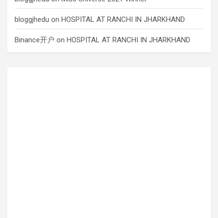
bloggjhedu
on
HOSPITAL AT RANCHI IN JHARKHAND
Binance开户
on
HOSPITAL AT RANCHI IN JHARKHAND