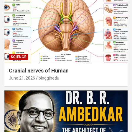
SCIENCE
Cranial nerves of Human
June 21, 2026
bloggjhedu