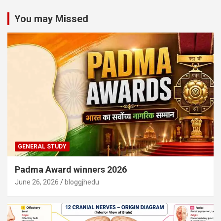
You may Missed
GENERAL STUDY
Padma Award winners 2026
June 26, 2026
bloggjhedu