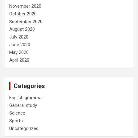
November 2020
October 2020
September 2020
August 2020
July 2020
June 2020
May 2020
April 2020
Categories
English grammar
General study
Science
Sports
Uncategorized