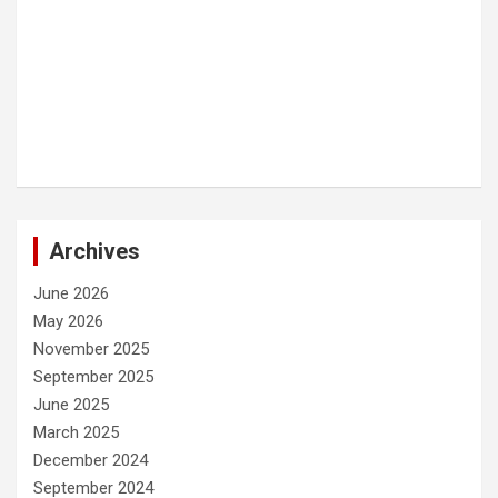
Archives
June 2026
May 2026
November 2025
September 2025
June 2025
March 2025
December 2024
September 2024