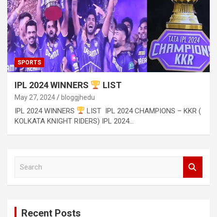
SPORTS
IPL 2024 WINNERS
LIST
May 27, 2024
bloggjhedu
IPL 2024 WINNERS
LIST IPL 2024 CHAMPIONS – KKR (
KOLKATA KNIGHT RIDERS) IPL 2024…
S
e
a
r
c
Recent Posts
h