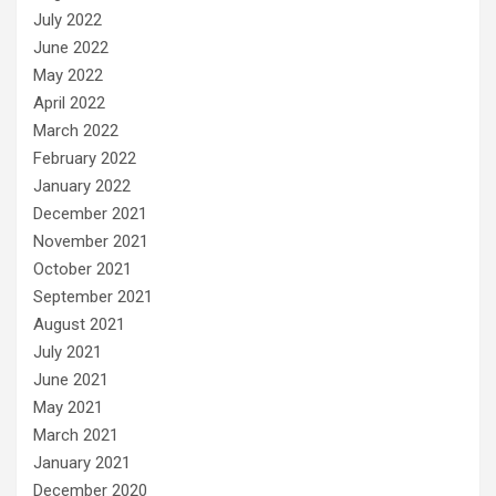
July 2022
June 2022
May 2022
April 2022
March 2022
February 2022
January 2022
December 2021
November 2021
October 2021
September 2021
August 2021
July 2021
June 2021
May 2021
March 2021
January 2021
December 2020