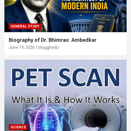
GENERAL STUDY
Biography of Dr. Bhimrao Ambedkar
June 19, 2026
bloggjhedu
SCIENCE