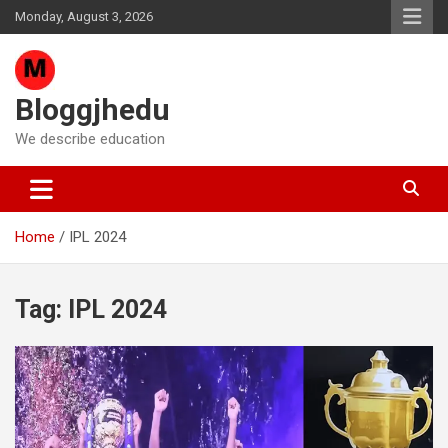
Skip
Monday, August 3, 2026
to
content
Bloggjhedu
We describe education
Home
IPL 2024
Tag:
IPL 2024