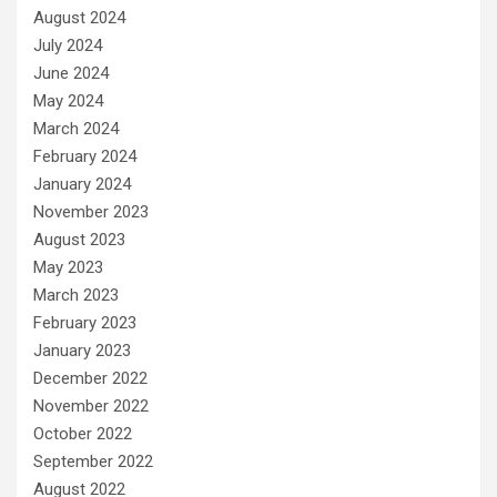
August 2024
July 2024
June 2024
May 2024
March 2024
February 2024
January 2024
November 2023
August 2023
May 2023
March 2023
February 2023
January 2023
December 2022
November 2022
October 2022
September 2022
August 2022