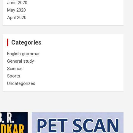
June 2020
May 2020
April 2020
Categories
English grammar
General study
Science
Sports
Uncategorized