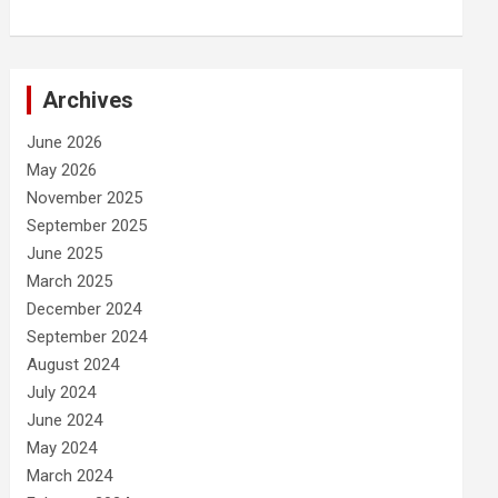
Archives
June 2026
May 2026
November 2025
September 2025
June 2025
March 2025
December 2024
September 2024
August 2024
July 2024
June 2024
May 2024
March 2024