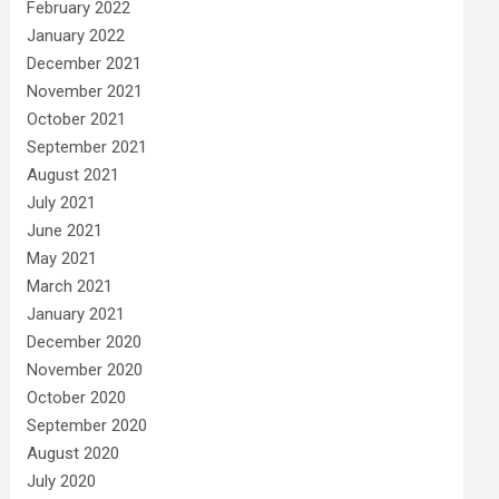
February 2022
January 2022
December 2021
November 2021
October 2021
September 2021
August 2021
July 2021
June 2021
May 2021
March 2021
January 2021
December 2020
November 2020
October 2020
September 2020
August 2020
July 2020