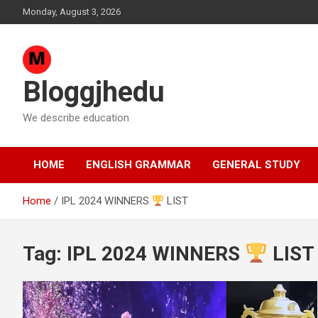
Skip
Monday, August 3, 2026
to
content
Bloggjhedu
We describe education
HOME
ENGLISH GRAMMAR
GENERAL STUDY
Home
IPL 2024 WINNERS
LIST
Tag:
IPL 2024 WINNERS
LIST