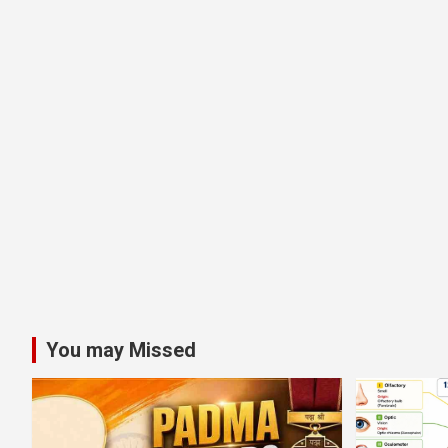
You may Missed