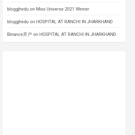
bloggjhedu
on
Miss Universe 2021 Winner
bloggjhedu
on
HOSPITAL AT RANCHI IN JHARKHAND
Binance开户
on
HOSPITAL AT RANCHI IN JHARKHAND