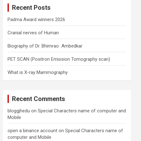
c
Recent Posts
h
Padma Award winners 2026
Cranial nerves of Human
Biography of Dr. Bhimrao Ambedkar
PET SCAN (Positron Emission Tomography scan)
What is X-ray Mammography
Recent Comments
bloggjhedu
on
Special Characters name of computer and
Mobile
open a binance account
on
Special Characters name of
computer and Mobile