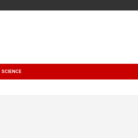
SCIENCE