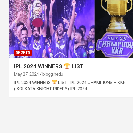
SPORTS
IPL 2024 WINNERS
LIST
May 27, 2024
bloggjhedu
IPL 2024 WINNERS
LIST IPL 2024 CHAMPIONS – KKR
( KOLKATA KNIGHT RIDERS) IPL 2024…