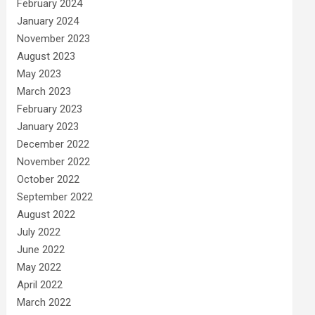
February 2024
January 2024
November 2023
August 2023
May 2023
March 2023
February 2023
January 2023
December 2022
November 2022
October 2022
September 2022
August 2022
July 2022
June 2022
May 2022
April 2022
March 2022