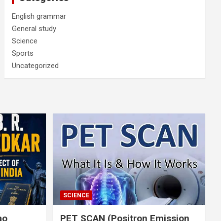
English grammar
General study
Science
Sports
Uncategorized
SCIENCE
rao
PET SCAN (Positron Emission