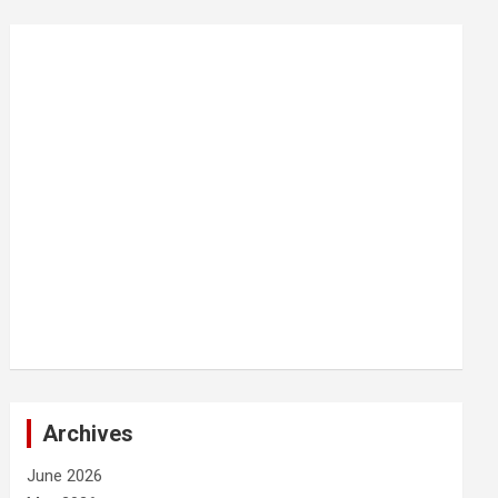
Archives
June 2026