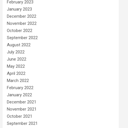
February 2023
January 2023
December 2022
November 2022
October 2022
September 2022
August 2022
July 2022
June 2022
May 2022
April 2022
March 2022
February 2022
January 2022
December 2021
November 2021
October 2021
September 2021