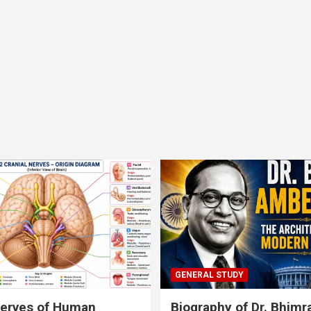
GENERAL STUDY
nerves of Human
Biography of Dr. Bhim