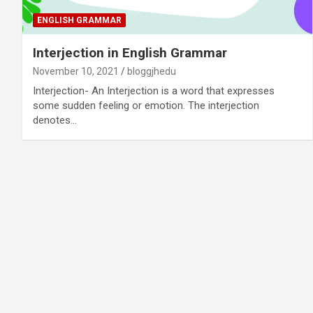
ENGLISH GRAMMAR
Interjection in English Grammar
November 10, 2021
bloggjhedu
Interjection- An Interjection is a word that expresses
some sudden feeling or emotion. The interjection
denotes…