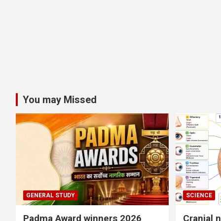
You may Missed
GENERAL STUDY
SCIENCE
Padma Award winners 2026
Cranial 