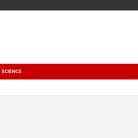
SCIENCE