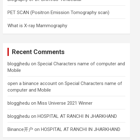
PET SCAN (Positron Emission Tomography scan)
What is X-ray Mammography
Recent Comments
bloggjhedu
on
Special Characters name of computer and
Mobile
open a binance account
on
Special Characters name of
computer and Mobile
bloggjhedu
on
Miss Universe 2021 Winner
bloggjhedu
on
HOSPITAL AT RANCHI IN JHARKHAND
Binance开户
on
HOSPITAL AT RANCHI IN JHARKHAND