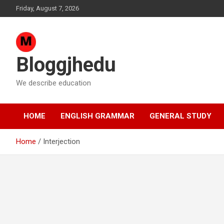
Skip
Friday, August 7, 2026
to
content
Bloggjhedu
We describe education
HOME
ENGLISH GRAMMAR
GENERAL STUDY
Home
Interjection