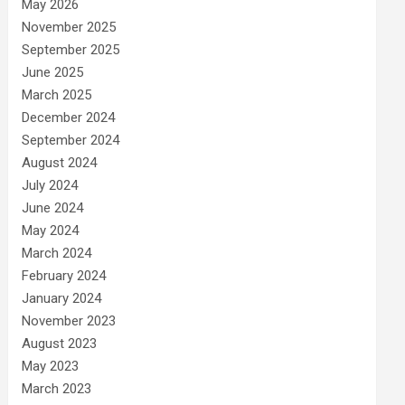
May 2026
November 2025
September 2025
June 2025
March 2025
December 2024
September 2024
August 2024
July 2024
June 2024
May 2024
March 2024
February 2024
January 2024
November 2023
August 2023
May 2023
March 2023