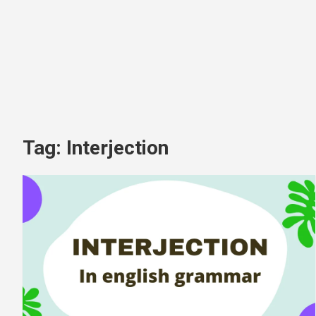
Tag:
Interjection