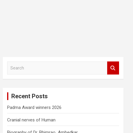
S
e
a
r
c
Recent Posts
h
Padma Award winners 2026
Cranial nerves of Human
Biography of Dr. Bhimrao Ambedkar