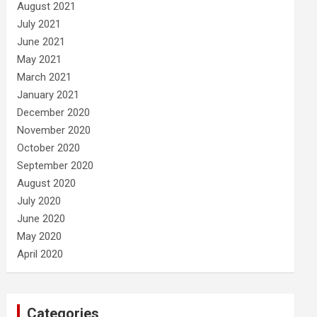
August 2021
July 2021
June 2021
May 2021
March 2021
January 2021
December 2020
November 2020
October 2020
September 2020
August 2020
July 2020
June 2020
May 2020
April 2020
Categories