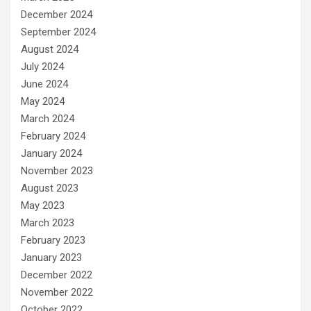
December 2024
September 2024
August 2024
July 2024
June 2024
May 2024
March 2024
February 2024
January 2024
November 2023
August 2023
May 2023
March 2023
February 2023
January 2023
December 2022
November 2022
October 2022