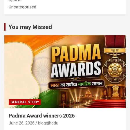
Uncategorized
You may Missed
GENERAL STUDY
Padma Award winners 2026
June 26, 2026
bloggjhedu