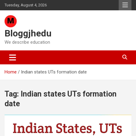
Skip
Tuesday, August 4, 2026
to
content
Bloggjhedu
We describe education
Home
Indian states UTs formation date
Tag:
Indian states UTs formation
date