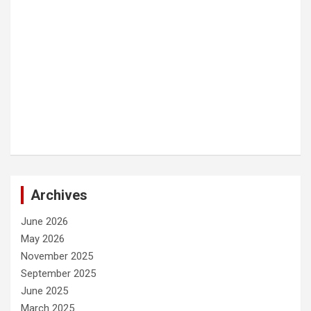
Archives
June 2026
May 2026
November 2025
September 2025
June 2025
March 2025