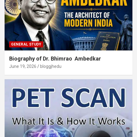
GENERAL STUDY
Biography of Dr. Bhimrao Ambedkar
June 19, 2026
bloggjhedu