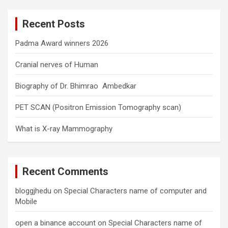
r
c
Recent Posts
h
Padma Award winners 2026
Cranial nerves of Human
Biography of Dr. Bhimrao Ambedkar
PET SCAN (Positron Emission Tomography scan)
What is X-ray Mammography
Recent Comments
bloggjhedu
on
Special Characters name of computer and
Mobile
open a binance account
on
Special Characters name of