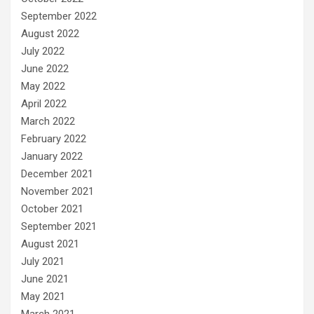
September 2022
August 2022
July 2022
June 2022
May 2022
April 2022
March 2022
February 2022
January 2022
December 2021
November 2021
October 2021
September 2021
August 2021
July 2021
June 2021
May 2021
March 2021