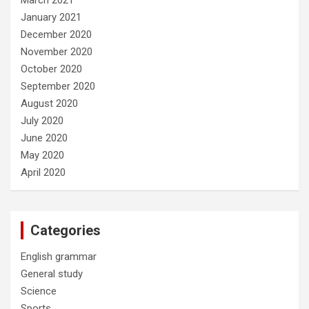
January 2021
December 2020
November 2020
October 2020
September 2020
August 2020
July 2020
June 2020
May 2020
April 2020
Categories
English grammar
General study
Science
Sports