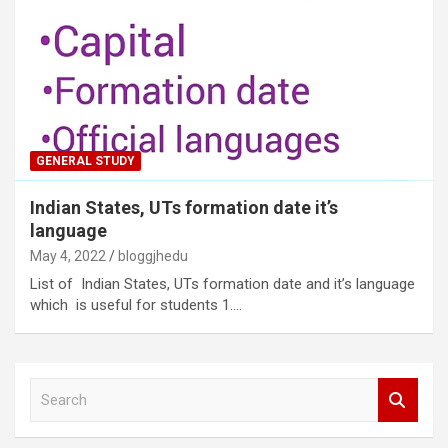
GENERAL STUDY
Indian States, UTs formation date it’s
language
May 4, 2022
bloggjhedu
List of Indian States, UTs formation date and it’s language
which is useful for students 1.…
S
e
a