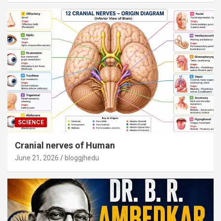
SCIENCE
Cranial nerves of Human
June 21, 2026
bloggjhedu