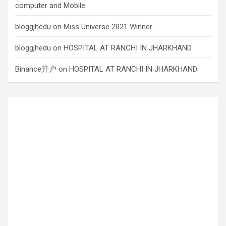
computer and Mobile
bloggjhedu
on
Miss Universe 2021 Winner
bloggjhedu
on
HOSPITAL AT RANCHI IN JHARKHAND
Binance开户
on
HOSPITAL AT RANCHI IN JHARKHAND