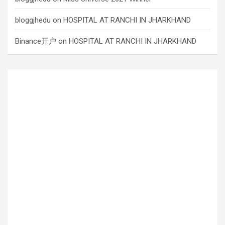
bloggjhedu
on
HOSPITAL AT RANCHI IN JHARKHAND
Binance开户
on
HOSPITAL AT RANCHI IN JHARKHAND