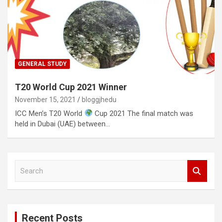
GENERAL STUDY
T20 World Cup 2021 Winner
November 15, 2021
bloggjhedu
ICC Men’s T20 World
Cup 2021 The final match was
held in Dubai (UAE) between…
S
e
a
r
c
Recent Posts
h