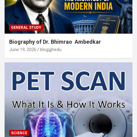
GENERAL STUDY
Biography of Dr. Bhimrao Ambedkar
June 19, 2026
bloggjhedu
SCIENCE