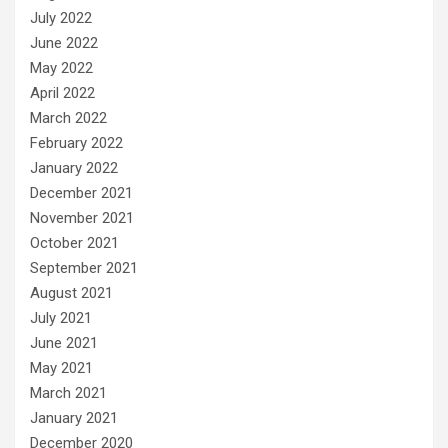
July 2022
June 2022
May 2022
April 2022
March 2022
February 2022
January 2022
December 2021
November 2021
October 2021
September 2021
August 2021
July 2021
June 2021
May 2021
March 2021
January 2021
December 2020