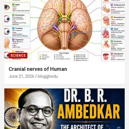
SCIENCE
Cranial nerves of Human
June 21, 2026
bloggjhedu