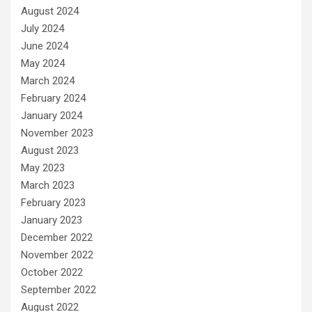
August 2024
July 2024
June 2024
May 2024
March 2024
February 2024
January 2024
November 2023
August 2023
May 2023
March 2023
February 2023
January 2023
December 2022
November 2022
October 2022
September 2022
August 2022