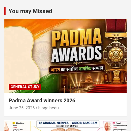
You may Missed
GENERAL STUDY
Padma Award winners 2026
June 26, 2026
bloggjhedu