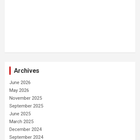
Archives
June 2026
May 2026
November 2025
September 2025
June 2025
March 2025
December 2024
September 2024