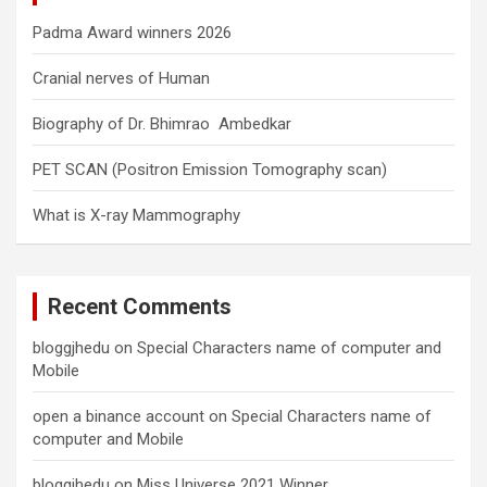
Padma Award winners 2026
Cranial nerves of Human
Biography of Dr. Bhimrao Ambedkar
PET SCAN (Positron Emission Tomography scan)
What is X-ray Mammography
Recent Comments
bloggjhedu
on
Special Characters name of computer and
Mobile
open a binance account
on
Special Characters name of
computer and Mobile
bloggjhedu
on
Miss Universe 2021 Winner