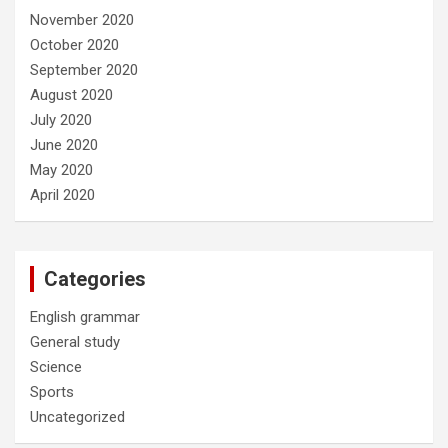
November 2020
October 2020
September 2020
August 2020
July 2020
June 2020
May 2020
April 2020
Categories
English grammar
General study
Science
Sports
Uncategorized