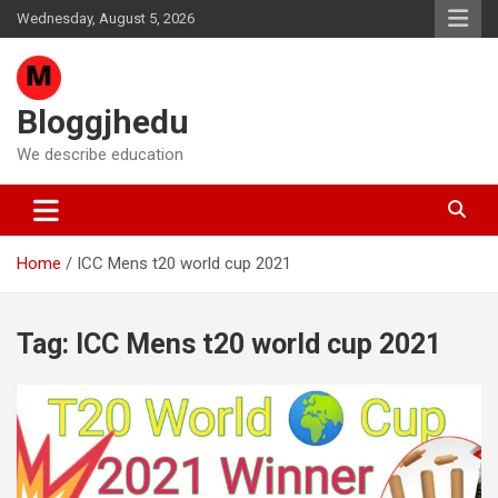
Skip
Wednesday, August 5, 2026
to
content
Bloggjhedu
We describe education
Home
ICC Mens t20 world cup 2021
Tag:
ICC Mens t20 world cup 2021