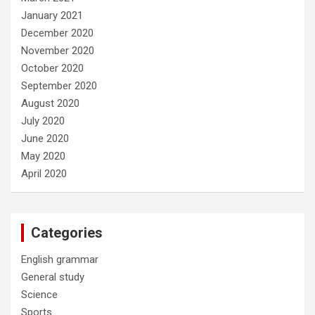
January 2021
December 2020
November 2020
October 2020
September 2020
August 2020
July 2020
June 2020
May 2020
April 2020
Categories
English grammar
General study
Science
Sports