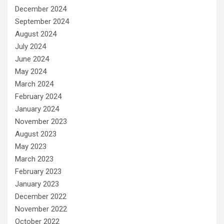
December 2024
September 2024
August 2024
July 2024
June 2024
May 2024
March 2024
February 2024
January 2024
November 2023
August 2023
May 2023
March 2023
February 2023
January 2023
December 2022
November 2022
October 2022