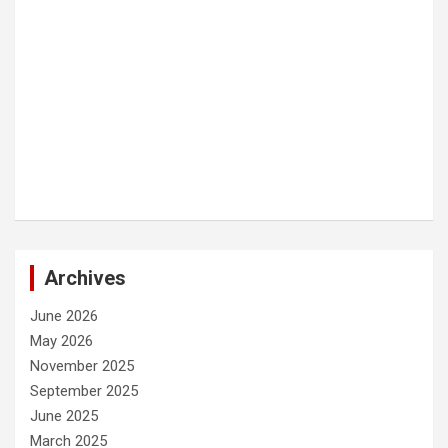
Archives
June 2026
May 2026
November 2025
September 2025
June 2025
March 2025