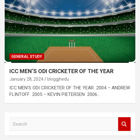
GENERAL STUDY
ICC MEN’S ODI CRICKETER OF THE YEAR
January 28, 2024
bloggjhedu
ICC MEN’S ODI CRICKETER OF THE YEAR 2004 – ANDREW
FLINTOFF 2005 – KEVIN PIETERSEN 2006…
S
e
a
r