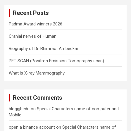
c
Recent Posts
h
Padma Award winners 2026
Cranial nerves of Human
Biography of Dr. Bhimrao Ambedkar
PET SCAN (Positron Emission Tomography scan)
What is X-ray Mammography
Recent Comments
bloggjhedu
on
Special Characters name of computer and
Mobile
open a binance account
on
Special Characters name of