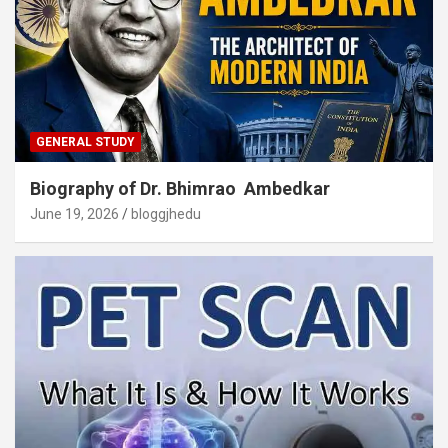
GENERAL STUDY
Biography of Dr. Bhimrao Ambedkar
June 19, 2026
bloggjhedu