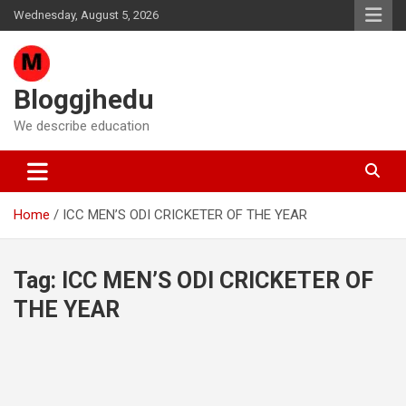
Skip
Wednesday, August 5, 2026
to
content
Bloggjhedu
We describe education
Home
ICC MEN’S ODI CRICKETER OF THE YEAR
Tag:
ICC MEN’S ODI CRICKETER OF
THE YEAR