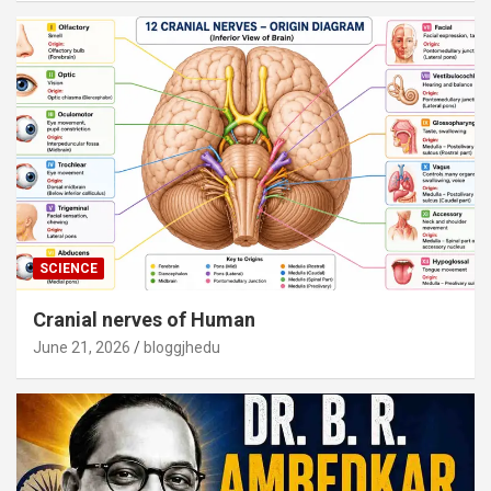
SCIENCE
Cranial nerves of Human
June 21, 2026
bloggjhedu