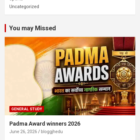
Uncategorized
You may Missed
GENERAL STUDY
Padma Award winners 2026
June 26, 2026
bloggjhedu