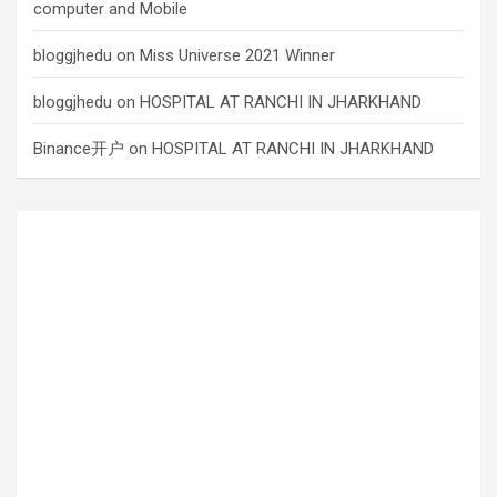
computer and Mobile
bloggjhedu
on
Miss Universe 2021 Winner
bloggjhedu
on
HOSPITAL AT RANCHI IN JHARKHAND
Binance开户
on
HOSPITAL AT RANCHI IN JHARKHAND