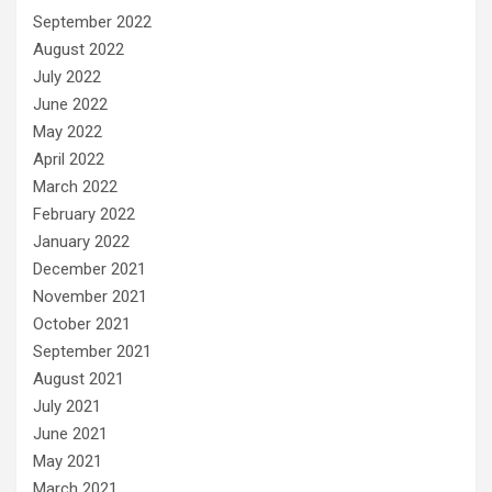
September 2022
August 2022
July 2022
June 2022
May 2022
April 2022
March 2022
February 2022
January 2022
December 2021
November 2021
October 2021
September 2021
August 2021
July 2021
June 2021
May 2021
March 2021