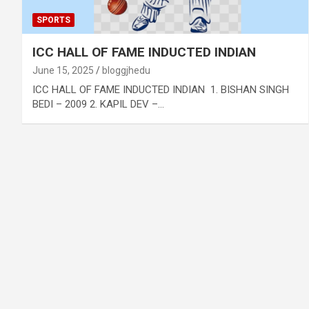
SPORTS
ICC HALL OF FAME INDUCTED INDIAN
June 15, 2025
bloggjhedu
ICC HALL OF FAME INDUCTED INDIAN 1. BISHAN SINGH
BEDI – 2009 2. KAPIL DEV –…