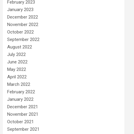
February 2023
January 2023
December 2022
November 2022
October 2022
September 2022
August 2022
July 2022
June 2022
May 2022
April 2022
March 2022
February 2022
January 2022
December 2021
November 2021
October 2021
September 2021