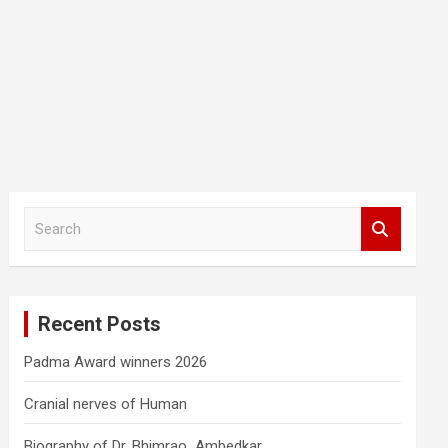
S
e
a
r
c
Recent Posts
h
Padma Award winners 2026
Cranial nerves of Human
Biography of Dr. Bhimrao Ambedkar