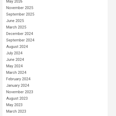
May 2026
November 2025
September 2025
June 2025
March 2025
December 2024
September 2024
August 2024
July 2024
June 2024
May 2024
March 2024
February 2024
January 2024
November 2023
August 2023
May 2023
March 2023