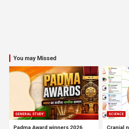
You may Missed
GENERAL STUDY
SCIENCE
Padma Award winners 2026
Cranial 