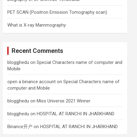
PET SCAN (Positron Emission Tomography scan)
What is X-ray Mammography
Recent Comments
bloggjhedu
on
Special Characters name of computer and
Mobile
open a binance account
on
Special Characters name of
computer and Mobile
bloggjhedu
on
Miss Universe 2021 Winner
bloggjhedu
on
HOSPITAL AT RANCHI IN JHARKHAND
Binance开户
on
HOSPITAL AT RANCHI IN JHARKHAND