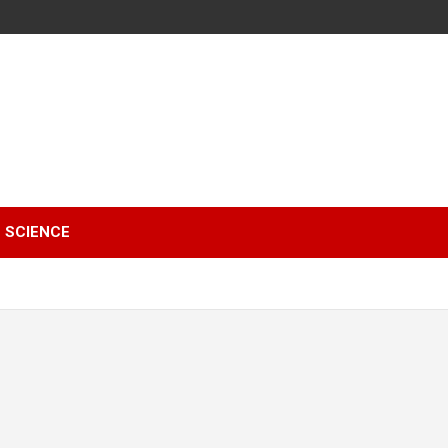
SCIENCE