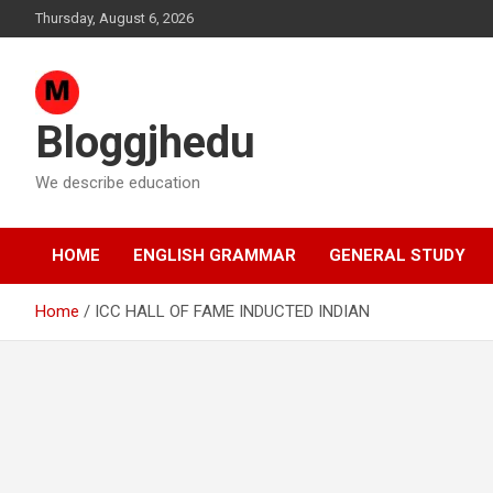
Skip
Thursday, August 6, 2026
to
content
Bloggjhedu
We describe education
HOME
ENGLISH GRAMMAR
GENERAL STUDY
Home
ICC HALL OF FAME INDUCTED INDIAN