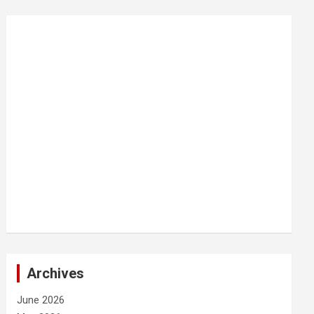
Archives
June 2026