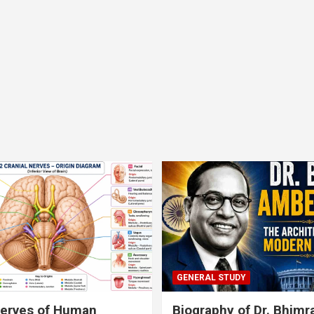
GENERAL STUDY
nerves of Human
Biography of Dr. Bhim