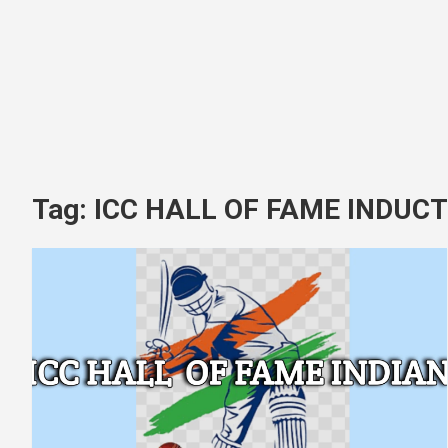
Tag:
ICC HALL OF FAME INDUCT