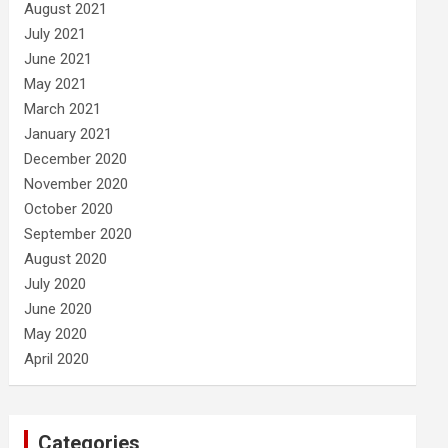
August 2021
July 2021
June 2021
May 2021
March 2021
January 2021
December 2020
November 2020
October 2020
September 2020
August 2020
July 2020
June 2020
May 2020
April 2020
Categories