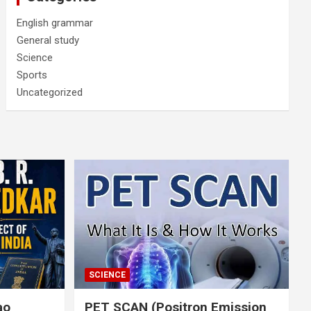
English grammar
General study
Science
Sports
Uncategorized
SCIENCE
rao
PET SCAN (Positron Emission