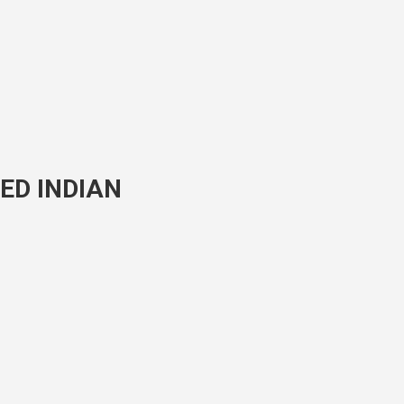
ED INDIAN