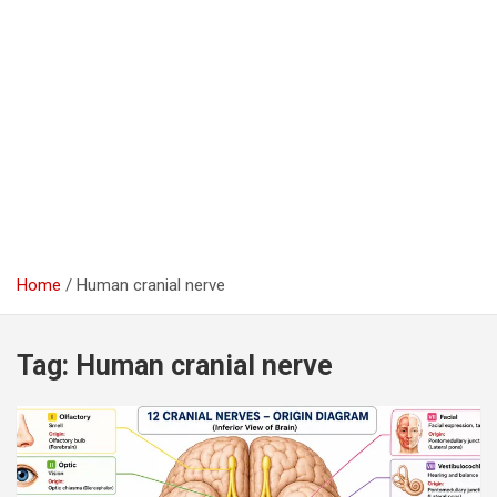
Home
Human cranial nerve
Tag:
Human cranial nerve