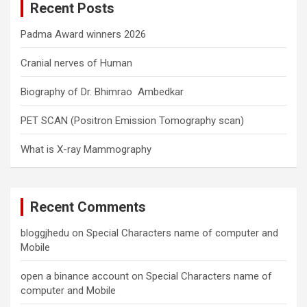
Recent Posts
h
Padma Award winners 2026
Cranial nerves of Human
Biography of Dr. Bhimrao Ambedkar
PET SCAN (Positron Emission Tomography scan)
What is X-ray Mammography
Recent Comments
bloggjhedu
on
Special Characters name of computer and
Mobile
open a binance account
on
Special Characters name of
computer and Mobile