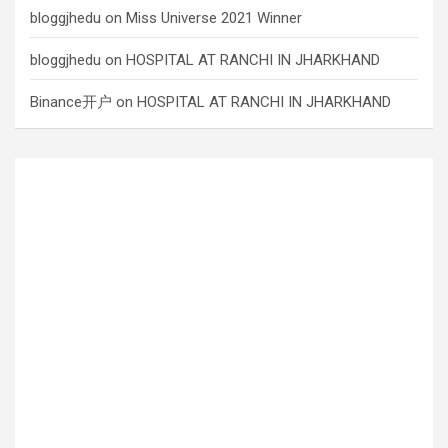
bloggjhedu
on
Miss Universe 2021 Winner
bloggjhedu
on
HOSPITAL AT RANCHI IN JHARKHAND
Binance开户
on
HOSPITAL AT RANCHI IN JHARKHAND