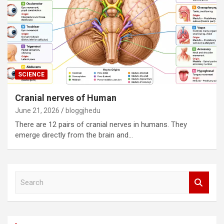
SCIENCE
Cranial nerves of Human
June 21, 2026
bloggjhedu
There are 12 pairs of cranial nerves in humans. They
emerge directly from the brain and…
S
e
a
r
c