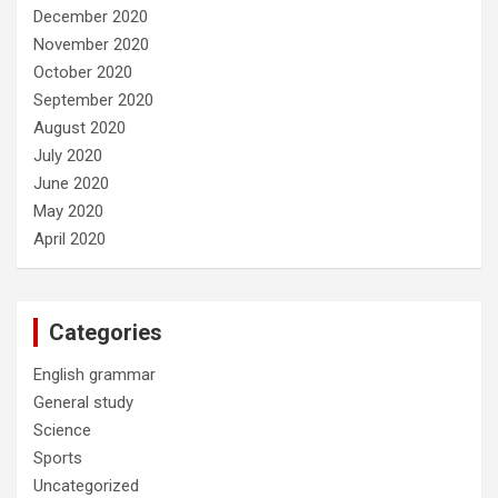
December 2020
November 2020
October 2020
September 2020
August 2020
July 2020
June 2020
May 2020
April 2020
Categories
English grammar
General study
Science
Sports
Uncategorized