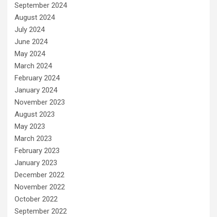
September 2024
August 2024
July 2024
June 2024
May 2024
March 2024
February 2024
January 2024
November 2023
August 2023
May 2023
March 2023
February 2023
January 2023
December 2022
November 2022
October 2022
September 2022