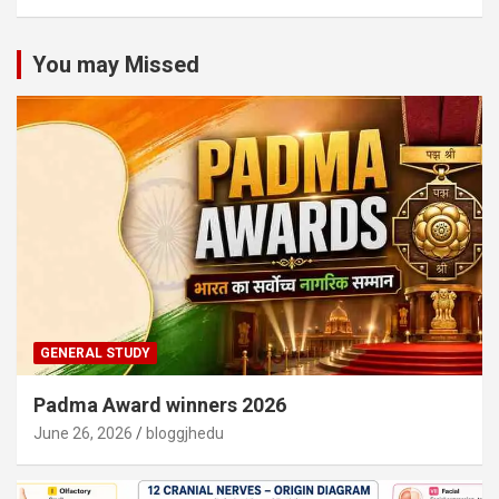
You may Missed
GENERAL STUDY
Padma Award winners 2026
June 26, 2026
bloggjhedu