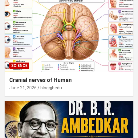
SCIENCE
Cranial nerves of Human
June 21, 2026
bloggjhedu