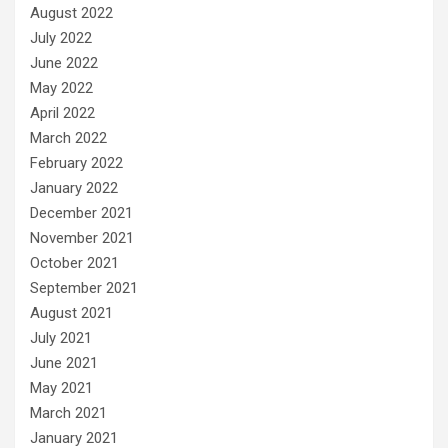
August 2022
July 2022
June 2022
May 2022
April 2022
March 2022
February 2022
January 2022
December 2021
November 2021
October 2021
September 2021
August 2021
July 2021
June 2021
May 2021
March 2021
January 2021