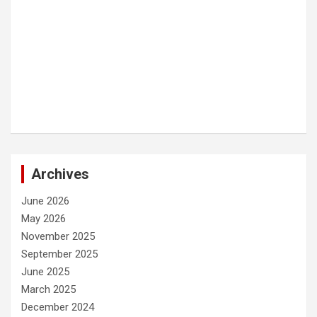
Archives
June 2026
May 2026
November 2025
September 2025
June 2025
March 2025
December 2024