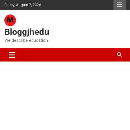
Skip
Friday, August 7, 2026
to
content
Bloggjhedu
We describe education