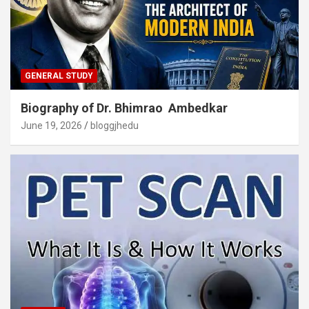
GENERAL STUDY
Biography of Dr. Bhimrao Ambedkar
June 19, 2026
bloggjhedu