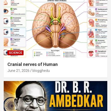
SCIENCE
Cranial nerves of Human
June 21, 2026
bloggjhedu