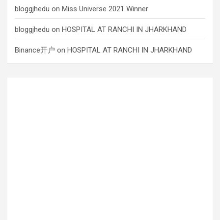
bloggjhedu
on
Miss Universe 2021 Winner
bloggjhedu
on
HOSPITAL AT RANCHI IN JHARKHAND
Binance开户
on
HOSPITAL AT RANCHI IN JHARKHAND