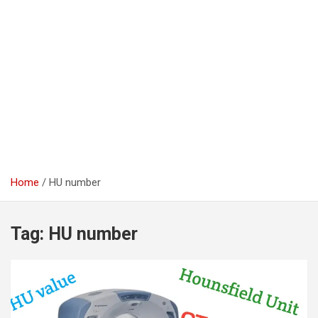
Home
HU number
Tag:
HU number