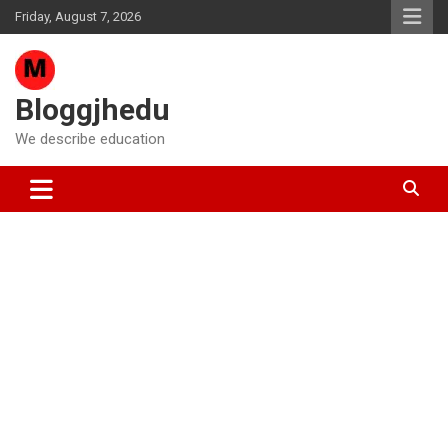
Skip
Friday, August 7, 2026
to
content
Bloggjhedu
We describe education