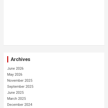
Archives
June 2026
May 2026
November 2025
September 2025
June 2025
March 2025
December 2024