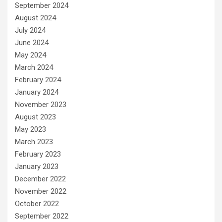
September 2024
August 2024
July 2024
June 2024
May 2024
March 2024
February 2024
January 2024
November 2023
August 2023
May 2023
March 2023
February 2023
January 2023
December 2022
November 2022
October 2022
September 2022