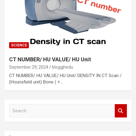
SCIENCE
CT NUMBER/ HU VALUE/ HU Unit
September 29, 2024
bloggjhedu
CT NUMBER/ HU VALUE/ HU Unit/ DENSITY IN CT Scan /
(Hounsfield unit) Bone ( +…
S
e
a
r
c