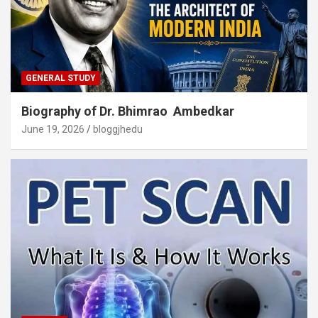
GENERAL STUDY
Biography of Dr. Bhimrao Ambedkar
June 19, 2026
bloggjhedu