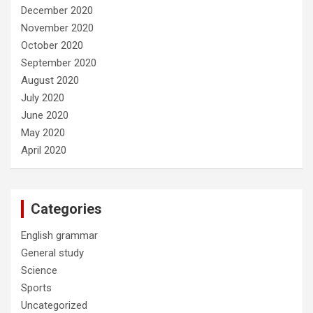
December 2020
November 2020
October 2020
September 2020
August 2020
July 2020
June 2020
May 2020
April 2020
Categories
English grammar
General study
Science
Sports
Uncategorized