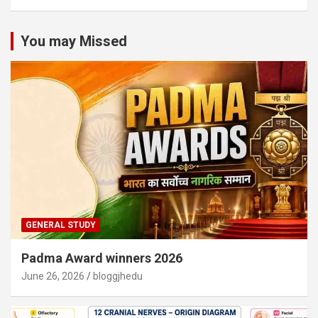
You may Missed
GENERAL STUDY
Padma Award winners 2026
June 26, 2026
bloggjhedu