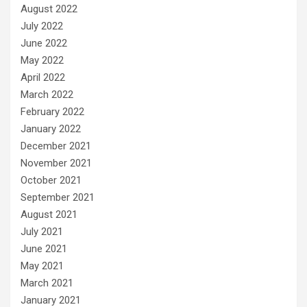
August 2022
July 2022
June 2022
May 2022
April 2022
March 2022
February 2022
January 2022
December 2021
November 2021
October 2021
September 2021
August 2021
July 2021
June 2021
May 2021
March 2021
January 2021