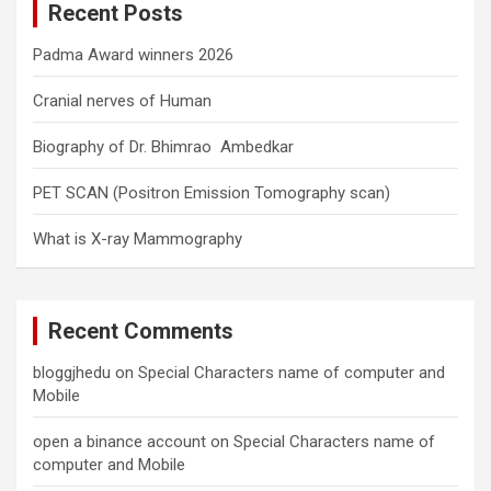
Recent Posts
h
Padma Award winners 2026
Cranial nerves of Human
Biography of Dr. Bhimrao Ambedkar
PET SCAN (Positron Emission Tomography scan)
What is X-ray Mammography
Recent Comments
bloggjhedu
on
Special Characters name of computer and
Mobile
open a binance account
on
Special Characters name of
computer and Mobile