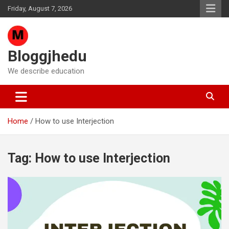
Skip
Friday, August 7, 2026
to
content
Bloggjhedu
We describe education
Home
How to use Interjection
Tag:
How to use Interjection