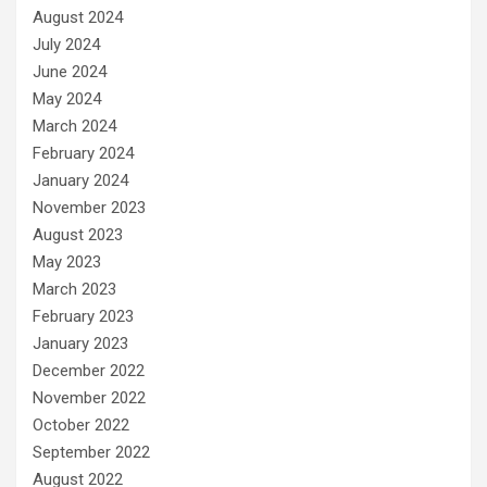
August 2024
July 2024
June 2024
May 2024
March 2024
February 2024
January 2024
November 2023
August 2023
May 2023
March 2023
February 2023
January 2023
December 2022
November 2022
October 2022
September 2022
August 2022