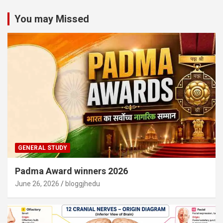
You may Missed
GENERAL STUDY
Padma Award winners 2026
June 26, 2026
bloggjhedu