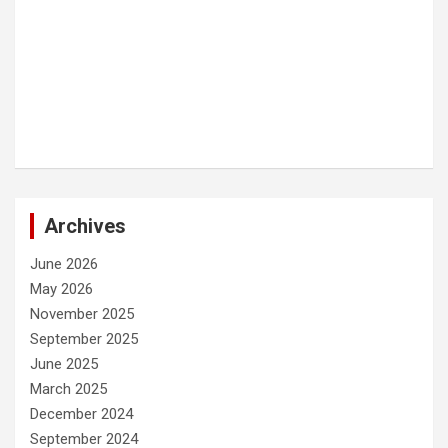
Archives
June 2026
May 2026
November 2025
September 2025
June 2025
March 2025
December 2024
September 2024