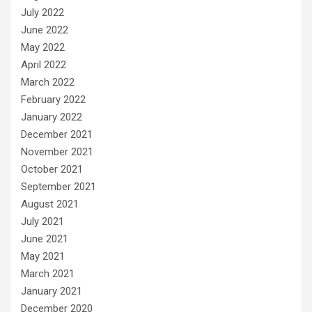
July 2022
June 2022
May 2022
April 2022
March 2022
February 2022
January 2022
December 2021
November 2021
October 2021
September 2021
August 2021
July 2021
June 2021
May 2021
March 2021
January 2021
December 2020