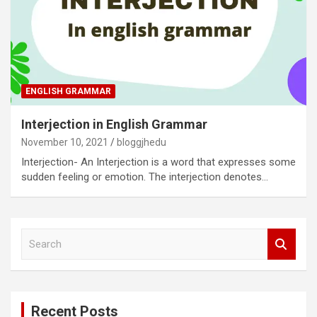
ENGLISH GRAMMAR
Interjection in English Grammar
November 10, 2021
bloggjhedu
Interjection- An Interjection is a word that expresses some
sudden feeling or emotion. The interjection denotes…
S
e
a
r
c
Recent Posts
h