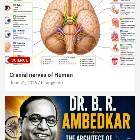
SCIENCE
Cranial nerves of Human
June 21, 2026
bloggjhedu