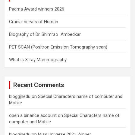
Padma Award winners 2026
Cranial nerves of Human
Biography of Dr. Bhimrao Ambedkar
PET SCAN (Positron Emission Tomography scan)
What is X-ray Mammography
Recent Comments
bloggjhedu
on
Special Characters name of computer and
Mobile
open a binance account
on
Special Characters name of
computer and Mobile
bloggjhedu
on
Miss Universe 2021 Winner