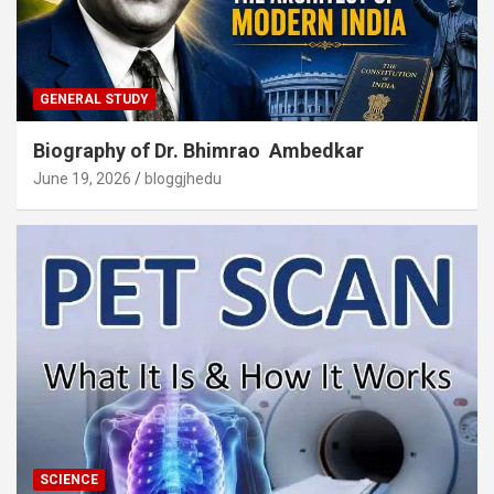
GENERAL STUDY
Biography of Dr. Bhimrao Ambedkar
June 19, 2026
bloggjhedu
SCIENCE