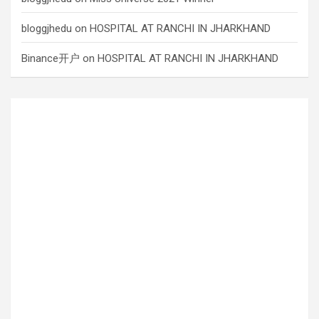
bloggjhedu
on
HOSPITAL AT RANCHI IN JHARKHAND
Binance开户
on
HOSPITAL AT RANCHI IN JHARKHAND