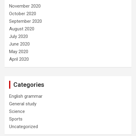
November 2020
October 2020
September 2020
August 2020
July 2020
June 2020
May 2020
April 2020
Categories
English grammar
General study
Science
Sports
Uncategorized