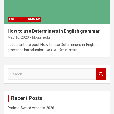
ENGLISH GRAMMAR
How to use Determiners in English grammar
May 16, 2020
bloggjhedu
Let’s start the post How to use Determiners in English
grammar Introduction वह शब्द जिसका प्रयोग …
S
e
a
r
c
Recent Posts
h
Padma Award winners 2026