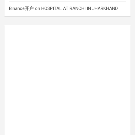
Binance开户
on
HOSPITAL AT RANCHI IN JHARKHAND