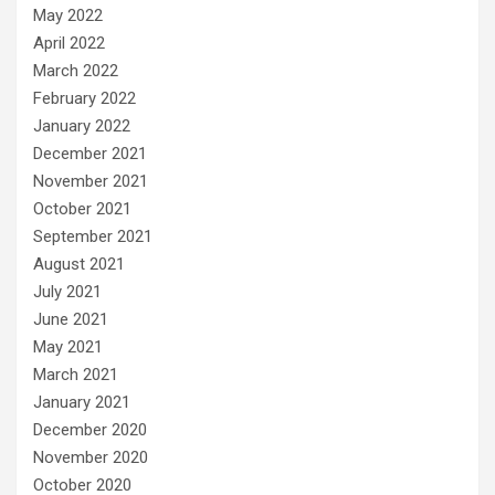
May 2022
April 2022
March 2022
February 2022
January 2022
December 2021
November 2021
October 2021
September 2021
August 2021
July 2021
June 2021
May 2021
March 2021
January 2021
December 2020
November 2020
October 2020