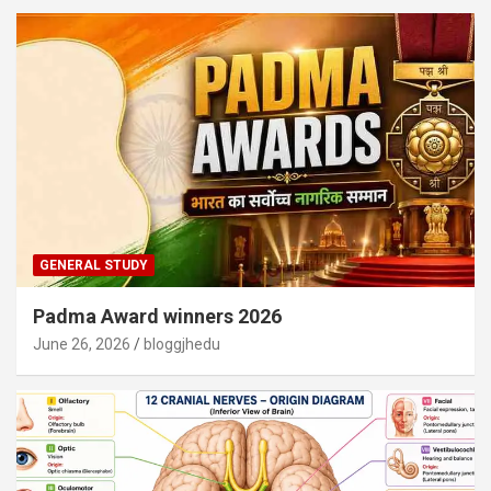
GENERAL STUDY
Padma Award winners 2026
June 26, 2026
bloggjhedu