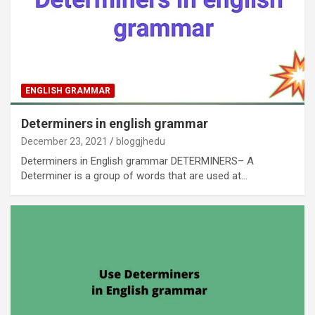
ENGLISH GRAMMAR
Determiners in english grammar
December 23, 2021
bloggjhedu
Determiners in English grammar DETERMINERS– A
Determiner is a group of words that are used at…