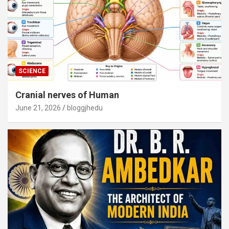
SCIENCE
Cranial nerves of Human
June 21, 2026
bloggjhedu