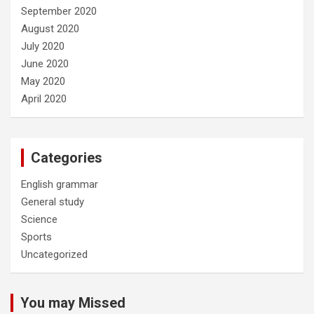
September 2020
August 2020
July 2020
June 2020
May 2020
April 2020
Categories
English grammar
General study
Science
Sports
Uncategorized
You may Missed