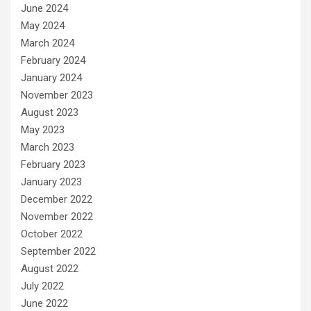
June 2024
May 2024
March 2024
February 2024
January 2024
November 2023
August 2023
May 2023
March 2023
February 2023
January 2023
December 2022
November 2022
October 2022
September 2022
August 2022
July 2022
June 2022