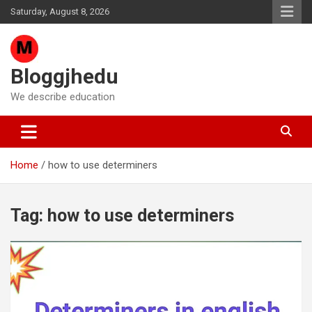
Skip
Saturday, August 8, 2026
to
content
Bloggjhedu
We describe education
Home
how to use determiners
Tag:
how to use determiners