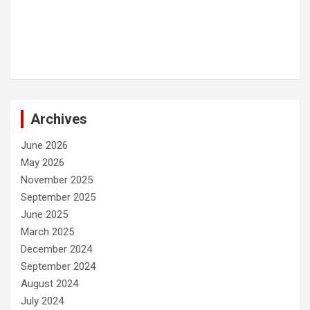
Archives
June 2026
May 2026
November 2025
September 2025
June 2025
March 2025
December 2024
September 2024
August 2024
July 2024