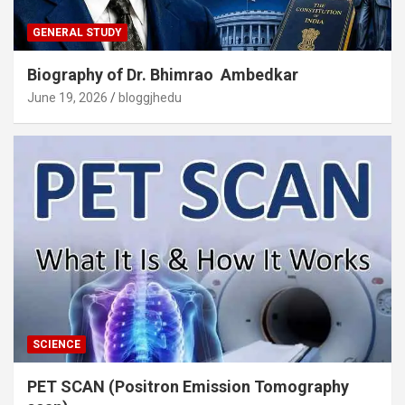
GENERAL STUDY
Biography of Dr. Bhimrao Ambedkar
June 19, 2026
bloggjhedu
SCIENCE
PET SCAN (Positron Emission Tomography