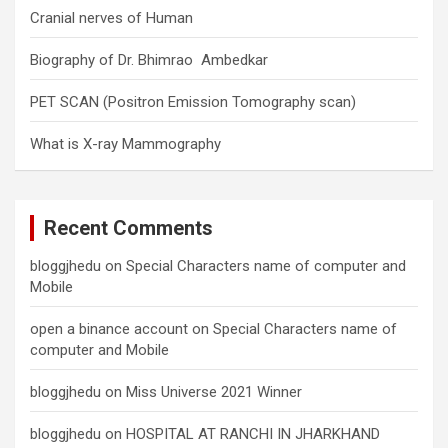
Cranial nerves of Human
Biography of Dr. Bhimrao Ambedkar
PET SCAN (Positron Emission Tomography scan)
What is X-ray Mammography
Recent Comments
bloggjhedu
on
Special Characters name of computer and
Mobile
open a binance account
on
Special Characters name of
computer and Mobile
bloggjhedu
on
Miss Universe 2021 Winner
bloggjhedu
on
HOSPITAL AT RANCHI IN JHARKHAND