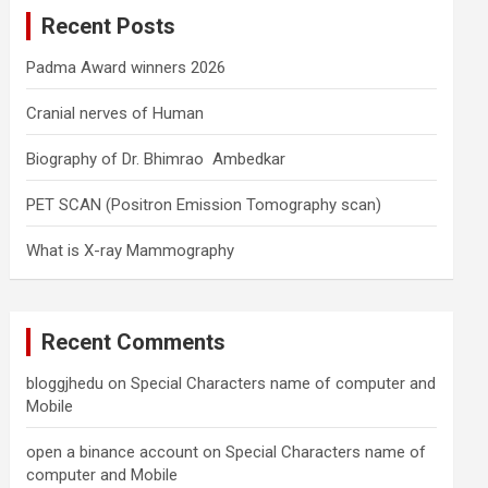
c
Recent Posts
h
Padma Award winners 2026
Cranial nerves of Human
Biography of Dr. Bhimrao Ambedkar
PET SCAN (Positron Emission Tomography scan)
What is X-ray Mammography
Recent Comments
bloggjhedu
on
Special Characters name of computer and
Mobile
open a binance account
on
Special Characters name of
computer and Mobile