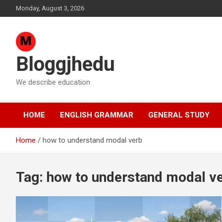
Skip
Monday, August 3, 2026
to
content
Bloggjhedu
We describe education
HOME
ENGLISH GRAMMAR
GENERAL STUDY
Home
how to understand modal verb
Tag:
how to understand modal v