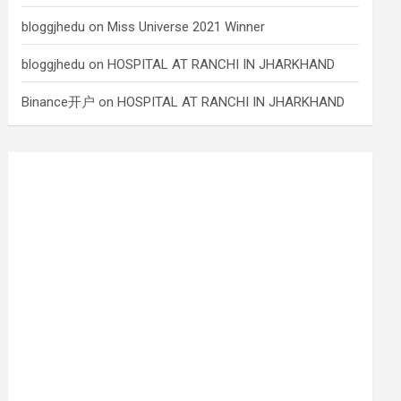
bloggjhedu
on
Miss Universe 2021 Winner
bloggjhedu
on
HOSPITAL AT RANCHI IN JHARKHAND
Binance开户
on
HOSPITAL AT RANCHI IN JHARKHAND