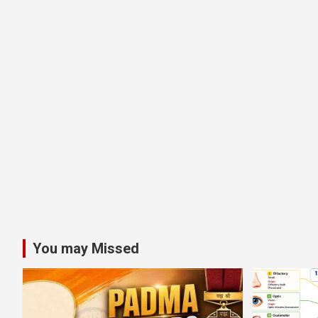
You may Missed