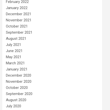
February 2022
January 2022
December 2021
November 2021
October 2021
September 2021
August 2021
July 2021
June 2021
May 2021
March 2021
January 2021
December 2020
November 2020
October 2020
September 2020
August 2020
July 2020