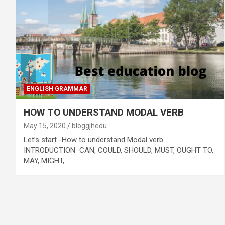
ENGLISH GRAMMAR
HOW TO UNDERSTAND MODAL VERB
May 15, 2020
bloggjhedu
Let’s start -How to understand Modal verb
INTRODUCTION CAN, COULD, SHOULD, MUST, OUGHT TO,
MAY, MIGHT,…