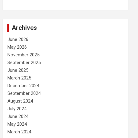
Archives
June 2026
May 2026
November 2025
September 2025
June 2025
March 2025
December 2024
September 2024
August 2024
July 2024
June 2024
May 2024
March 2024