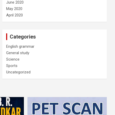
June 2020
May 2020
April 2020
Categories
English grammar
General study
Science
Sports
Uncategorized