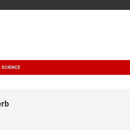
SCIENCE
erb