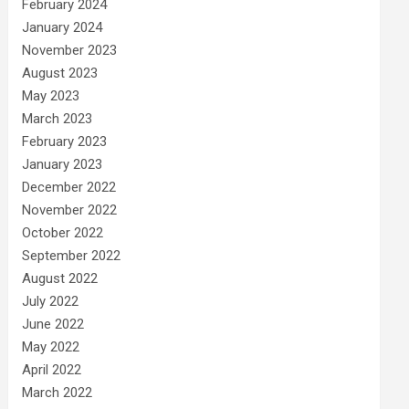
February 2024
January 2024
November 2023
August 2023
May 2023
March 2023
February 2023
January 2023
December 2022
November 2022
October 2022
September 2022
August 2022
July 2022
June 2022
May 2022
April 2022
March 2022