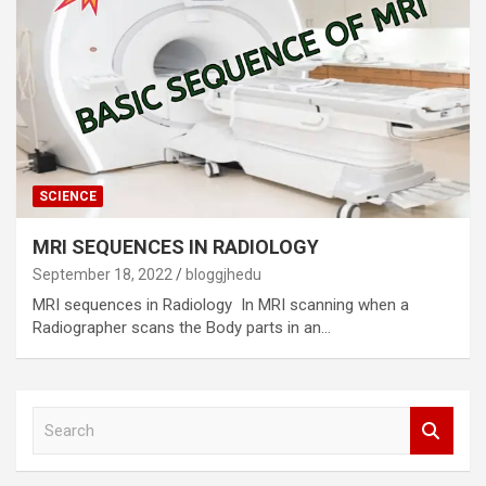
SCIENCE
MRI SEQUENCES IN RADIOLOGY
September 18, 2022
bloggjhedu
MRI sequences in Radiology In MRI scanning when a
Radiographer scans the Body parts in an…
S
e
a
r