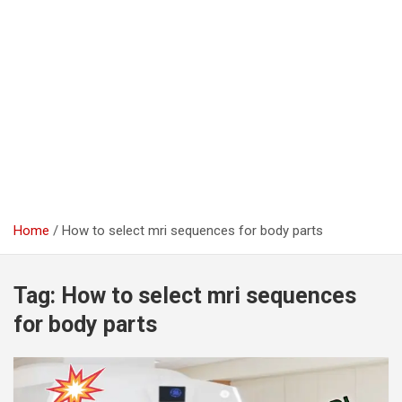
Home
How to select mri sequences for body parts
Tag:
How to select mri sequences
for body parts