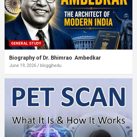
GENERAL STUDY
Biography of Dr. Bhimrao Ambedkar
June 19, 2026
bloggjhedu