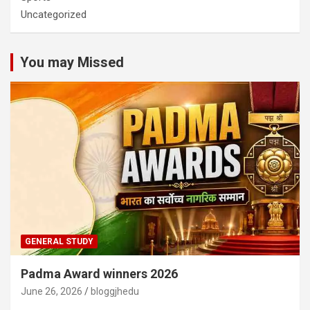
Uncategorized
You may Missed
GENERAL STUDY
Padma Award winners 2026
June 26, 2026
bloggjhedu