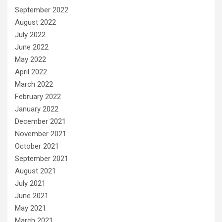
September 2022
August 2022
July 2022
June 2022
May 2022
April 2022
March 2022
February 2022
January 2022
December 2021
November 2021
October 2021
September 2021
August 2021
July 2021
June 2021
May 2021
March 2021