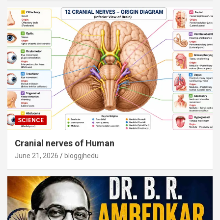
SCIENCE
Cranial nerves of Human
June 21, 2026
bloggjhedu