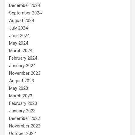
December 2024
September 2024
August 2024
July 2024
June 2024
May 2024
March 2024
February 2024
January 2024
November 2023
August 2023
May 2023
March 2023
February 2023
January 2023
December 2022
November 2022
October 2022