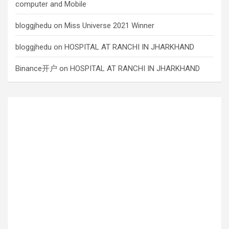
computer and Mobile
bloggjhedu
on
Miss Universe 2021 Winner
bloggjhedu
on
HOSPITAL AT RANCHI IN JHARKHAND
Binance开户
on
HOSPITAL AT RANCHI IN JHARKHAND