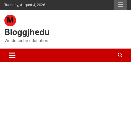
Skip
Tuesday, August 4, 2026
to
content
Bloggjhedu
We describe education