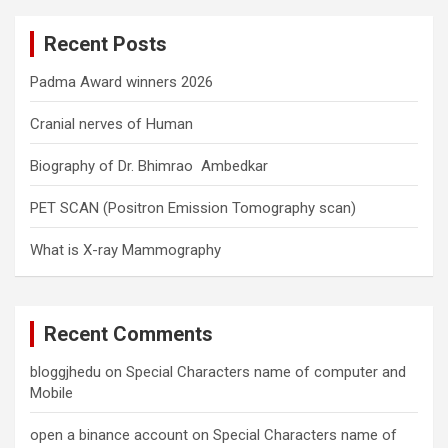
c
Recent Posts
h
Padma Award winners 2026
Cranial nerves of Human
Biography of Dr. Bhimrao Ambedkar
PET SCAN (Positron Emission Tomography scan)
What is X-ray Mammography
Recent Comments
bloggjhedu
on
Special Characters name of computer and
Mobile
open a binance account
on
Special Characters name of