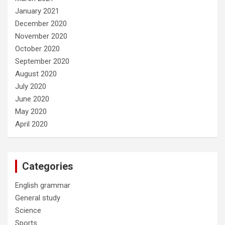
January 2021
December 2020
November 2020
October 2020
September 2020
August 2020
July 2020
June 2020
May 2020
April 2020
Categories
English grammar
General study
Science
Sports