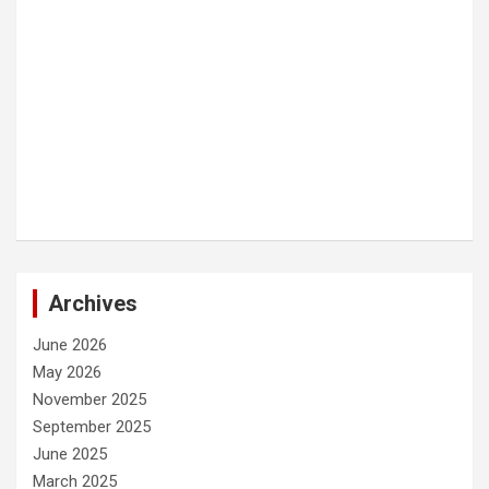
Archives
June 2026
May 2026
November 2025
September 2025
June 2025
March 2025