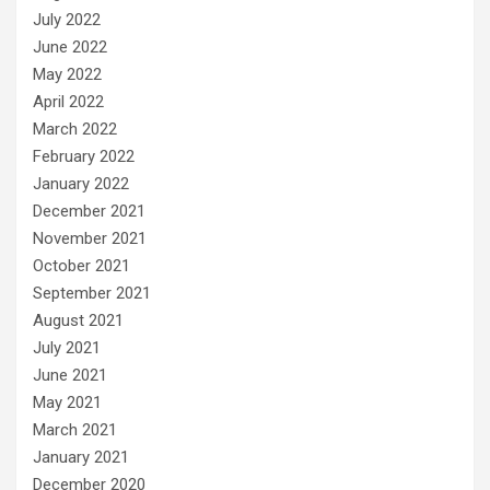
July 2022
June 2022
May 2022
April 2022
March 2022
February 2022
January 2022
December 2021
November 2021
October 2021
September 2021
August 2021
July 2021
June 2021
May 2021
March 2021
January 2021
December 2020