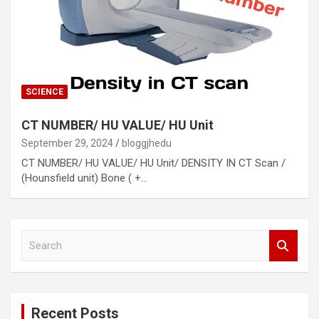
SCIENCE
CT NUMBER/ HU VALUE/ HU Unit
September 29, 2024
bloggjhedu
CT NUMBER/ HU VALUE/ HU Unit/ DENSITY IN CT Scan /
(Hounsfield unit) Bone ( +…
S
e
a
r
c
Recent Posts
h