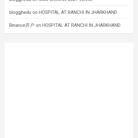
bloggjhedu
on
HOSPITAL AT RANCHI IN JHARKHAND
Binance开户
on
HOSPITAL AT RANCHI IN JHARKHAND