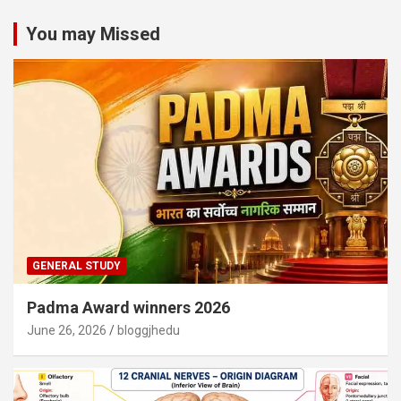
You may Missed
GENERAL STUDY
Padma Award winners 2026
June 26, 2026
bloggjhedu