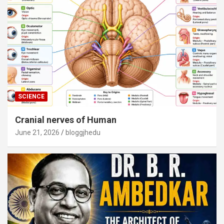
SCIENCE
Cranial nerves of Human
June 21, 2026
bloggjhedu