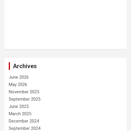
Archives
June 2026
May 2026
November 2025
September 2025
June 2025
March 2025
December 2024
September 2024