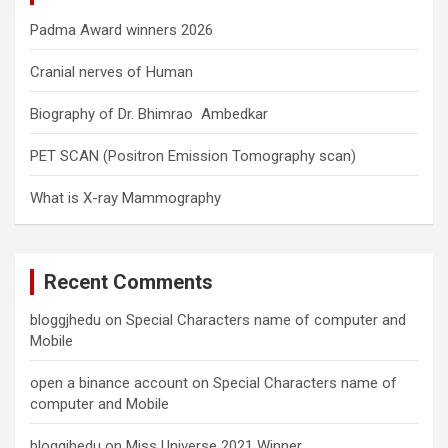
Padma Award winners 2026
Cranial nerves of Human
Biography of Dr. Bhimrao Ambedkar
PET SCAN (Positron Emission Tomography scan)
What is X-ray Mammography
Recent Comments
bloggjhedu
on
Special Characters name of computer and
Mobile
open a binance account
on
Special Characters name of
computer and Mobile
bloggjhedu
on
Miss Universe 2021 Winner