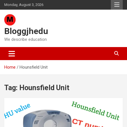
Skip
Monday, August 3, 2026
to
content
Bloggjhedu
We describe education
Home
Hounsfield Unit
Tag:
Hounsfield Unit