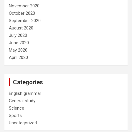
November 2020
October 2020
September 2020
August 2020
July 2020
June 2020
May 2020
April 2020
Categories
English grammar
General study
Science
Sports
Uncategorized