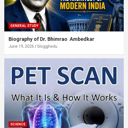
GENERAL STUDY
Biography of Dr. Bhimrao Ambedkar
June 19, 2026
bloggjhedu
SCIENCE