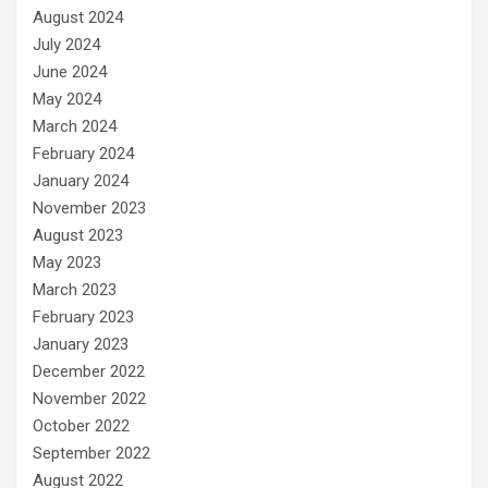
August 2024
July 2024
June 2024
May 2024
March 2024
February 2024
January 2024
November 2023
August 2023
May 2023
March 2023
February 2023
January 2023
December 2022
November 2022
October 2022
September 2022
August 2022