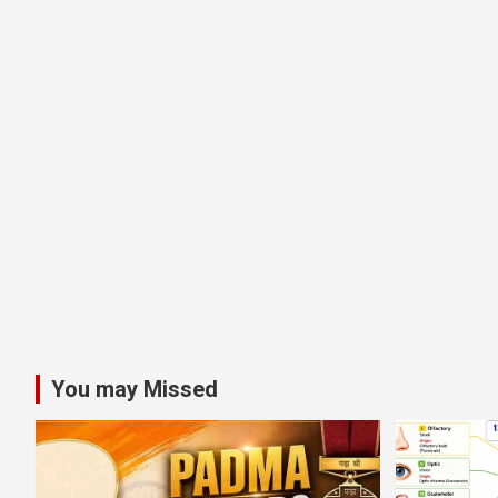
You may Missed