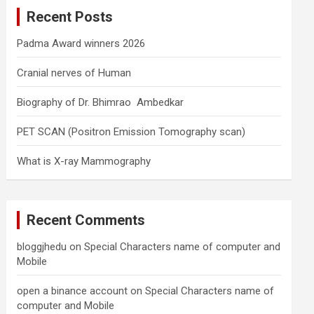
c
Recent Posts
h
Padma Award winners 2026
Cranial nerves of Human
Biography of Dr. Bhimrao Ambedkar
PET SCAN (Positron Emission Tomography scan)
What is X-ray Mammography
Recent Comments
bloggjhedu
on
Special Characters name of computer and
Mobile
open a binance account
on
Special Characters name of
computer and Mobile