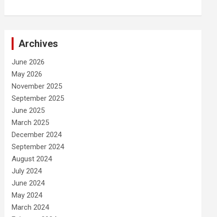
Archives
June 2026
May 2026
November 2025
September 2025
June 2025
March 2025
December 2024
September 2024
August 2024
July 2024
June 2024
May 2024
March 2024