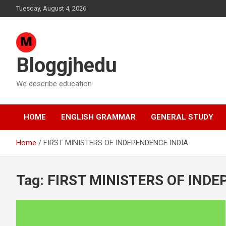
Skip
Tuesday, August 4, 2026
to
content
Bloggjhedu
We describe education
HOME
ENGLISH GRAMMAR
GENERAL STUDY
Home
FIRST MINISTERS OF INDEPENDENCE INDIA
Tag:
FIRST MINISTERS OF INDE