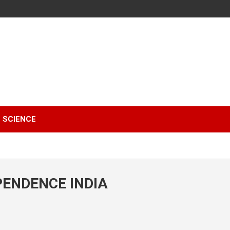
SCIENCE
PENDENCE INDIA