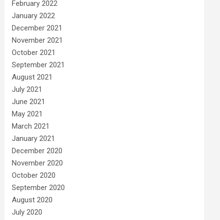
February 2022
January 2022
December 2021
November 2021
October 2021
September 2021
August 2021
July 2021
June 2021
May 2021
March 2021
January 2021
December 2020
November 2020
October 2020
September 2020
August 2020
July 2020