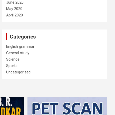
June 2020
May 2020
April 2020
Categories
English grammar
General study
Science
Sports
Uncategorized