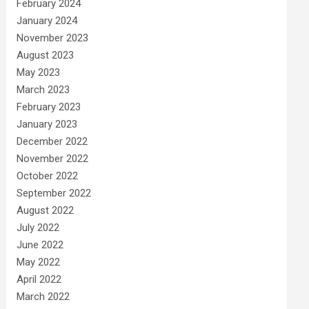
February 2024
January 2024
November 2023
August 2023
May 2023
March 2023
February 2023
January 2023
December 2022
November 2022
October 2022
September 2022
August 2022
July 2022
June 2022
May 2022
April 2022
March 2022