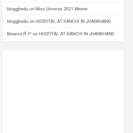
bloggjhedu
on
Miss Universe 2021 Winner
bloggjhedu
on
HOSPITAL AT RANCHI IN JHARKHAND
Binance开户
on
HOSPITAL AT RANCHI IN JHARKHAND