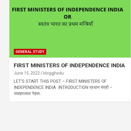
GENERAL STUDY
FIRST MINISTERS OF INDEPENDENCE INDIA
June 15, 2022
bloggjhedu
LET’S START THIS POST – FIRST MINISTERS OF
INDEPENDENCE INDIA INTRODUCTION प्रधान मंत्री –
जवाहरलाल नेहरू…