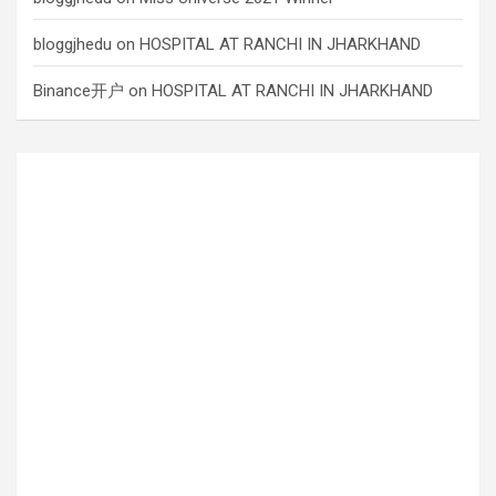
bloggjhedu
on
HOSPITAL AT RANCHI IN JHARKHAND
Binance开户
on
HOSPITAL AT RANCHI IN JHARKHAND