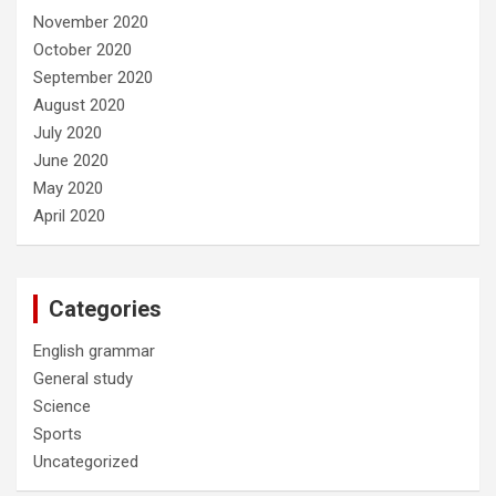
November 2020
October 2020
September 2020
August 2020
July 2020
June 2020
May 2020
April 2020
Categories
English grammar
General study
Science
Sports
Uncategorized