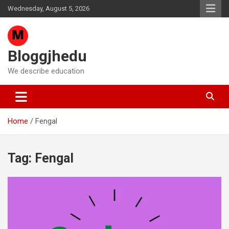
Skip
Wednesday, August 5, 2026
to
content
Bloggjhedu
We describe education
Home
Fengal
Tag:
Fengal