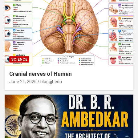
SCIENCE
Cranial nerves of Human
June 21, 2026
bloggjhedu