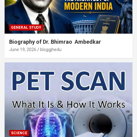
GENERAL STUDY
Biography of Dr. Bhimrao Ambedkar
June 19, 2026
bloggjhedu
SCIENCE