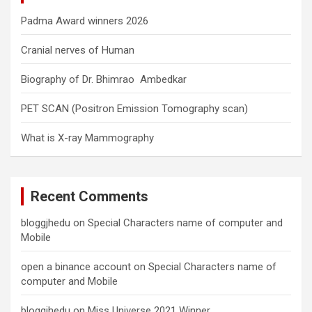
Padma Award winners 2026
Cranial nerves of Human
Biography of Dr. Bhimrao Ambedkar
PET SCAN (Positron Emission Tomography scan)
What is X-ray Mammography
Recent Comments
bloggjhedu
on
Special Characters name of computer and
Mobile
open a binance account
on
Special Characters name of
computer and Mobile
bloggjhedu
on
Miss Universe 2021 Winner