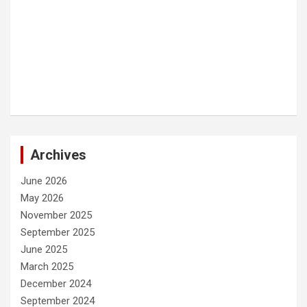
Archives
June 2026
May 2026
November 2025
September 2025
June 2025
March 2025
December 2024
September 2024