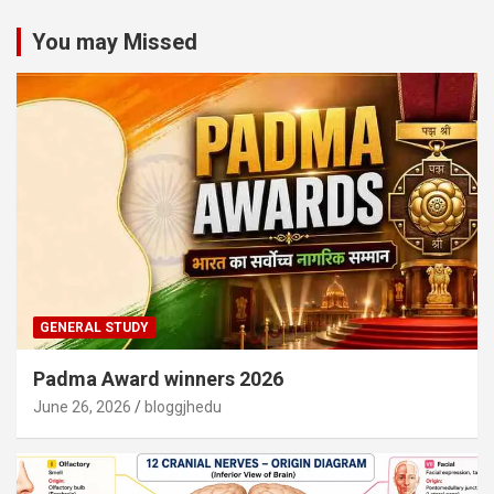
You may Missed
GENERAL STUDY
Padma Award winners 2026
June 26, 2026
bloggjhedu