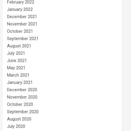
February 2022
January 2022
December 2021
November 2021
October 2021
September 2021
August 2021
July 2021
June 2021
May 2021
March 2021
January 2021
December 2020
November 2020
October 2020
September 2020
August 2020
July 2020