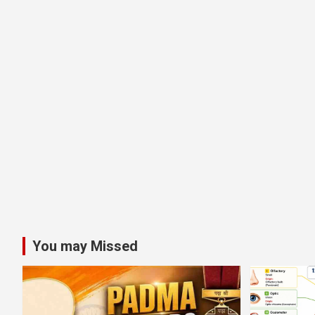
You may Missed