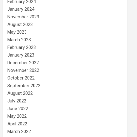
February 2024
January 2024
November 2023
August 2023
May 2023
March 2023
February 2023
January 2023
December 2022
November 2022
October 2022
September 2022
August 2022
July 2022
June 2022
May 2022
April 2022
March 2022