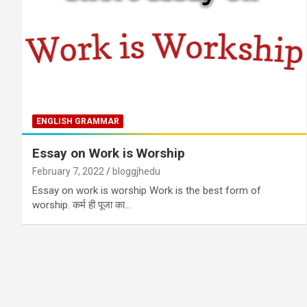
ENGLISH GRAMMAR
Essay on Work is Worship
February 7, 2022
bloggjhedu
Essay on work is worship Work is the best form of
worship. कर्म ही पूजा का…