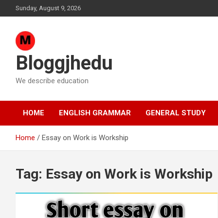
Skip
Sunday, August 9, 2026
to
content
Bloggjhedu
We describe education
HOME
ENGLISH GRAMMAR
GENERAL STUDY
Home
Essay on Work is Workship
Tag:
Essay on Work is Workship