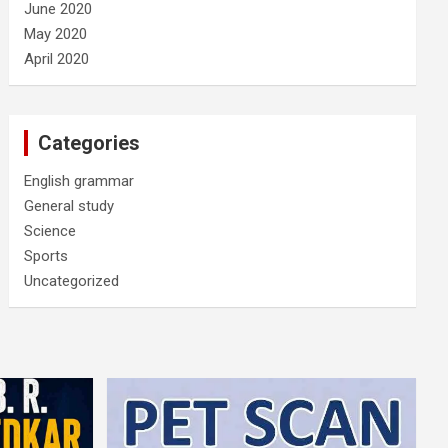
June 2020
May 2020
April 2020
Categories
English grammar
General study
Science
Sports
Uncategorized