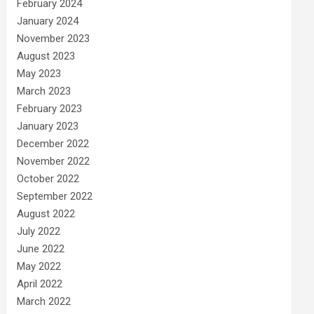
February 2024
January 2024
November 2023
August 2023
May 2023
March 2023
February 2023
January 2023
December 2022
November 2022
October 2022
September 2022
August 2022
July 2022
June 2022
May 2022
April 2022
March 2022