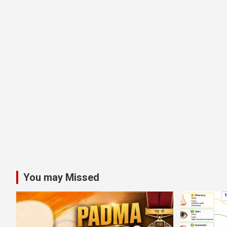
You may Missed