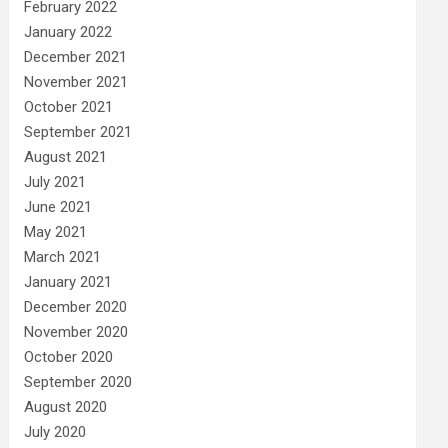
February 2022
January 2022
December 2021
November 2021
October 2021
September 2021
August 2021
July 2021
June 2021
May 2021
March 2021
January 2021
December 2020
November 2020
October 2020
September 2020
August 2020
July 2020