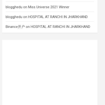
bloggjhedu
on
Miss Universe 2021 Winner
bloggjhedu
on
HOSPITAL AT RANCHI IN JHARKHAND
Binance开户
on
HOSPITAL AT RANCHI IN JHARKHAND