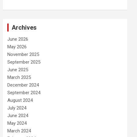
Archives
June 2026
May 2026
November 2025
September 2025
June 2025
March 2025
December 2024
September 2024
August 2024
July 2024
June 2024
May 2024
March 2024