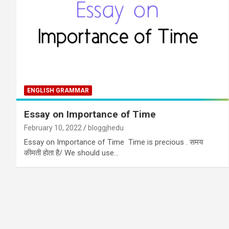
ENGLISH GRAMMAR
Essay on Importance of Time
February 10, 2022
bloggjhedu
Essay on Importance of Time Time is precious . समय
कीमती होता है/ We should use…