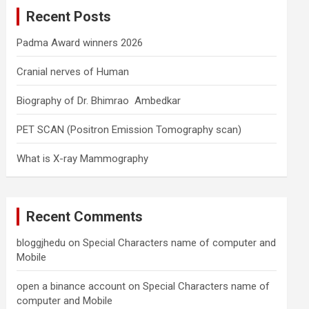
c
Recent Posts
h
Padma Award winners 2026
Cranial nerves of Human
Biography of Dr. Bhimrao Ambedkar
PET SCAN (Positron Emission Tomography scan)
What is X-ray Mammography
Recent Comments
bloggjhedu
on
Special Characters name of computer and
Mobile
open a binance account
on
Special Characters name of
computer and Mobile