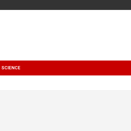
SCIENCE