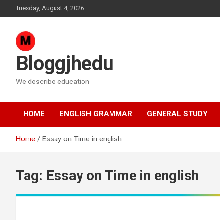
Skip
Tuesday, August 4, 2026
to
content
Bloggjhedu
We describe education
HOME
ENGLISH GRAMMAR
GENERAL STUDY
Home
Essay on Time in english
Tag:
Essay on Time in english