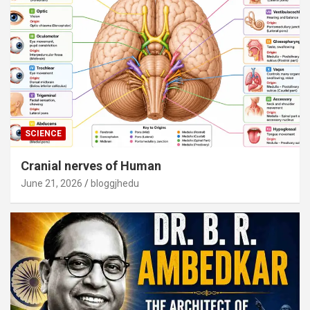
SCIENCE
Cranial nerves of Human
June 21, 2026
bloggjhedu