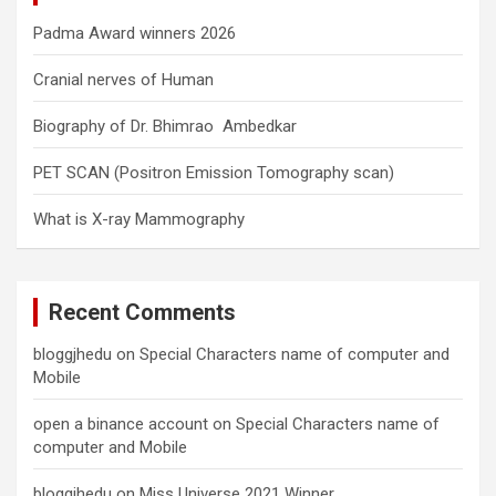
Padma Award winners 2026
Cranial nerves of Human
Biography of Dr. Bhimrao Ambedkar
PET SCAN (Positron Emission Tomography scan)
What is X-ray Mammography
Recent Comments
bloggjhedu
on
Special Characters name of computer and
Mobile
open a binance account
on
Special Characters name of
computer and Mobile
bloggjhedu
on
Miss Universe 2021 Winner