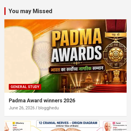
You may Missed
GENERAL STUDY
Padma Award winners 2026
June 26, 2026
bloggjhedu