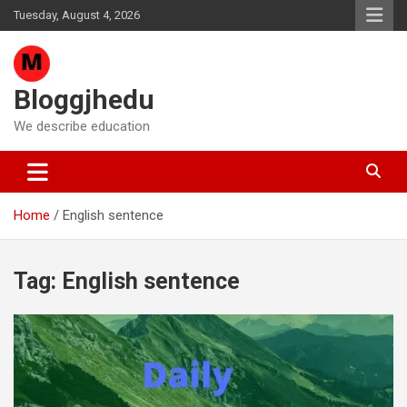
Skip
Tuesday, August 4, 2026
to
content
Bloggjhedu
We describe education
Home
English sentence
Tag:
English sentence