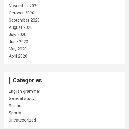
November 2020
October 2020
September 2020
August 2020
July 2020
June 2020
May 2020
April 2020
Categories
English grammar
General study
Science
Sports
Uncategorized