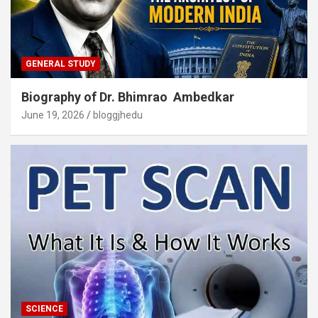
GENERAL STUDY
Biography of Dr. Bhimrao Ambedkar
June 19, 2026
bloggjhedu
SCIENCE