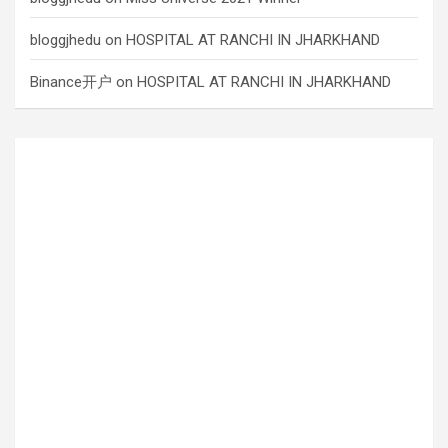
bloggjhedu
on
HOSPITAL AT RANCHI IN JHARKHAND
Binance开户
on
HOSPITAL AT RANCHI IN JHARKHAND