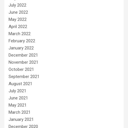
July 2022
June 2022
May 2022
April 2022
March 2022
February 2022
January 2022
December 2021
November 2021
October 2021
September 2021
August 2021
July 2021
June 2021
May 2021
March 2021
January 2021
December 2020