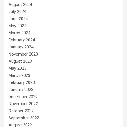
August 2024
July 2024
June 2024
May 2024
March 2024
February 2024
January 2024
November 2023
August 2023
May 2023
March 2023
February 2023
January 2023
December 2022
November 2022
October 2022
September 2022
August 2022