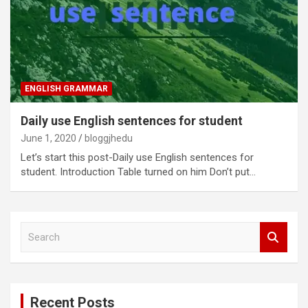
ENGLISH GRAMMAR
Daily use English sentences for student
June 1, 2020
bloggjhedu
Let’s start this post-Daily use English sentences for
student. Introduction Table turned on him Don’t put…
S
e
a
r
c
Recent Posts
h