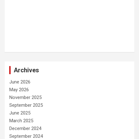
Archives
June 2026
May 2026
November 2025
September 2025
June 2025
March 2025
December 2024
September 2024