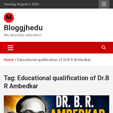
Skip
Tuesday, August 4, 2026
to
content
Bloggjhedu
We describe education
Home
Educational qualification of Dr.B R Ambedkar
Tag:
Educational qualification of Dr.B
R Ambedkar