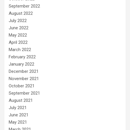
September 2022
August 2022
July 2022
June 2022
May 2022
April 2022
March 2022
February 2022
January 2022
December 2021
November 2021
October 2021
September 2021
August 2021
July 2021
June 2021
May 2021
March 2021