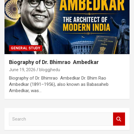
GENERAL STUDY
Biography of Dr. Bhimrao Ambedkar
June 19, 2026
bloggjhedu
Biography of Dr. Bhimrao Ambedkar Dr. Bhim Rao
Ambedkar (1891–1956), also known as Babasaheb
Ambedkar, was…
S
e
a