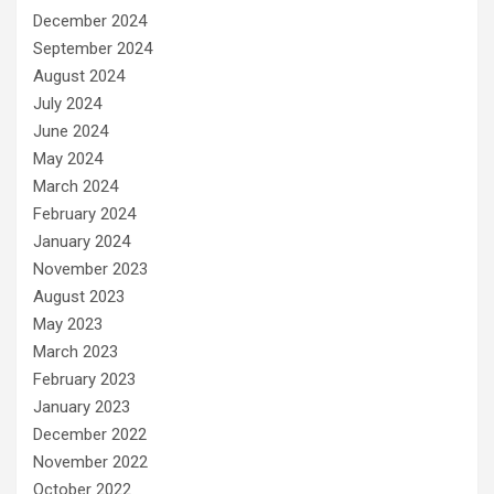
December 2024
September 2024
August 2024
July 2024
June 2024
May 2024
March 2024
February 2024
January 2024
November 2023
August 2023
May 2023
March 2023
February 2023
January 2023
December 2022
November 2022
October 2022