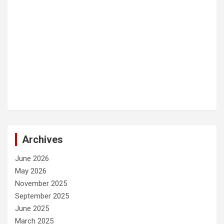
Archives
June 2026
May 2026
November 2025
September 2025
June 2025
March 2025