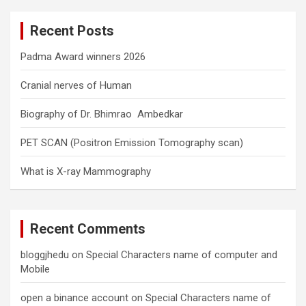
r
c
Recent Posts
h
Padma Award winners 2026
Cranial nerves of Human
Biography of Dr. Bhimrao Ambedkar
PET SCAN (Positron Emission Tomography scan)
What is X-ray Mammography
Recent Comments
bloggjhedu
on
Special Characters name of computer and
Mobile
open a binance account
on
Special Characters name of