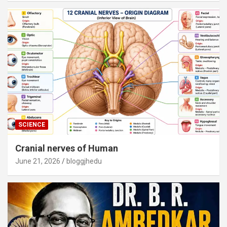
SCIENCE
Cranial nerves of Human
June 21, 2026
bloggjhedu