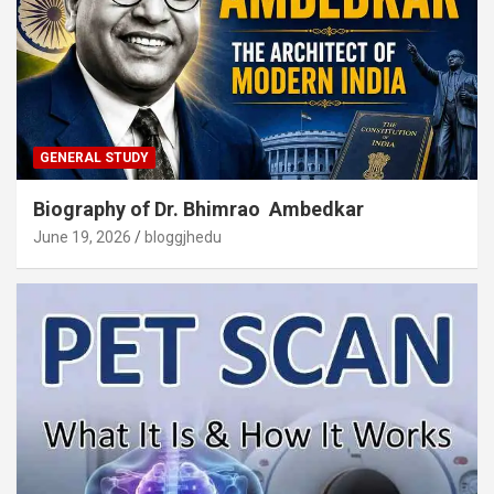
GENERAL STUDY
Biography of Dr. Bhimrao Ambedkar
June 19, 2026
bloggjhedu