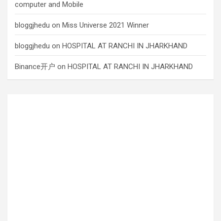
computer and Mobile
bloggjhedu
on
Miss Universe 2021 Winner
bloggjhedu
on
HOSPITAL AT RANCHI IN JHARKHAND
Binance开户
on
HOSPITAL AT RANCHI IN JHARKHAND