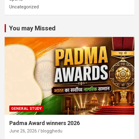
Uncategorized
You may Missed
GENERAL STUDY
Padma Award winners 2026
June 26, 2026
bloggjhedu