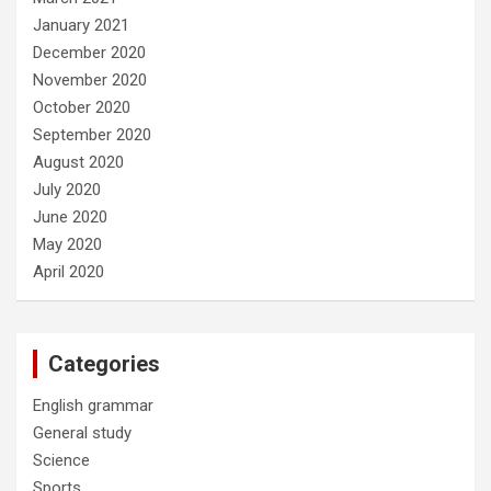
January 2021
December 2020
November 2020
October 2020
September 2020
August 2020
July 2020
June 2020
May 2020
April 2020
Categories
English grammar
General study
Science
Sports