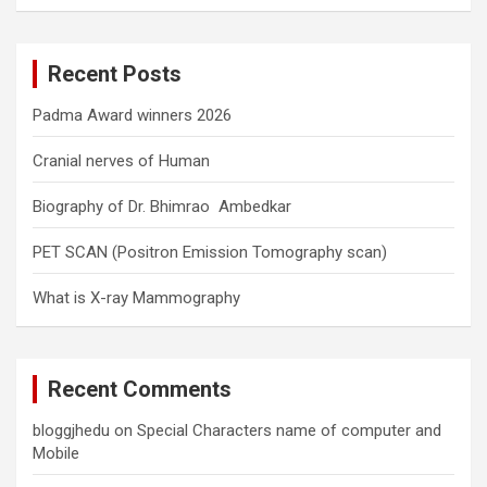
a
r
c
Recent Posts
h
Padma Award winners 2026
Cranial nerves of Human
Biography of Dr. Bhimrao Ambedkar
PET SCAN (Positron Emission Tomography scan)
What is X-ray Mammography
Recent Comments
bloggjhedu
on
Special Characters name of computer and
Mobile