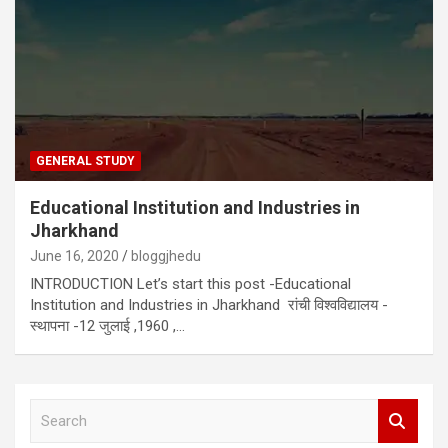
GENERAL STUDY
Educational Institution and Industries in
Jharkhand
June 16, 2020
bloggjhedu
INTRODUCTION Let’s start this post -Educational
Institution and Industries in Jharkhand रांची विश्वविद्यालय -
स्थापना -12 जुलाई ,1960 ,…
S
e