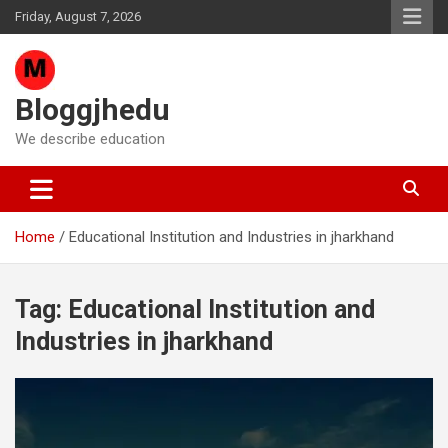
Skip
Friday, August 7, 2026
to
content
Bloggjhedu
We describe education
Home
Educational Institution and Industries in jharkhand
Tag:
Educational Institution and
Industries in jharkhand