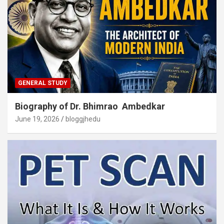
GENERAL STUDY
Biography of Dr. Bhimrao Ambedkar
June 19, 2026
bloggjhedu