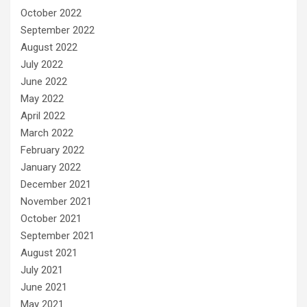
October 2022
September 2022
August 2022
July 2022
June 2022
May 2022
April 2022
March 2022
February 2022
January 2022
December 2021
November 2021
October 2021
September 2021
August 2021
July 2021
June 2021
May 2021