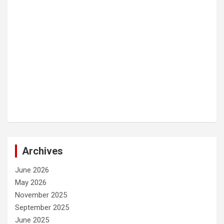
Archives
June 2026
May 2026
November 2025
September 2025
June 2025