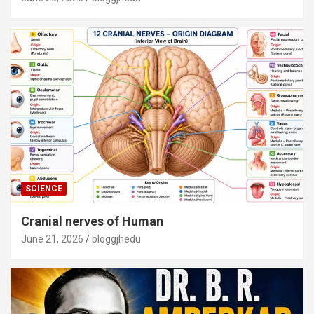
SCIENCE
Cranial nerves of Human
June 21, 2026
bloggjhedu