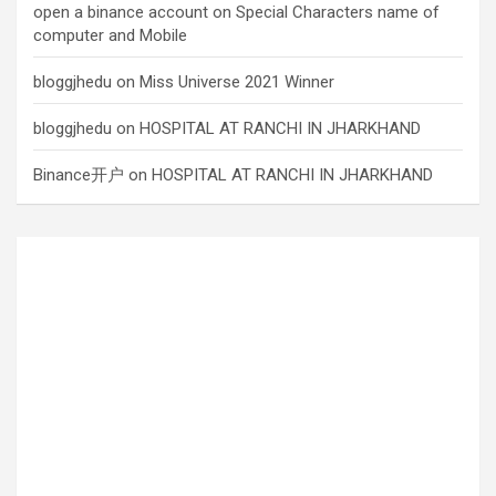
open a binance account
on
Special Characters name of
computer and Mobile
bloggjhedu
on
Miss Universe 2021 Winner
bloggjhedu
on
HOSPITAL AT RANCHI IN JHARKHAND
Binance开户
on
HOSPITAL AT RANCHI IN JHARKHAND