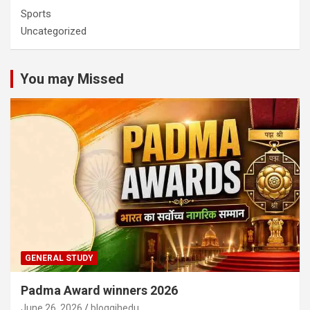
Sports
Uncategorized
You may Missed
GENERAL STUDY
Padma Award winners 2026
June 26, 2026
bloggjhedu