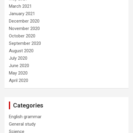
March 2021
January 2021
December 2020
November 2020
October 2020
September 2020
August 2020
July 2020
June 2020
May 2020
April 2020
Categories
English grammar
General study
Science