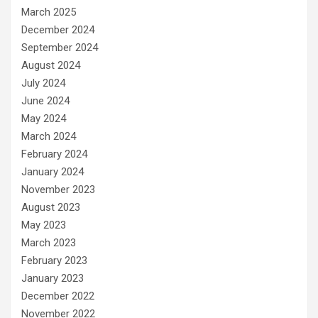
March 2025
December 2024
September 2024
August 2024
July 2024
June 2024
May 2024
March 2024
February 2024
January 2024
November 2023
August 2023
May 2023
March 2023
February 2023
January 2023
December 2022
November 2022