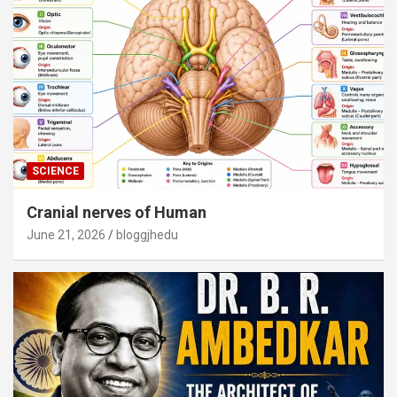
SCIENCE
Cranial nerves of Human
June 21, 2026
bloggjhedu