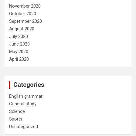
November 2020
October 2020
September 2020
August 2020
July 2020
June 2020
May 2020
April 2020
Categories
English grammar
General study
Science
Sports
Uncategorized