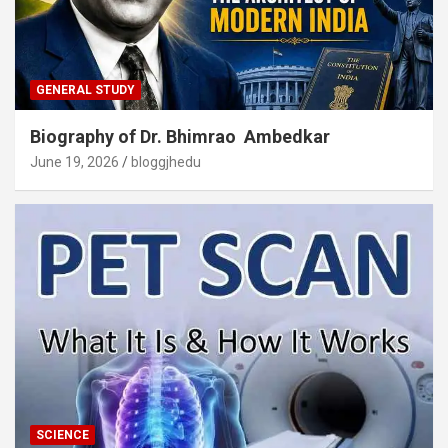
GENERAL STUDY
Biography of Dr. Bhimrao Ambedkar
June 19, 2026
bloggjhedu
SCIENCE