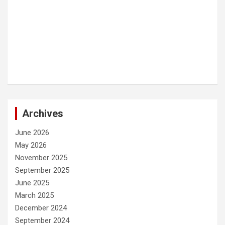
Archives
June 2026
May 2026
November 2025
September 2025
June 2025
March 2025
December 2024
September 2024