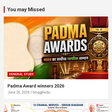
You may Missed
GENERAL STUDY
Padma Award winners 2026
June 26, 2026
bloggjhedu