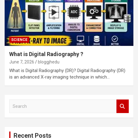
SCIENCE
What is Digital Radiography ?
June 7, 2026
bloggjhedu
What is Digital Radiography (DR)? Digital Radiography (DR)
is an advanced X-ray imaging technique in which…
S
e
a
r
c
Recent Posts
h