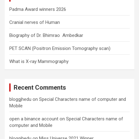
Padma Award winners 2026
Cranial nerves of Human
Biography of Dr. Bhimrao Ambedkar
PET SCAN (Positron Emission Tomography scan)
What is X-ray Mammography
Recent Comments
bloggjhedu
on
Special Characters name of computer and
Mobile
open a binance account
on
Special Characters name of
computer and Mobile
bloggjhedu
on
Miss Universe 2021 Winner