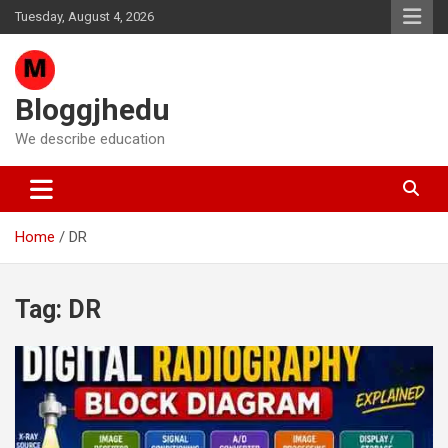
Skip
Tuesday, August 4, 2026
to
content
Bloggjhedu
We describe education
Home
DR
Tag:
DR