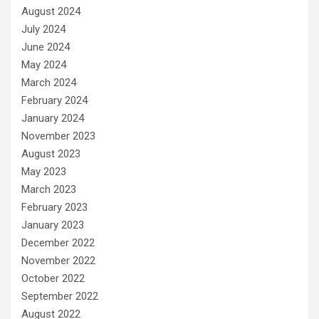
August 2024
July 2024
June 2024
May 2024
March 2024
February 2024
January 2024
November 2023
August 2023
May 2023
March 2023
February 2023
January 2023
December 2022
November 2022
October 2022
September 2022
August 2022