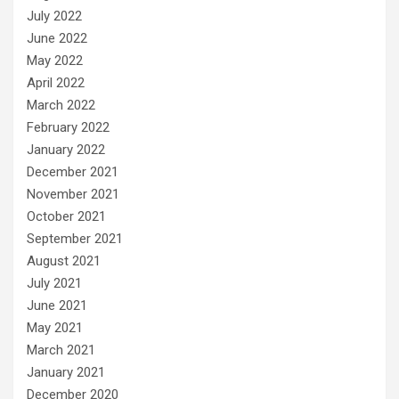
July 2022
June 2022
May 2022
April 2022
March 2022
February 2022
January 2022
December 2021
November 2021
October 2021
September 2021
August 2021
July 2021
June 2021
May 2021
March 2021
January 2021
December 2020