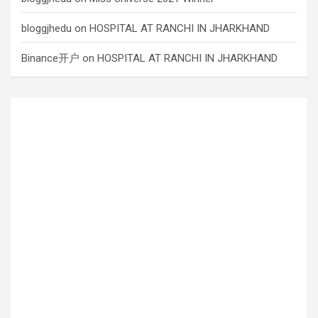
bloggjhedu
on
HOSPITAL AT RANCHI IN JHARKHAND
Binance开户
on
HOSPITAL AT RANCHI IN JHARKHAND