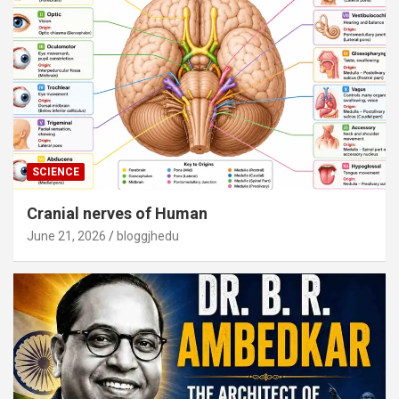
SCIENCE
Cranial nerves of Human
June 21, 2026
bloggjhedu