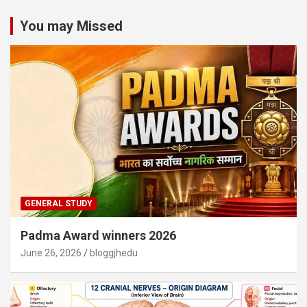
You may Missed
GENERAL STUDY
Padma Award winners 2026
June 26, 2026
bloggjhedu