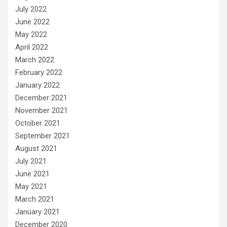
July 2022
June 2022
May 2022
April 2022
March 2022
February 2022
January 2022
December 2021
November 2021
October 2021
September 2021
August 2021
July 2021
June 2021
May 2021
March 2021
January 2021
December 2020