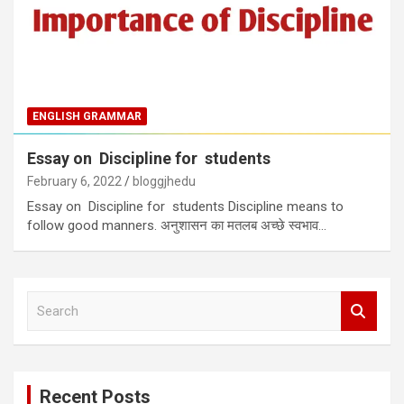
ENGLISH GRAMMAR
Essay on Discipline for students
February 6, 2022
bloggjhedu
Essay on Discipline for students Discipline means to
follow good manners. अनुशासन का मतलब अच्छे स्वभाव…
S
e
a
r
c
Recent Posts
h