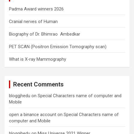
Padma Award winners 2026
Cranial nerves of Human
Biography of Dr. Bhimrao Ambedkar
PET SCAN (Positron Emission Tomography scan)
What is X-ray Mammography
Recent Comments
bloggjhedu
on
Special Characters name of computer and
Mobile
open a binance account
on
Special Characters name of
computer and Mobile
bloggjhedu
on
Miss Universe 2021 Winner