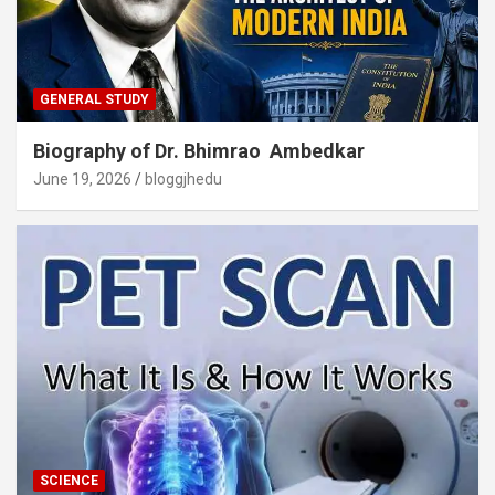
GENERAL STUDY
Biography of Dr. Bhimrao Ambedkar
June 19, 2026
bloggjhedu
SCIENCE