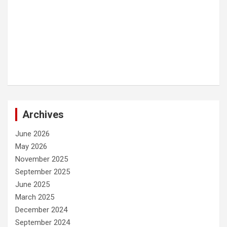
Archives
June 2026
May 2026
November 2025
September 2025
June 2025
March 2025
December 2024
September 2024