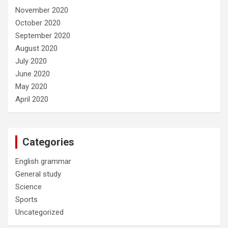
November 2020
October 2020
September 2020
August 2020
July 2020
June 2020
May 2020
April 2020
Categories
English grammar
General study
Science
Sports
Uncategorized