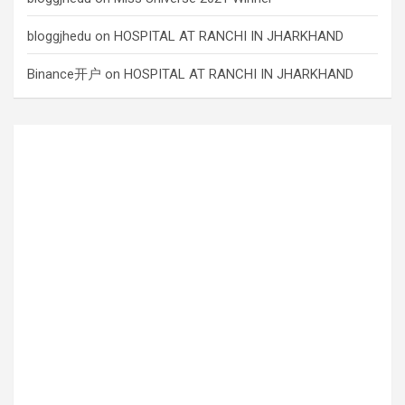
bloggjhedu
on
HOSPITAL AT RANCHI IN JHARKHAND
Binance开户
on
HOSPITAL AT RANCHI IN JHARKHAND