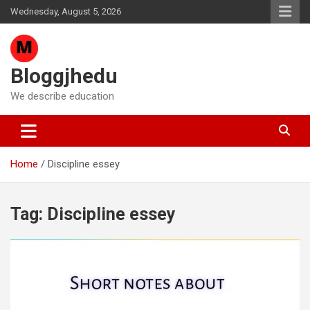
Skip
Wednesday, August 5, 2026
to
content
Bloggjhedu
We describe education
Home
Discipline essey
Tag:
Discipline essey