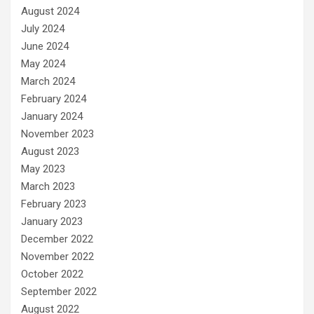
August 2024
July 2024
June 2024
May 2024
March 2024
February 2024
January 2024
November 2023
August 2023
May 2023
March 2023
February 2023
January 2023
December 2022
November 2022
October 2022
September 2022
August 2022