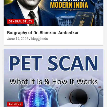
GENERAL STUDY
Biography of Dr. Bhimrao Ambedkar
June 19, 2026
bloggjhedu
SCIENCE