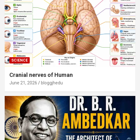
SCIENCE
Cranial nerves of Human
June 21, 2026
bloggjhedu