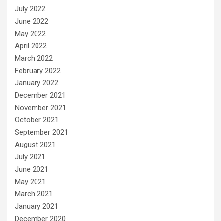
July 2022
June 2022
May 2022
April 2022
March 2022
February 2022
January 2022
December 2021
November 2021
October 2021
September 2021
August 2021
July 2021
June 2021
May 2021
March 2021
January 2021
December 2020