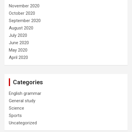
November 2020
October 2020
September 2020
August 2020
July 2020
June 2020
May 2020
April 2020
Categories
English grammar
General study
Science
Sports
Uncategorized