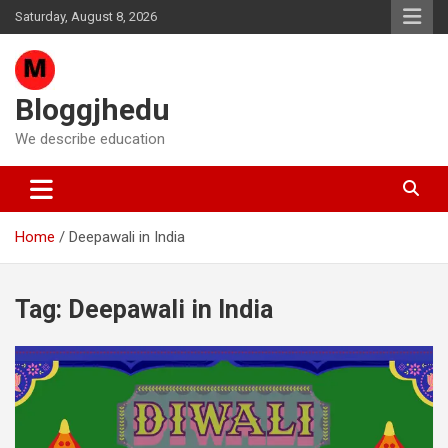
Skip
Saturday, August 8, 2026
to
content
Bloggjhedu
We describe education
Home
Deepawali in India
Tag:
Deepawali in India