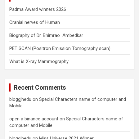
Padma Award winners 2026
Cranial nerves of Human
Biography of Dr. Bhimrao Ambedkar
PET SCAN (Positron Emission Tomography scan)
What is X-ray Mammography
Recent Comments
bloggjhedu
on
Special Characters name of computer and
Mobile
open a binance account
on
Special Characters name of
computer and Mobile
bloggjhedu
on
Miss Universe 2021 Winner