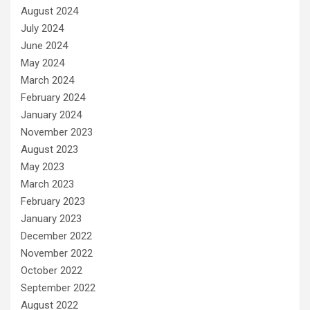
August 2024
July 2024
June 2024
May 2024
March 2024
February 2024
January 2024
November 2023
August 2023
May 2023
March 2023
February 2023
January 2023
December 2022
November 2022
October 2022
September 2022
August 2022