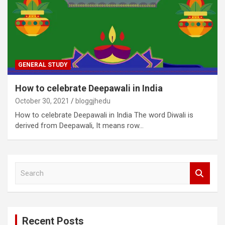
GENERAL STUDY
How to celebrate Deepawali in India
October 30, 2021
bloggjhedu
How to celebrate Deepawali in India The word Diwali is
derived from Deepawali, It means row…
S
e
a
r
c
Recent Posts
h