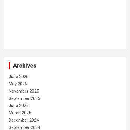
Archives
June 2026
May 2026
November 2025
September 2025
June 2025
March 2025
December 2024
September 2024