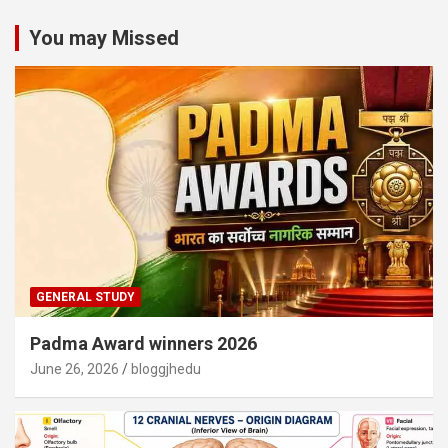
You may Missed
GENERAL STUDY
Padma Award winners 2026
June 26, 2026
bloggjhedu