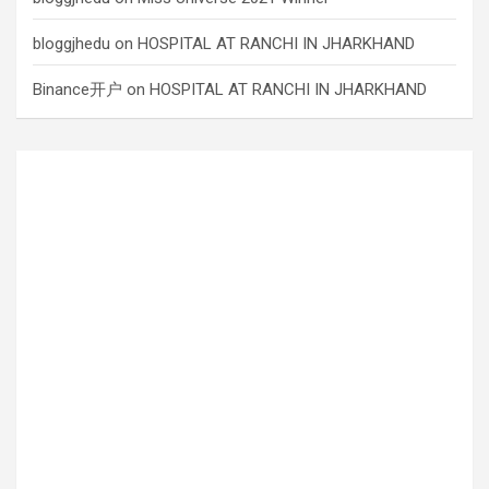
bloggjhedu
on
HOSPITAL AT RANCHI IN JHARKHAND
Binance开户
on
HOSPITAL AT RANCHI IN JHARKHAND