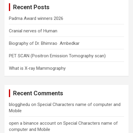
c
Recent Posts
h
Padma Award winners 2026
Cranial nerves of Human
Biography of Dr. Bhimrao Ambedkar
PET SCAN (Positron Emission Tomography scan)
What is X-ray Mammography
Recent Comments
bloggjhedu
on
Special Characters name of computer and
Mobile
open a binance account
on
Special Characters name of
computer and Mobile