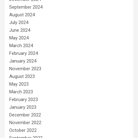
September 2024
August 2024
July 2024
June 2024
May 2024
March 2024
February 2024
January 2024
November 2023
August 2023
May 2023
March 2023
February 2023
January 2023
December 2022
November 2022
October 2022
September 2022