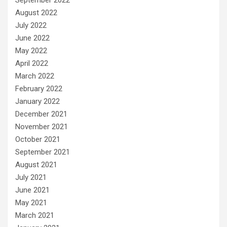
August 2022
July 2022
June 2022
May 2022
April 2022
March 2022
February 2022
January 2022
December 2021
November 2021
October 2021
September 2021
August 2021
July 2021
June 2021
May 2021
March 2021