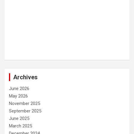
Archives
June 2026
May 2026
November 2025
September 2025
June 2025
March 2025
December 2024