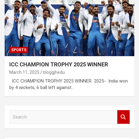
SPORTS
ICC CHAMPION TROPHY 2025 WINNER
March 11, 2025
bloggjhedu
ICC CHAMPION TROPHY 2025 WINNER 2025- India won
by 4 wickets, 6 ball left against…
S
e
a
r