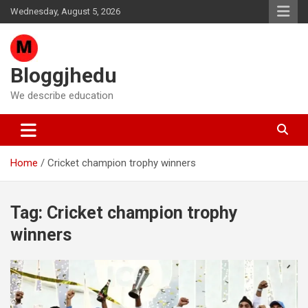
Skip
Wednesday, August 5, 2026
to
content
Bloggjhedu
We describe education
Home
Cricket champion trophy winners
Tag:
Cricket champion trophy
winners