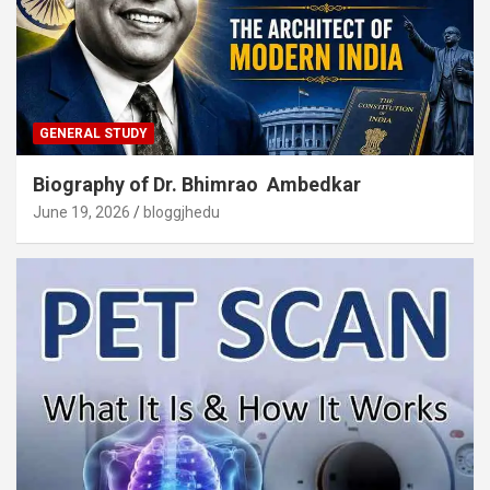
GENERAL STUDY
Biography of Dr. Bhimrao Ambedkar
June 19, 2026
bloggjhedu