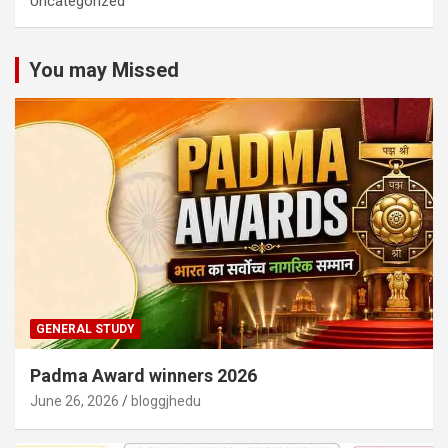
Uncategorized
You may Missed
GENERAL STUDY
Padma Award winners 2026
June 26, 2026
bloggjhedu