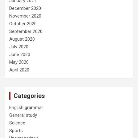
January 2021
December 2020
November 2020
October 2020
September 2020
August 2020
July 2020
June 2020
May 2020
April 2020
Categories
English grammar
General study
Science
Sports