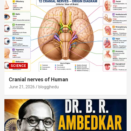
SCIENCE
Cranial nerves of Human
June 21, 2026
bloggjhedu