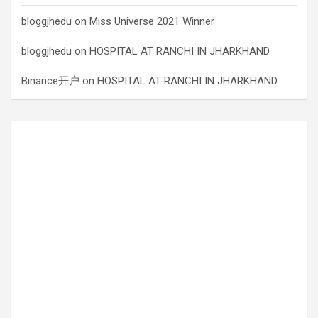
bloggjhedu
on
Miss Universe 2021 Winner
bloggjhedu
on
HOSPITAL AT RANCHI IN JHARKHAND
Binance开户
on
HOSPITAL AT RANCHI IN JHARKHAND