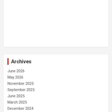
Archives
June 2026
May 2026
November 2025
September 2025
June 2025
March 2025
December 2024