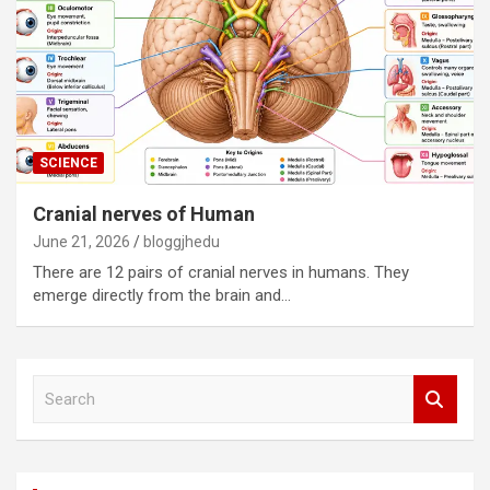
SCIENCE
Cranial nerves of Human
June 21, 2026
bloggjhedu
There are 12 pairs of cranial nerves in humans. They
emerge directly from the brain and…
S
e
a
r
c