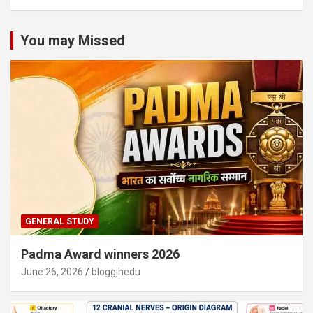
You may Missed
GENERAL STUDY
Padma Award winners 2026
June 26, 2026
bloggjhedu