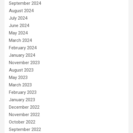
September 2024
August 2024
July 2024
June 2024
May 2024
March 2024
February 2024
January 2024
November 2023
August 2023
May 2023
March 2023
February 2023
January 2023
December 2022
November 2022
October 2022
September 2022