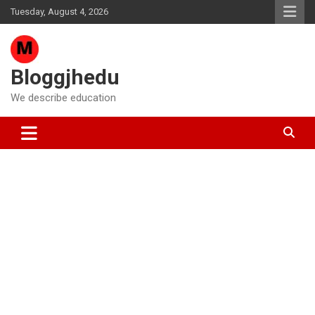
Skip
Tuesday, August 4, 2026
to
content
Bloggjhedu
We describe education