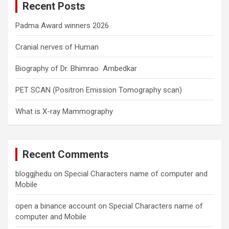
Recent Posts
h
Padma Award winners 2026
Cranial nerves of Human
Biography of Dr. Bhimrao Ambedkar
PET SCAN (Positron Emission Tomography scan)
What is X-ray Mammography
Recent Comments
bloggjhedu
on
Special Characters name of computer and
Mobile
open a binance account
on
Special Characters name of
computer and Mobile