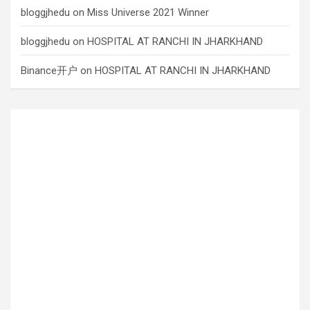
bloggjhedu
on
Miss Universe 2021 Winner
bloggjhedu
on
HOSPITAL AT RANCHI IN JHARKHAND
Binance开户
on
HOSPITAL AT RANCHI IN JHARKHAND