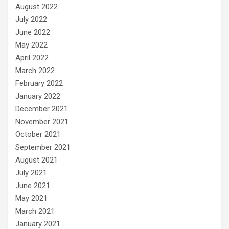
August 2022
July 2022
June 2022
May 2022
April 2022
March 2022
February 2022
January 2022
December 2021
November 2021
October 2021
September 2021
August 2021
July 2021
June 2021
May 2021
March 2021
January 2021