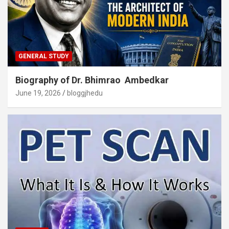
GENERAL STUDY
Biography of Dr. Bhimrao Ambedkar
June 19, 2026
bloggjhedu