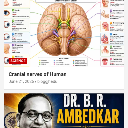
SCIENCE
Cranial nerves of Human
June 21, 2026
bloggjhedu