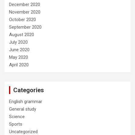
December 2020
November 2020
October 2020
September 2020
August 2020
July 2020
June 2020
May 2020
April 2020
Categories
English grammar
General study
Science
Sports
Uncategorized