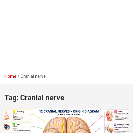
Home
Cranial nerve
Tag:
Cranial nerve