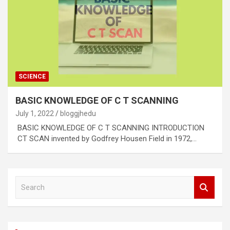
SCIENCE
BASIC KNOWLEDGE OF C T SCANNING
July 1, 2022
bloggjhedu
BASIC KNOWLEDGE OF C T SCANNING INTRODUCTION
CT SCAN invented by Godfrey Housen Field in 1972,…
S
e
a
r
c