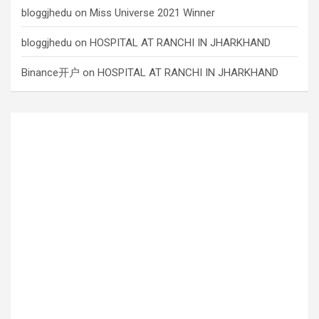
bloggjhedu
on
Miss Universe 2021 Winner
bloggjhedu
on
HOSPITAL AT RANCHI IN JHARKHAND
Binance开户
on
HOSPITAL AT RANCHI IN JHARKHAND