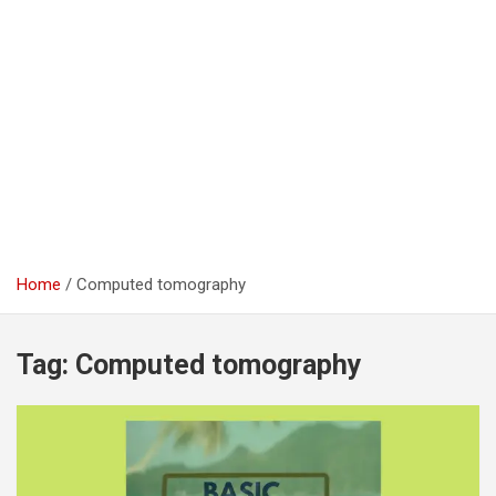
Home
Computed tomography
Tag:
Computed tomography