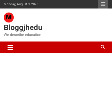
Skip
Monday, August 3, 2026
to
content
Bloggjhedu
We describe education