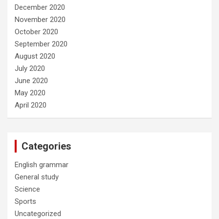
December 2020
November 2020
October 2020
September 2020
August 2020
July 2020
June 2020
May 2020
April 2020
Categories
English grammar
General study
Science
Sports
Uncategorized