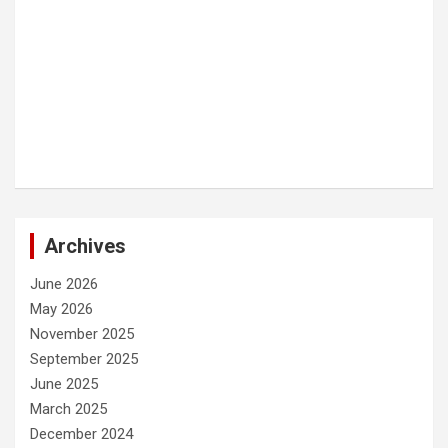
Archives
June 2026
May 2026
November 2025
September 2025
June 2025
March 2025
December 2024