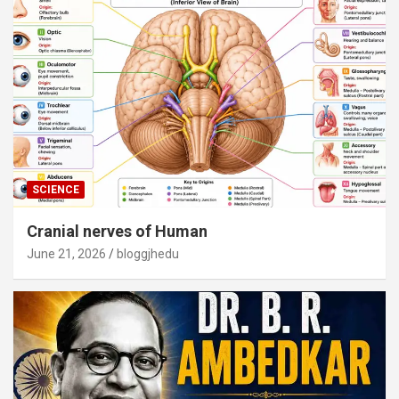
SCIENCE
Cranial nerves of Human
June 21, 2026
bloggjhedu