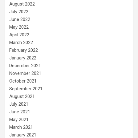
August 2022
July 2022
June 2022
May 2022
April 2022
March 2022
February 2022
January 2022
December 2021
November 2021
October 2021
September 2021
August 2021
July 2021
June 2021
May 2021
March 2021
January 2021