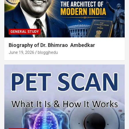
GENERAL STUDY
Biography of Dr. Bhimrao Ambedkar
June 19, 2026
bloggjhedu