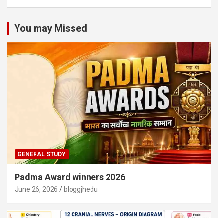
You may Missed
GENERAL STUDY
Padma Award winners 2026
June 26, 2026
bloggjhedu