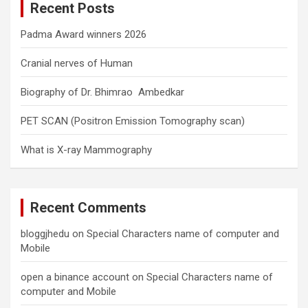
Recent Posts
h
Padma Award winners 2026
Cranial nerves of Human
Biography of Dr. Bhimrao Ambedkar
PET SCAN (Positron Emission Tomography scan)
What is X-ray Mammography
Recent Comments
bloggjhedu
on
Special Characters name of computer and
Mobile
open a binance account
on
Special Characters name of
computer and Mobile