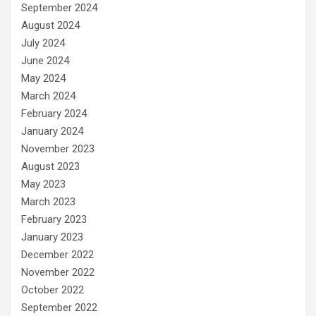
September 2024
August 2024
July 2024
June 2024
May 2024
March 2024
February 2024
January 2024
November 2023
August 2023
May 2023
March 2023
February 2023
January 2023
December 2022
November 2022
October 2022
September 2022