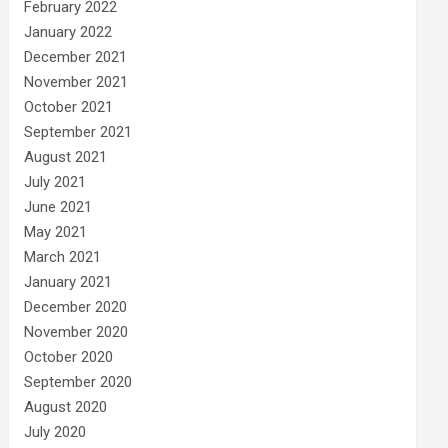
February 2022
January 2022
December 2021
November 2021
October 2021
September 2021
August 2021
July 2021
June 2021
May 2021
March 2021
January 2021
December 2020
November 2020
October 2020
September 2020
August 2020
July 2020