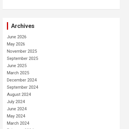
Archives
June 2026
May 2026
November 2025
September 2025
June 2025
March 2025
December 2024
September 2024
August 2024
July 2024
June 2024
May 2024
March 2024