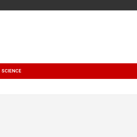
SCIENCE