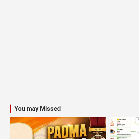
You may Missed