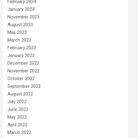
February 2024
January 2024
November 2023
August 2023
May 2023
March 2023
February 2023
January 2023
December 2022
November 2022
October 2022
September 2022
August 2022
July 2022
June 2022
May 2022
April 2022
March 2022