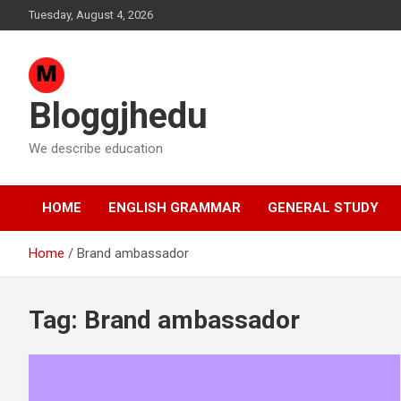
Skip
Tuesday, August 4, 2026
to
content
Bloggjhedu
We describe education
HOME
ENGLISH GRAMMAR
GENERAL STUDY
Home
Brand ambassador
Tag:
Brand ambassador