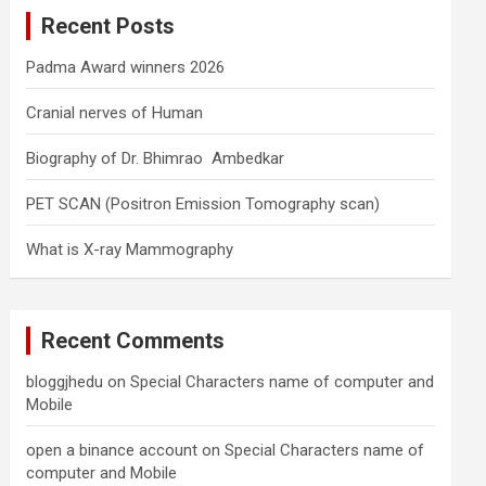
c
Recent Posts
h
Padma Award winners 2026
Cranial nerves of Human
Biography of Dr. Bhimrao Ambedkar
PET SCAN (Positron Emission Tomography scan)
What is X-ray Mammography
Recent Comments
bloggjhedu
on
Special Characters name of computer and
Mobile
open a binance account
on
Special Characters name of
computer and Mobile