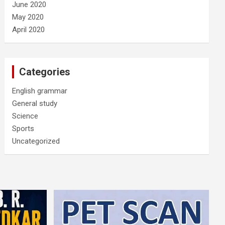
June 2020
May 2020
April 2020
Categories
English grammar
General study
Science
Sports
Uncategorized