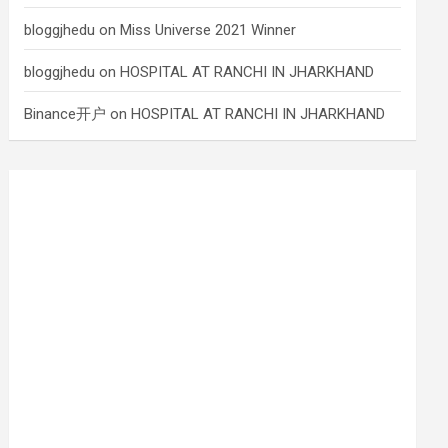
bloggjhedu
on
Miss Universe 2021 Winner
bloggjhedu
on
HOSPITAL AT RANCHI IN JHARKHAND
Binance开户
on
HOSPITAL AT RANCHI IN JHARKHAND