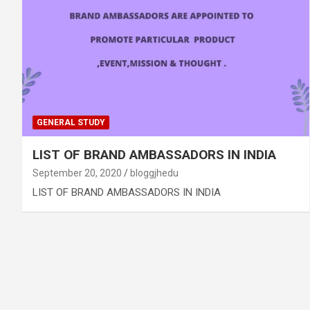
GENERAL STUDY
LIST OF BRAND AMBASSADORS IN INDIA
September 20, 2020
bloggjhedu
LIST OF BRAND AMBASSADORS IN INDIA