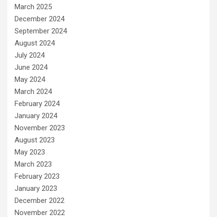
March 2025
December 2024
September 2024
August 2024
July 2024
June 2024
May 2024
March 2024
February 2024
January 2024
November 2023
August 2023
May 2023
March 2023
February 2023
January 2023
December 2022
November 2022