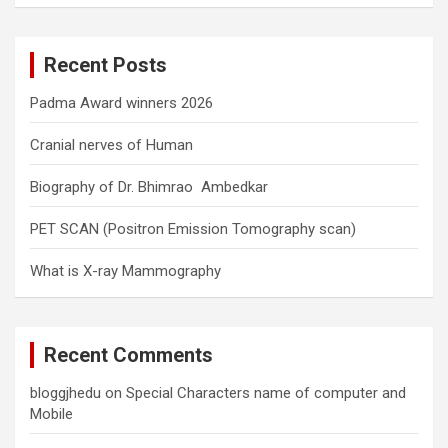
r
c
Recent Posts
h
Padma Award winners 2026
Cranial nerves of Human
Biography of Dr. Bhimrao Ambedkar
PET SCAN (Positron Emission Tomography scan)
What is X-ray Mammography
Recent Comments
bloggjhedu
on
Special Characters name of computer and
Mobile