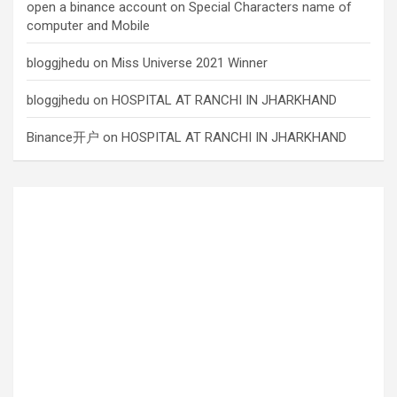
open a binance account
on
Special Characters name of
computer and Mobile
bloggjhedu
on
Miss Universe 2021 Winner
bloggjhedu
on
HOSPITAL AT RANCHI IN JHARKHAND
Binance开户
on
HOSPITAL AT RANCHI IN JHARKHAND