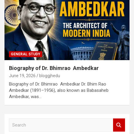
GENERAL STUDY
Biography of Dr. Bhimrao Ambedkar
June 19, 2026
bloggjhedu
Biography of Dr. Bhimrao Ambedkar Dr. Bhim Rao
Ambedkar (1891–1956), also known as Babasaheb
Ambedkar, was…
S
e
a