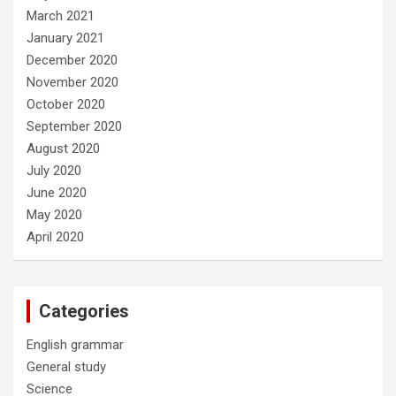
March 2021
January 2021
December 2020
November 2020
October 2020
September 2020
August 2020
July 2020
June 2020
May 2020
April 2020
Categories
English grammar
General study
Science