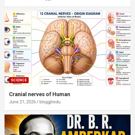
SCIENCE
Cranial nerves of Human
June 21, 2026
bloggjhedu