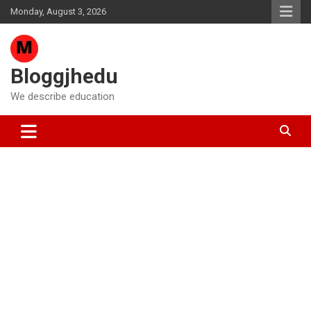
Skip
Monday, August 3, 2026
to
content
Bloggjhedu
We describe education