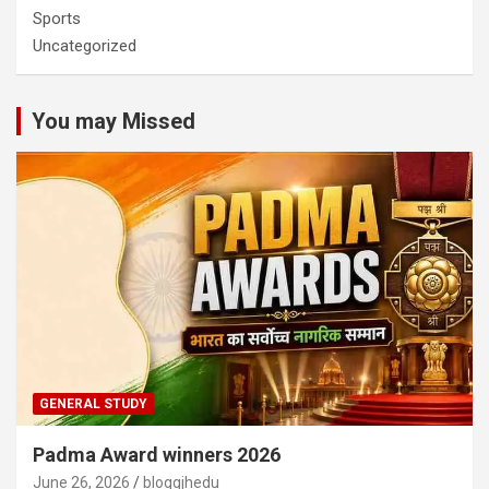
Sports
Uncategorized
You may Missed
GENERAL STUDY
Padma Award winners 2026
June 26, 2026
bloggjhedu