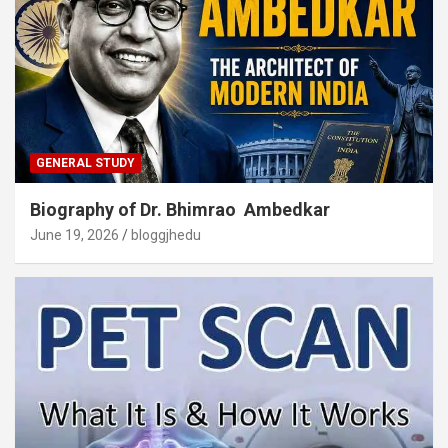
GENERAL STUDY
Biography of Dr. Bhimrao Ambedkar
June 19, 2026
bloggjhedu