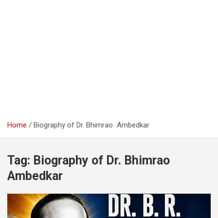
Home
Biography of Dr. Bhimrao Ambedkar
Tag:
Biography of Dr. Bhimrao
Ambedkar