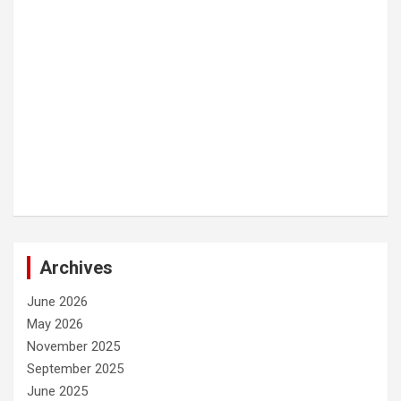
Archives
June 2026
May 2026
November 2025
September 2025
June 2025