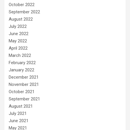
October 2022
September 2022
August 2022
July 2022
June 2022
May 2022
April 2022
March 2022
February 2022
January 2022
December 2021
November 2021
October 2021
September 2021
August 2021
July 2021
June 2021
May 2021