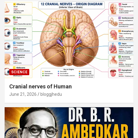
SCIENCE
Cranial nerves of Human
June 21, 2026
bloggjhedu