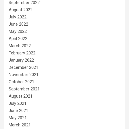
September 2022
August 2022
July 2022
June 2022
May 2022
April 2022
March 2022
February 2022
January 2022
December 2021
November 2021
October 2021
September 2021
August 2021
July 2021
June 2021
May 2021
March 2021