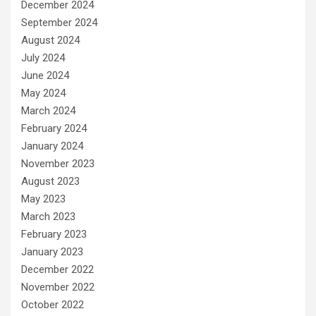
December 2024
September 2024
August 2024
July 2024
June 2024
May 2024
March 2024
February 2024
January 2024
November 2023
August 2023
May 2023
March 2023
February 2023
January 2023
December 2022
November 2022
October 2022