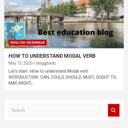
ENGLISH GRAMMAR
HOW TO UNDERSTAND MODAL VERB
May 15, 2020
bloggjhedu
Let’s start -How to understand Modal verb
INTRODUCTION CAN, COULD, SHOULD, MUST, OUGHT TO,
MAY, MIGHT,…
S
e
a
r