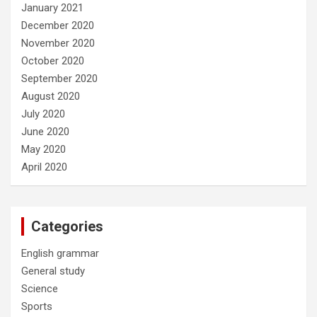
January 2021
December 2020
November 2020
October 2020
September 2020
August 2020
July 2020
June 2020
May 2020
April 2020
Categories
English grammar
General study
Science
Sports