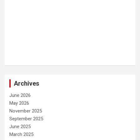
Archives
June 2026
May 2026
November 2025
September 2025
June 2025
March 2025