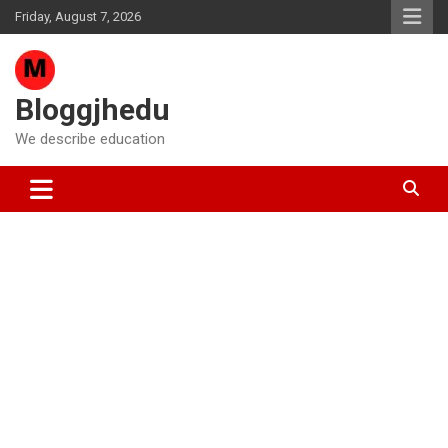
Skip
Friday, August 7, 2026
to
content
Bloggjhedu
We describe education