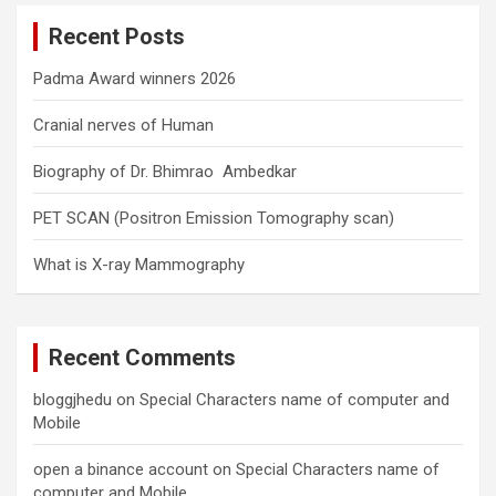
c
Recent Posts
h
Padma Award winners 2026
Cranial nerves of Human
Biography of Dr. Bhimrao Ambedkar
PET SCAN (Positron Emission Tomography scan)
What is X-ray Mammography
Recent Comments
bloggjhedu
on
Special Characters name of computer and
Mobile
open a binance account
on
Special Characters name of
computer and Mobile