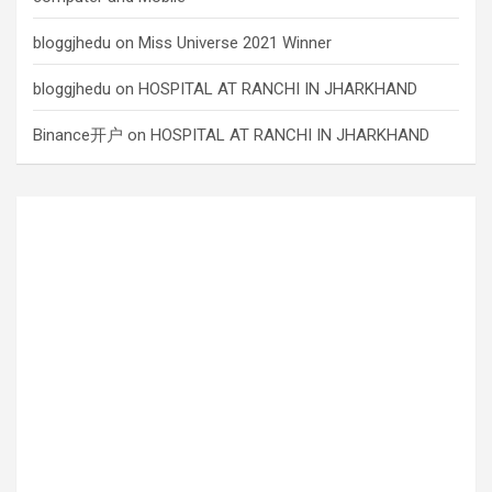
bloggjhedu
on
Miss Universe 2021 Winner
bloggjhedu
on
HOSPITAL AT RANCHI IN JHARKHAND
Binance开户
on
HOSPITAL AT RANCHI IN JHARKHAND