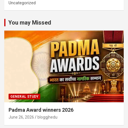
Uncategorized
You may Missed
GENERAL STUDY
Padma Award winners 2026
June 26, 2026
bloggjhedu