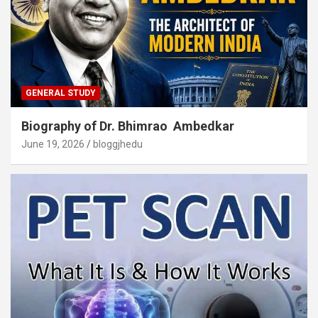
GENERAL STUDY
Biography of Dr. Bhimrao Ambedkar
June 19, 2026
bloggjhedu