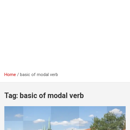
Home
basic of modal verb
Tag:
basic of modal verb