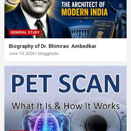
GENERAL STUDY
Biography of Dr. Bhimrao Ambedkar
June 19, 2026
bloggjhedu