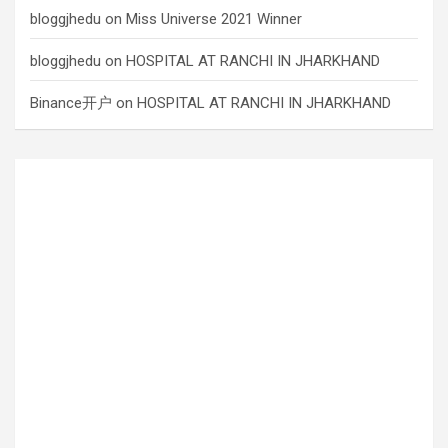
bloggjhedu
on
Miss Universe 2021 Winner
bloggjhedu
on
HOSPITAL AT RANCHI IN JHARKHAND
Binance开户
on
HOSPITAL AT RANCHI IN JHARKHAND