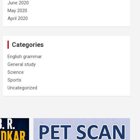
June 2020
May 2020
April 2020
Categories
English grammar
General study
Science
Sports
Uncategorized