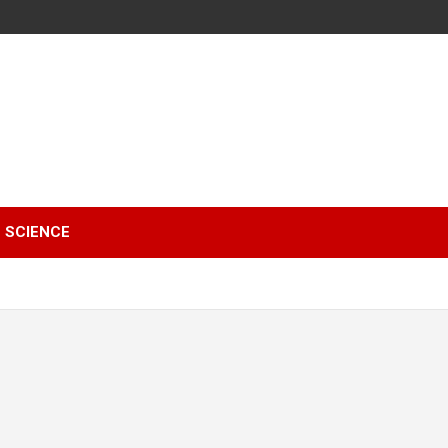
SCIENCE