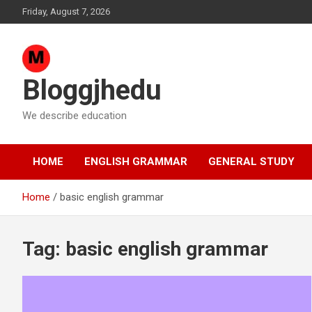
Skip
Friday, August 7, 2026
to
content
Bloggjhedu
We describe education
HOME
ENGLISH GRAMMAR
GENERAL STUDY
Home
basic english grammar
Tag:
basic english grammar