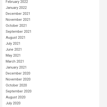
February 2022
January 2022
December 2021
November 2021
October 2021
September 2021
August 2021
July 2021
June 2021
May 2021
March 2021
January 2021
December 2020
November 2020
October 2020
September 2020
August 2020
July 2020