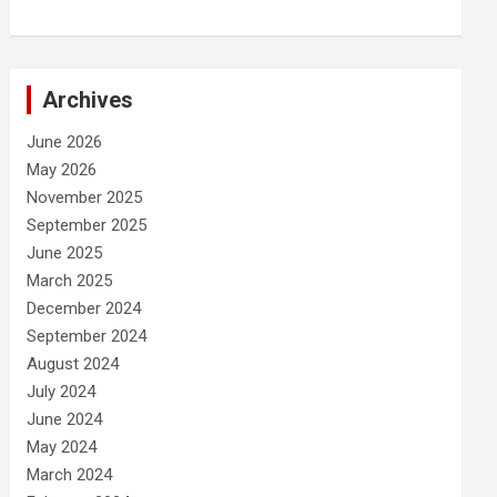
Archives
June 2026
May 2026
November 2025
September 2025
June 2025
March 2025
December 2024
September 2024
August 2024
July 2024
June 2024
May 2024
March 2024