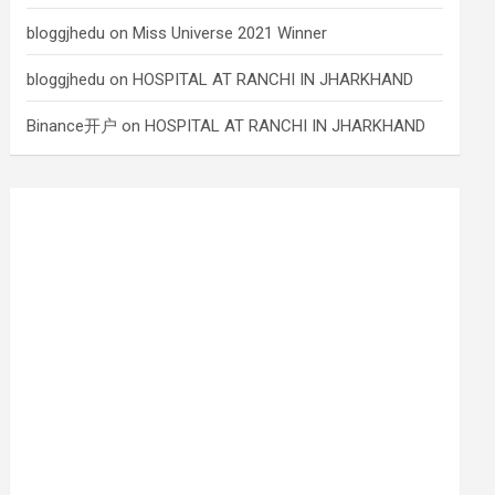
bloggjhedu
on
Miss Universe 2021 Winner
bloggjhedu
on
HOSPITAL AT RANCHI IN JHARKHAND
Binance开户
on
HOSPITAL AT RANCHI IN JHARKHAND