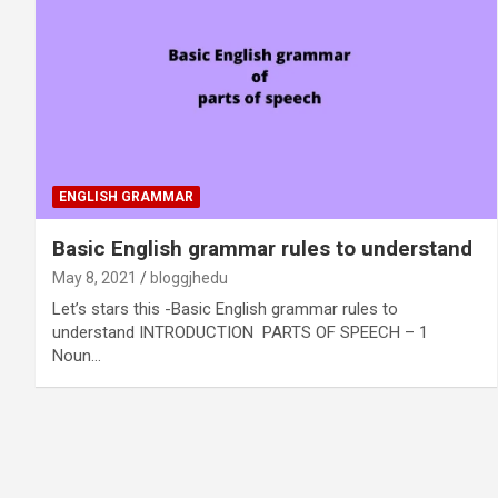
ENGLISH GRAMMAR
Basic English grammar rules to understand
May 8, 2021
bloggjhedu
Let’s stars this -Basic English grammar rules to
understand INTRODUCTION PARTS OF SPEECH – 1
Noun…