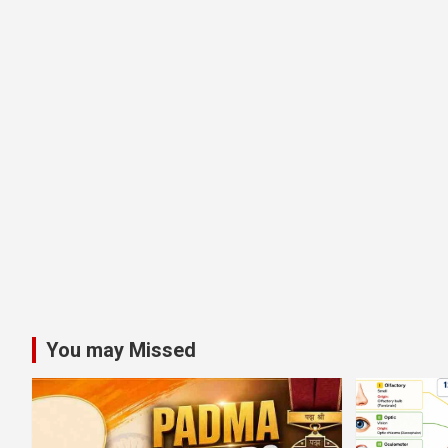
You may Missed