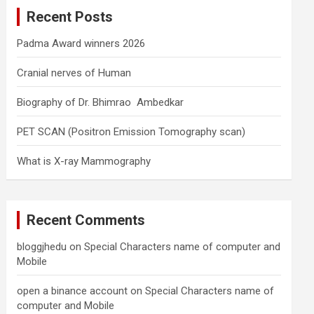
c
Recent Posts
h
Padma Award winners 2026
Cranial nerves of Human
Biography of Dr. Bhimrao Ambedkar
PET SCAN (Positron Emission Tomography scan)
What is X-ray Mammography
Recent Comments
bloggjhedu
on
Special Characters name of computer and
Mobile
open a binance account
on
Special Characters name of
computer and Mobile