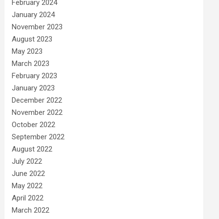
February 2024
January 2024
November 2023
August 2023
May 2023
March 2023
February 2023
January 2023
December 2022
November 2022
October 2022
September 2022
August 2022
July 2022
June 2022
May 2022
April 2022
March 2022