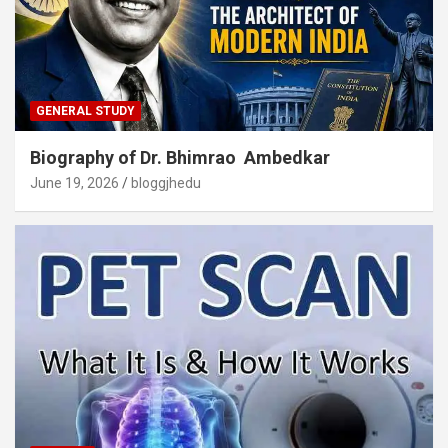
GENERAL STUDY
Biography of Dr. Bhimrao Ambedkar
June 19, 2026
bloggjhedu