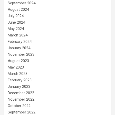
September 2024
August 2024
July 2024
June 2024
May 2024
March 2024
February 2024
January 2024
November 2023
August 2023
May 2023
March 2023
February 2023
January 2023
December 2022
November 2022
October 2022
September 2022