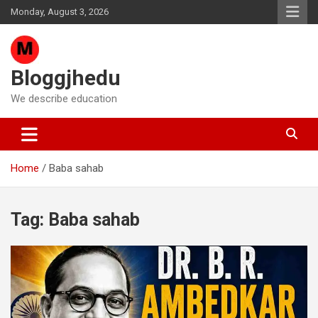
Skip
Monday, August 3, 2026
to
content
Bloggjhedu
We describe education
Home
Baba sahab
Tag:
Baba sahab