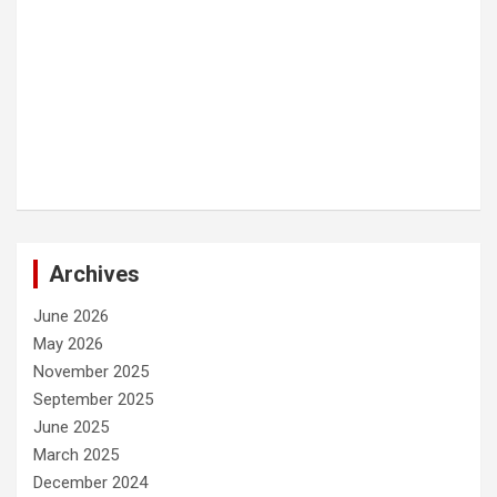
Archives
June 2026
May 2026
November 2025
September 2025
June 2025
March 2025
December 2024