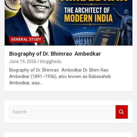
GENERAL STUDY
Biography of Dr. Bhimrao Ambedkar
June 19, 2026
bloggjhedu
Biography of Dr. Bhimrao Ambedkar Dr. Bhim Rao
Ambedkar (1891–1956), also known as Babasaheb
Ambedkar, was…
S
e
a
r
c