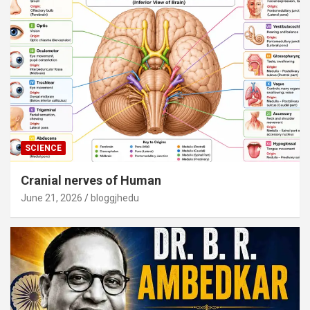
SCIENCE
Cranial nerves of Human
June 21, 2026
bloggjhedu