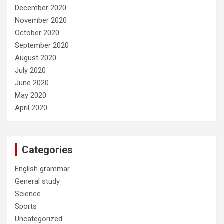
December 2020
November 2020
October 2020
September 2020
August 2020
July 2020
June 2020
May 2020
April 2020
Categories
English grammar
General study
Science
Sports
Uncategorized