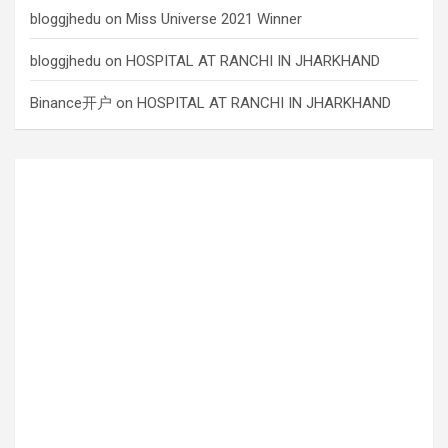
bloggjhedu
on
Miss Universe 2021 Winner
bloggjhedu
on
HOSPITAL AT RANCHI IN JHARKHAND
Binance开户
on
HOSPITAL AT RANCHI IN JHARKHAND