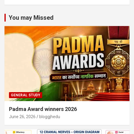
You may Missed
GENERAL STUDY
Padma Award winners 2026
June 26, 2026
bloggjhedu