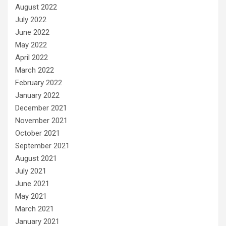
August 2022
July 2022
June 2022
May 2022
April 2022
March 2022
February 2022
January 2022
December 2021
November 2021
October 2021
September 2021
August 2021
July 2021
June 2021
May 2021
March 2021
January 2021