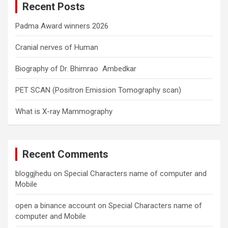
Recent Posts
h
Padma Award winners 2026
Cranial nerves of Human
Biography of Dr. Bhimrao Ambedkar
PET SCAN (Positron Emission Tomography scan)
What is X-ray Mammography
Recent Comments
bloggjhedu
on
Special Characters name of computer and
Mobile
open a binance account
on
Special Characters name of
computer and Mobile