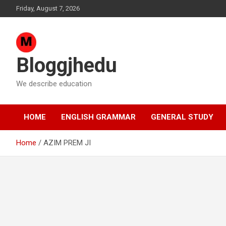
Skip
Friday, August 7, 2026
to
content
Bloggjhedu
We describe education
HOME
ENGLISH GRAMMAR
GENERAL STUDY
Home
AZIM PREM JI