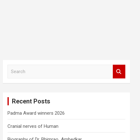
S
e
a
r
c
Recent Posts
h
Padma Award winners 2026
Cranial nerves of Human
Biography of Dr. Bhimrao Ambedkar