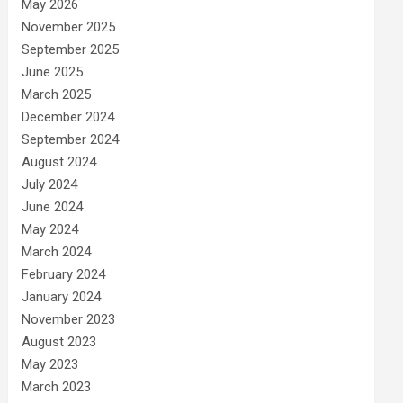
May 2026
November 2025
September 2025
June 2025
March 2025
December 2024
September 2024
August 2024
July 2024
June 2024
May 2024
March 2024
February 2024
January 2024
November 2023
August 2023
May 2023
March 2023