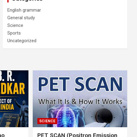
English grammar
General study
Science
Sports
Uncategorized
SCIENCE
rao
PET SCAN (Positron Emission