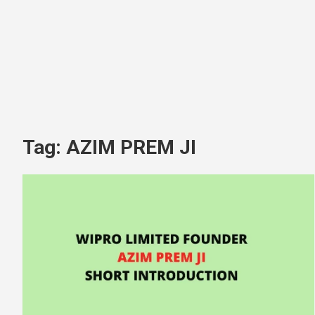
Tag:
AZIM PREM JI