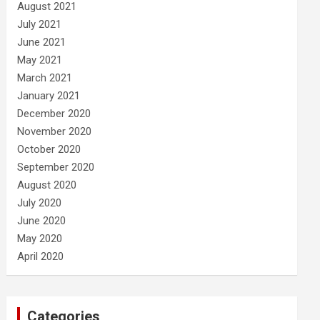
August 2021
July 2021
June 2021
May 2021
March 2021
January 2021
December 2020
November 2020
October 2020
September 2020
August 2020
July 2020
June 2020
May 2020
April 2020
Categories