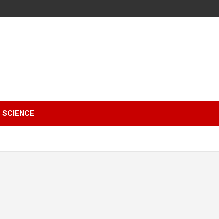
SCIENCE