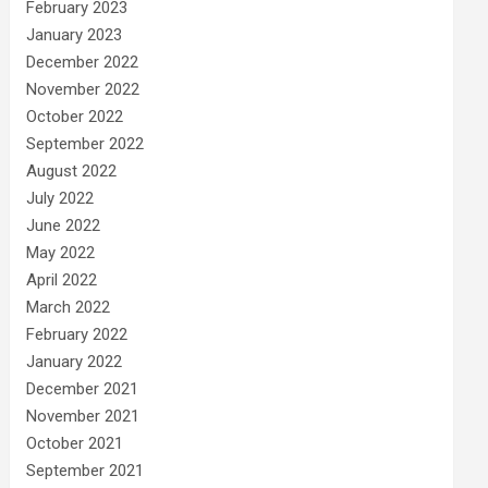
February 2023
January 2023
December 2022
November 2022
October 2022
September 2022
August 2022
July 2022
June 2022
May 2022
April 2022
March 2022
February 2022
January 2022
December 2021
November 2021
October 2021
September 2021