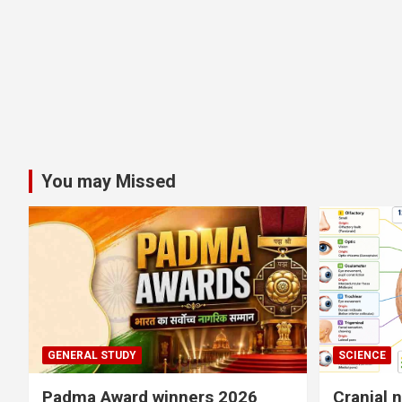
You may Missed
GENERAL STUDY
SCIENCE
Padma Award winners 2026
Cranial 