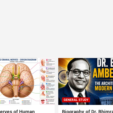
GENERAL STUDY
nerves of Human
Biography of Dr. Bhim