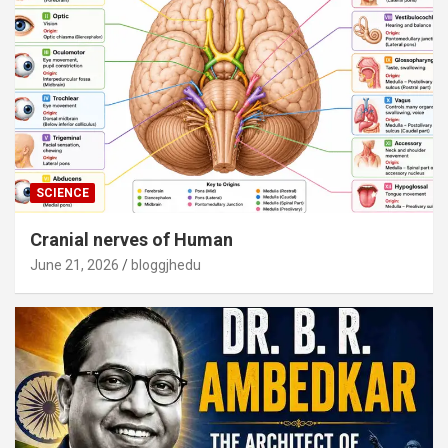
SCIENCE
Cranial nerves of Human
June 21, 2026
bloggjhedu