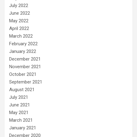
July 2022
June 2022
May 2022
April 2022
March 2022
February 2022
January 2022
December 2021
November 2021
October 2021
September 2021
August 2021
July 2021
June 2021
May 2021
March 2021
January 2021
December 2020