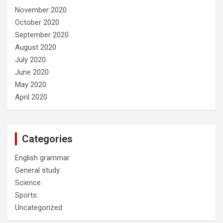
November 2020
October 2020
September 2020
August 2020
July 2020
June 2020
May 2020
April 2020
Categories
English grammar
General study
Science
Sports
Uncategorized