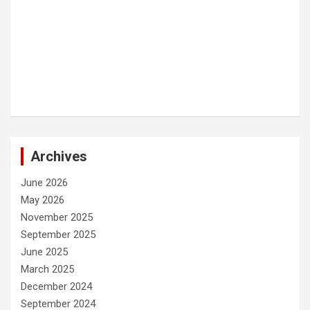
Archives
June 2026
May 2026
November 2025
September 2025
June 2025
March 2025
December 2024
September 2024