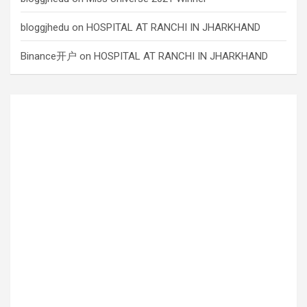
bloggjhedu
on
HOSPITAL AT RANCHI IN JHARKHAND
Binance开户
on
HOSPITAL AT RANCHI IN JHARKHAND