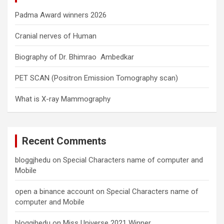
Padma Award winners 2026
Cranial nerves of Human
Biography of Dr. Bhimrao Ambedkar
PET SCAN (Positron Emission Tomography scan)
What is X-ray Mammography
Recent Comments
bloggjhedu
on
Special Characters name of computer and
Mobile
open a binance account
on
Special Characters name of
computer and Mobile
bloggjhedu
on
Miss Universe 2021 Winner