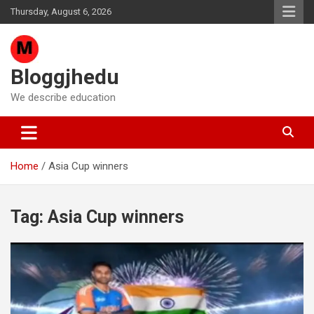
Skip
Thursday, August 6, 2026
to
content
Bloggjhedu
We describe education
Home
Asia Cup winners
Tag:
Asia Cup winners