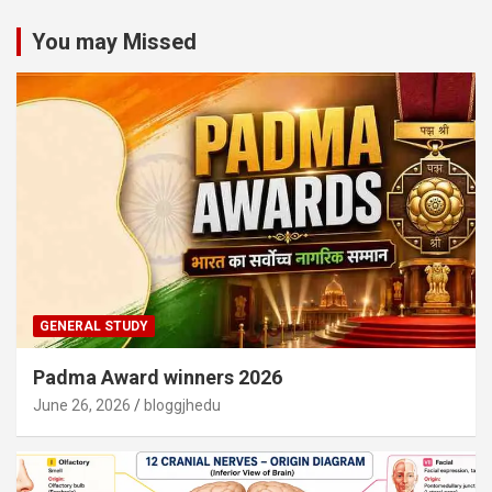
You may Missed
GENERAL STUDY
Padma Award winners 2026
June 26, 2026
bloggjhedu