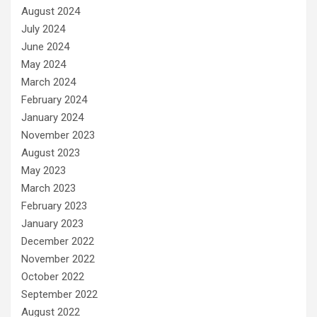
August 2024
July 2024
June 2024
May 2024
March 2024
February 2024
January 2024
November 2023
August 2023
May 2023
March 2023
February 2023
January 2023
December 2022
November 2022
October 2022
September 2022
August 2022