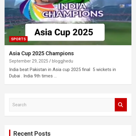
SPORTS
Asia Cup 2025 Champions
September 29, 2025
bloggjhedu
India beat Pakistan in Asia cup 2025 final 5 wickets in
Dubai . India 9th times …
S
e
a
r
c
Recent Posts
h