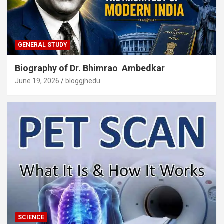
GENERAL STUDY
Biography of Dr. Bhimrao Ambedkar
June 19, 2026
bloggjhedu
SCIENCE