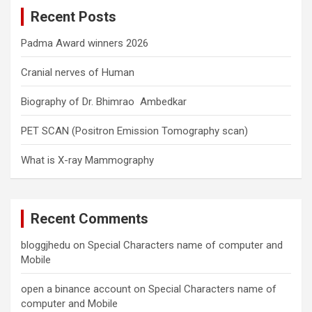
c
Recent Posts
h
Padma Award winners 2026
Cranial nerves of Human
Biography of Dr. Bhimrao Ambedkar
PET SCAN (Positron Emission Tomography scan)
What is X-ray Mammography
Recent Comments
bloggjhedu
on
Special Characters name of computer and
Mobile
open a binance account
on
Special Characters name of
computer and Mobile