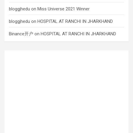
bloggjhedu
on
Miss Universe 2021 Winner
bloggjhedu
on
HOSPITAL AT RANCHI IN JHARKHAND
Binance开户
on
HOSPITAL AT RANCHI IN JHARKHAND