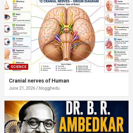
SCIENCE
Cranial nerves of Human
June 21, 2026
bloggjhedu