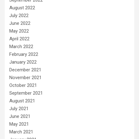
August 2022
July 2022
June 2022
May 2022
April 2022
March 2022
February 2022
January 2022
December 2021
November 2021
October 2021
September 2021
August 2021
July 2021
June 2021
May 2021
March 2021