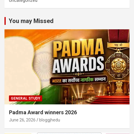
Uncategorized
You may Missed
GENERAL STUDY
Padma Award winners 2026
June 26, 2026
bloggjhedu