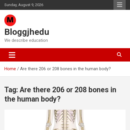
Skip
Sunday, August 9, 2026
to
content
Bloggjhedu
We describe education
Home
Are there 206 or 208 bones in the human body?
Tag:
Are there 206 or 208 bones in
the human body?