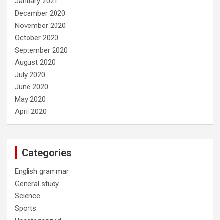
January 2021
December 2020
November 2020
October 2020
September 2020
August 2020
July 2020
June 2020
May 2020
April 2020
Categories
English grammar
General study
Science
Sports