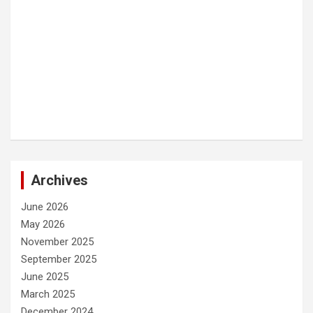
Archives
June 2026
May 2026
November 2025
September 2025
June 2025
March 2025
December 2024