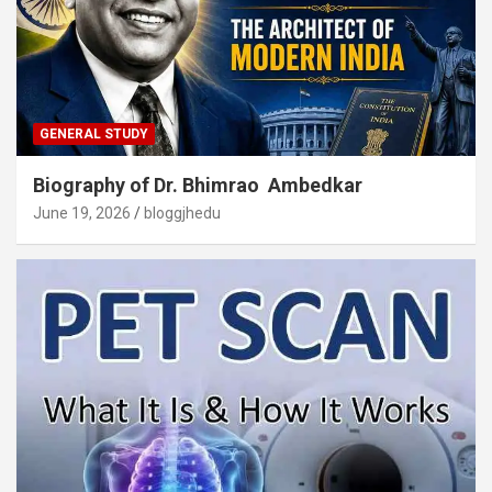
GENERAL STUDY
Biography of Dr. Bhimrao Ambedkar
June 19, 2026
bloggjhedu