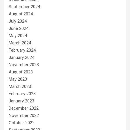
September 2024
August 2024
July 2024
June 2024
May 2024
March 2024
February 2024
January 2024
November 2023
August 2023
May 2023
March 2023
February 2023
January 2023
December 2022
November 2022
October 2022
September 2022