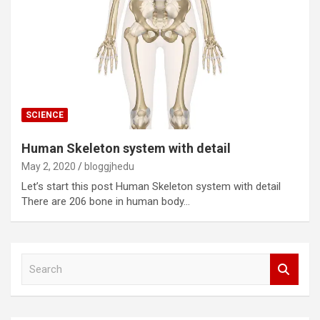
SCIENCE
Human Skeleton system with detail
May 2, 2020
bloggjhedu
Let’s start this post Human Skeleton system with detail
There are 206 bone in human body…
S
e
a
r