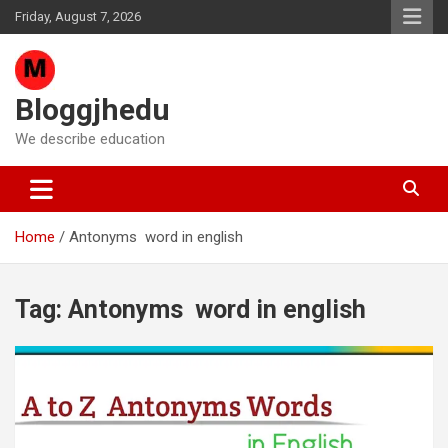
Skip
Friday, August 7, 2026
to
content
Bloggjhedu
We describe education
Home
Antonyms word in english
Tag:
Antonyms word in english