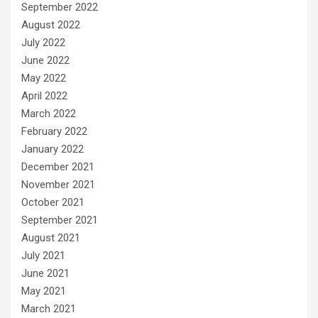
September 2022
August 2022
July 2022
June 2022
May 2022
April 2022
March 2022
February 2022
January 2022
December 2021
November 2021
October 2021
September 2021
August 2021
July 2021
June 2021
May 2021
March 2021