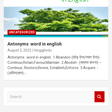
UNCATEGORIZED
Antonyms word in english
August 2, 2022
bloggjhedu
Antonyms word in english 1.Abandon (छोड़ देना/त्याग देना)-
Continue,Retain,Favour,Maintain 2.Abolish- (समाप्त करना) –
Continue, Restore,Revive, Establish,Enforce. 3.Acquire -
(अधिग्रहण)-…
S
e
a
r