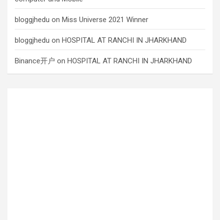
bloggjhedu
on
Miss Universe 2021 Winner
bloggjhedu
on
HOSPITAL AT RANCHI IN JHARKHAND
Binance开户
on
HOSPITAL AT RANCHI IN JHARKHAND