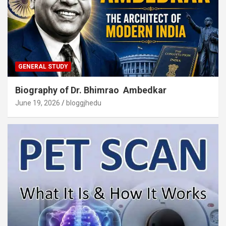
GENERAL STUDY
Biography of Dr. Bhimrao Ambedkar
June 19, 2026
bloggjhedu