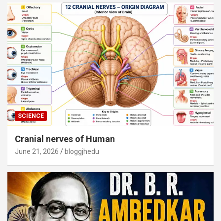
SCIENCE
Cranial nerves of Human
June 21, 2026
bloggjhedu