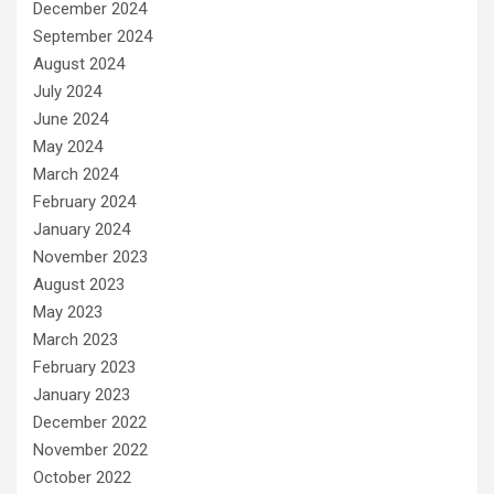
December 2024
September 2024
August 2024
July 2024
June 2024
May 2024
March 2024
February 2024
January 2024
November 2023
August 2023
May 2023
March 2023
February 2023
January 2023
December 2022
November 2022
October 2022