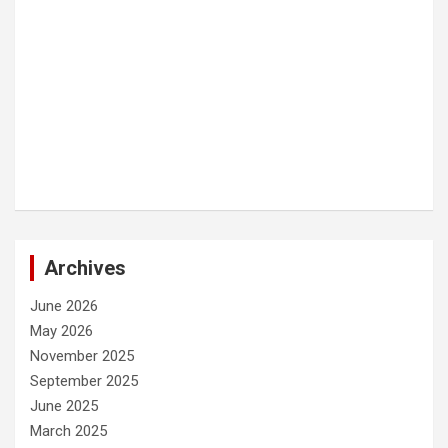
Archives
June 2026
May 2026
November 2025
September 2025
June 2025
March 2025