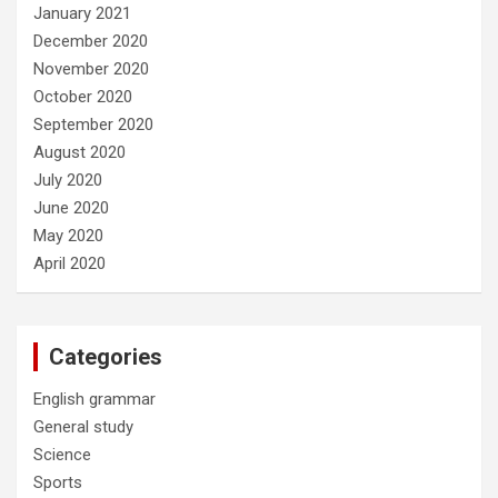
January 2021
December 2020
November 2020
October 2020
September 2020
August 2020
July 2020
June 2020
May 2020
April 2020
Categories
English grammar
General study
Science
Sports