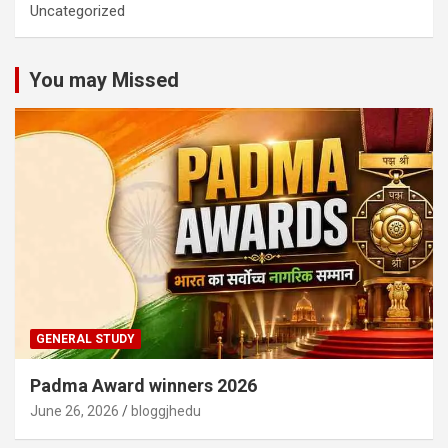
Uncategorized
You may Missed
GENERAL STUDY
Padma Award winners 2026
June 26, 2026
bloggjhedu