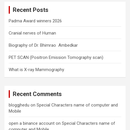
c
Recent Posts
h
Padma Award winners 2026
Cranial nerves of Human
Biography of Dr. Bhimrao Ambedkar
PET SCAN (Positron Emission Tomography scan)
What is X-ray Mammography
Recent Comments
bloggjhedu
on
Special Characters name of computer and
Mobile
open a binance account
on
Special Characters name of
computer and Mobile