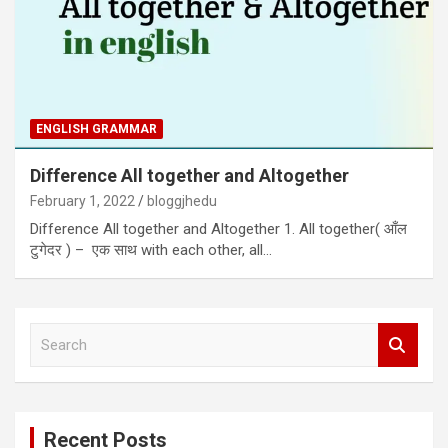
ENGLISH GRAMMAR
Difference All together and Altogether
February 1, 2022
bloggjhedu
Difference All together and Altogether 1. All together( आँल
टुगेदर ) – एक साथ with each other, all…
S
e
a
r
c
Recent Posts
h