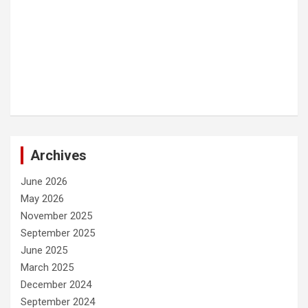
Archives
June 2026
May 2026
November 2025
September 2025
June 2025
March 2025
December 2024
September 2024