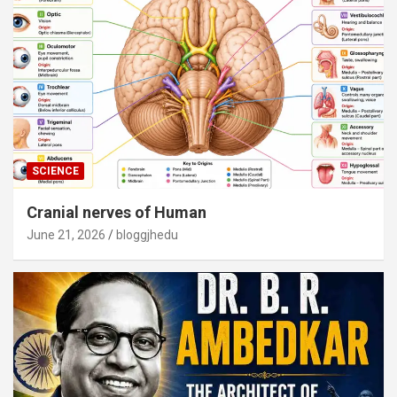
SCIENCE
Cranial nerves of Human
June 21, 2026
bloggjhedu