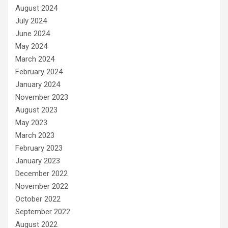
August 2024
July 2024
June 2024
May 2024
March 2024
February 2024
January 2024
November 2023
August 2023
May 2023
March 2023
February 2023
January 2023
December 2022
November 2022
October 2022
September 2022
August 2022