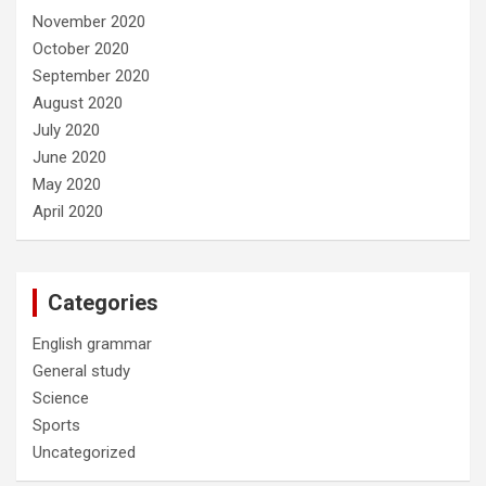
November 2020
October 2020
September 2020
August 2020
July 2020
June 2020
May 2020
April 2020
Categories
English grammar
General study
Science
Sports
Uncategorized