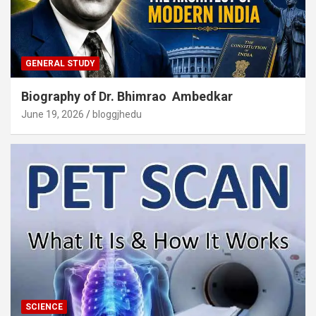
GENERAL STUDY
Biography of Dr. Bhimrao Ambedkar
June 19, 2026
bloggjhedu
SCIENCE