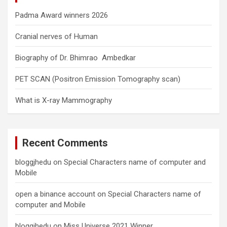
Padma Award winners 2026
Cranial nerves of Human
Biography of Dr. Bhimrao Ambedkar
PET SCAN (Positron Emission Tomography scan)
What is X-ray Mammography
Recent Comments
bloggjhedu
on
Special Characters name of computer and
Mobile
open a binance account
on
Special Characters name of
computer and Mobile
bloggjhedu
on
Miss Universe 2021 Winner