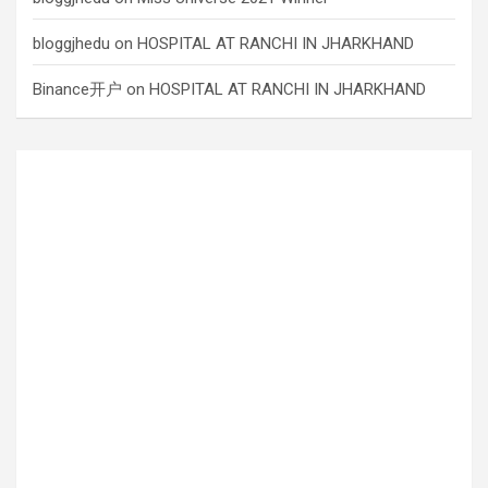
bloggjhedu
on
HOSPITAL AT RANCHI IN JHARKHAND
Binance开户
on
HOSPITAL AT RANCHI IN JHARKHAND