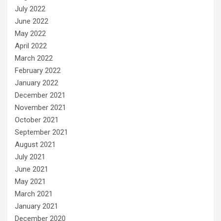
July 2022
June 2022
May 2022
April 2022
March 2022
February 2022
January 2022
December 2021
November 2021
October 2021
September 2021
August 2021
July 2021
June 2021
May 2021
March 2021
January 2021
December 2020