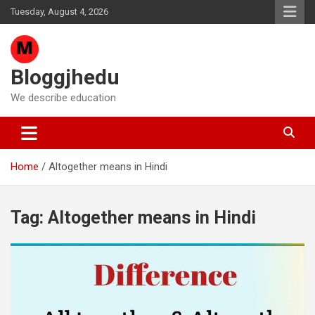
Skip
Tuesday, August 4, 2026
to
content
Bloggjhedu
We describe education
Home
Altogether means in Hindi
Tag:
Altogether means in Hindi