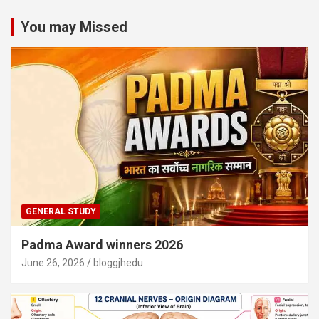
You may Missed
GENERAL STUDY
Padma Award winners 2026
June 26, 2026
bloggjhedu