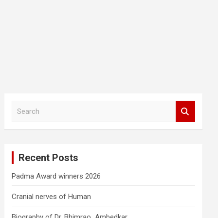
S
e
a
r
c
Recent Posts
h
Padma Award winners 2026
Cranial nerves of Human
Biography of Dr. Bhimrao Ambedkar