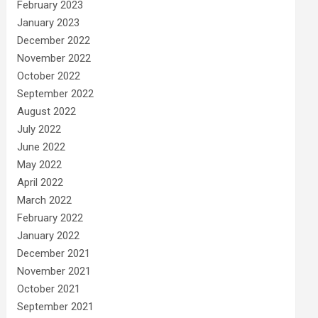
February 2023
January 2023
December 2022
November 2022
October 2022
September 2022
August 2022
July 2022
June 2022
May 2022
April 2022
March 2022
February 2022
January 2022
December 2021
November 2021
October 2021
September 2021