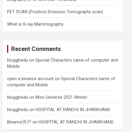
PET SCAN (Positron Emission Tomography scan)
What is X-ray Mammography
Recent Comments
bloggjhedu
on
Special Characters name of computer and
Mobile
open a binance account
on
Special Characters name of
computer and Mobile
bloggjhedu
on
Miss Universe 2021 Winner
bloggjhedu
on
HOSPITAL AT RANCHI IN JHARKHAND
Binance开户
on
HOSPITAL AT RANCHI IN JHARKHAND