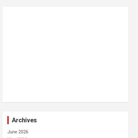
Archives
June 2026