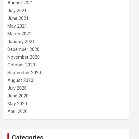
August 2021
July 2021
June 2021
May 2021
March 2021
January 2021
December 2020
November 2020
October 2020
September 2020
August 2020
July 2020
June 2020
May 2020
April 2020
Categories