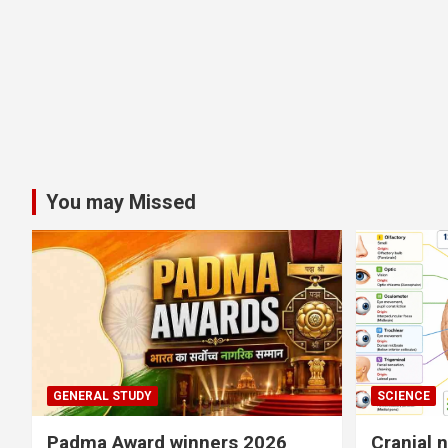
You may Missed
GENERAL STUDY
SCIENCE
Padma Award winners 2026
Cranial 