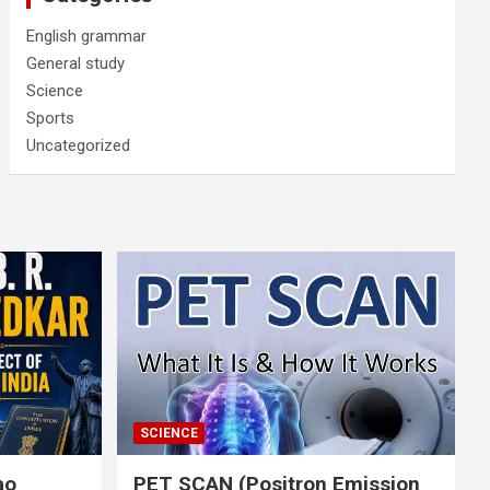
English grammar
General study
Science
Sports
Uncategorized
SCIENCE
rao
PET SCAN (Positron Emission