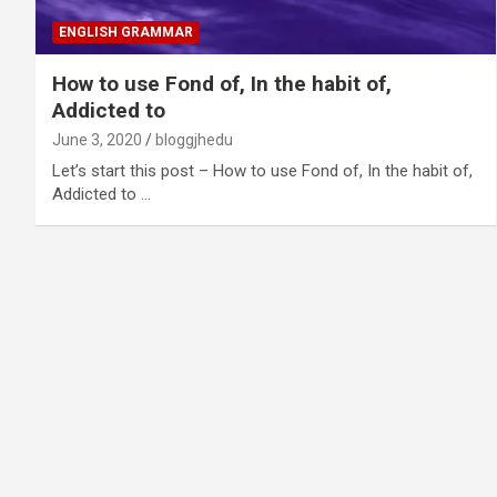
ENGLISH GRAMMAR
How to use Fond of, In the habit of,
Addicted to
June 3, 2020
bloggjhedu
Let’s start this post – How to use Fond of, In the habit of,
Addicted to …