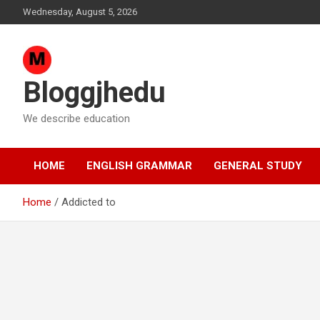
Skip
Wednesday, August 5, 2026
to
content
Bloggjhedu
We describe education
HOME
ENGLISH GRAMMAR
GENERAL STUDY
Home
Addicted to