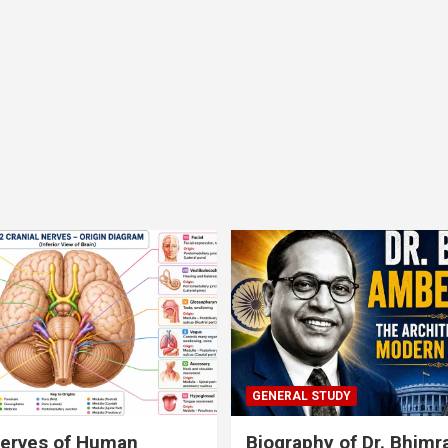
GENERAL STUDY
nerves of Human
Biography of Dr. Bhim