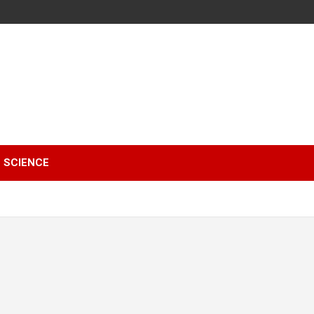
SCIENCE