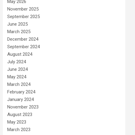
May 2026
November 2025
September 2025
June 2025
March 2025
December 2024
September 2024
August 2024
July 2024
June 2024
May 2024
March 2024
February 2024
January 2024
November 2023
August 2023
May 2023
March 2023