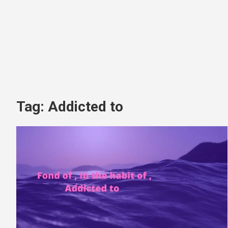
Tag:
Addicted to