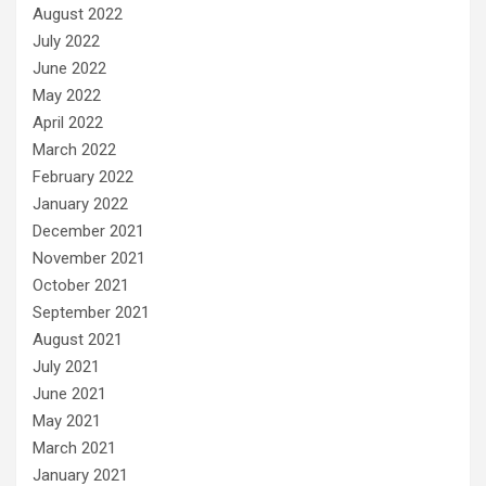
August 2022
July 2022
June 2022
May 2022
April 2022
March 2022
February 2022
January 2022
December 2021
November 2021
October 2021
September 2021
August 2021
July 2021
June 2021
May 2021
March 2021
January 2021