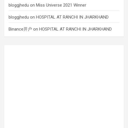
bloggjhedu
on
Miss Universe 2021 Winner
bloggjhedu
on
HOSPITAL AT RANCHI IN JHARKHAND
Binance开户
on
HOSPITAL AT RANCHI IN JHARKHAND