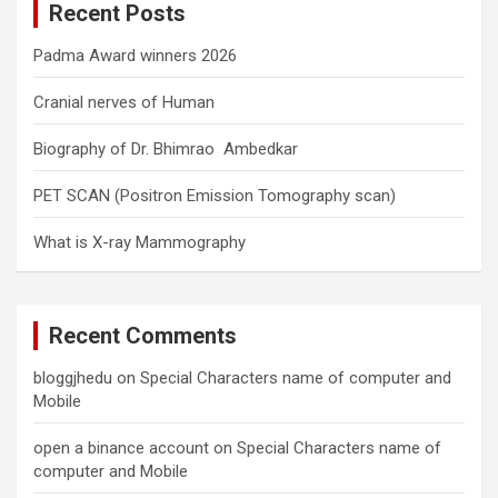
Recent Posts
h
Padma Award winners 2026
Cranial nerves of Human
Biography of Dr. Bhimrao Ambedkar
PET SCAN (Positron Emission Tomography scan)
What is X-ray Mammography
Recent Comments
bloggjhedu
on
Special Characters name of computer and
Mobile
open a binance account
on
Special Characters name of
computer and Mobile