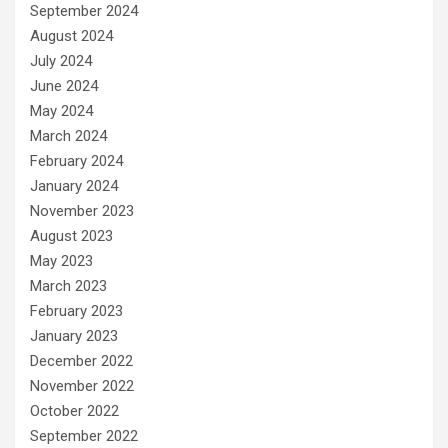
September 2024
August 2024
July 2024
June 2024
May 2024
March 2024
February 2024
January 2024
November 2023
August 2023
May 2023
March 2023
February 2023
January 2023
December 2022
November 2022
October 2022
September 2022