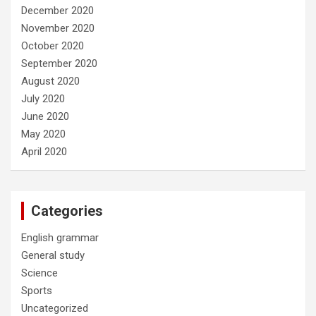
December 2020
November 2020
October 2020
September 2020
August 2020
July 2020
June 2020
May 2020
April 2020
Categories
English grammar
General study
Science
Sports
Uncategorized