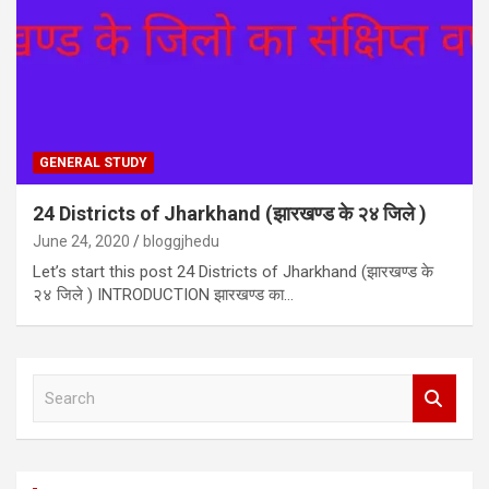
GENERAL STUDY
24 Districts of Jharkhand (झारखण्ड के २४ जिले )
June 24, 2020
bloggjhedu
Let’s start this post 24 Districts of Jharkhand (झारखण्ड के
२४ जिले ) INTRODUCTION झारखण्ड का…
S
e
a
r
c