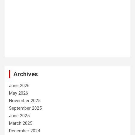
Archives
June 2026
May 2026
November 2025
September 2025
June 2025
March 2025
December 2024