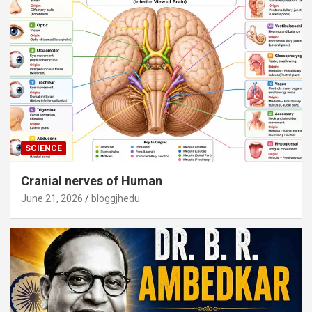
SCIENCE
Cranial nerves of Human
June 21, 2026
bloggjhedu