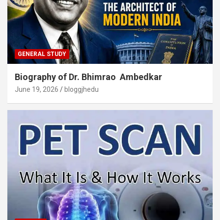
GENERAL STUDY
Biography of Dr. Bhimrao Ambedkar
June 19, 2026
bloggjhedu