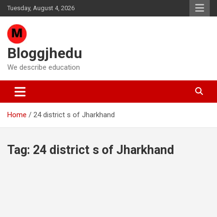
Skip
Tuesday, August 4, 2026
to
content
Bloggjhedu
We describe education
Home
24 district s of Jharkhand
Tag:
24 district s of Jharkhand