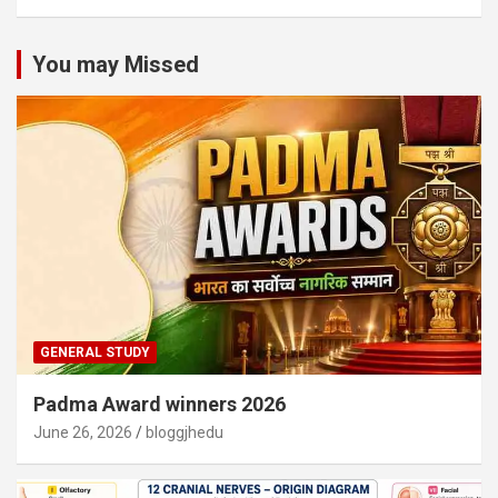
You may Missed
GENERAL STUDY
Padma Award winners 2026
June 26, 2026
bloggjhedu