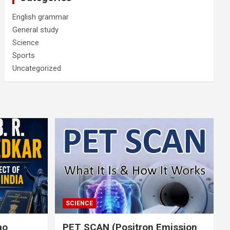
English grammar
General study
Science
Sports
Uncategorized
SCIENCE
rao
PET SCAN (Positron Emission