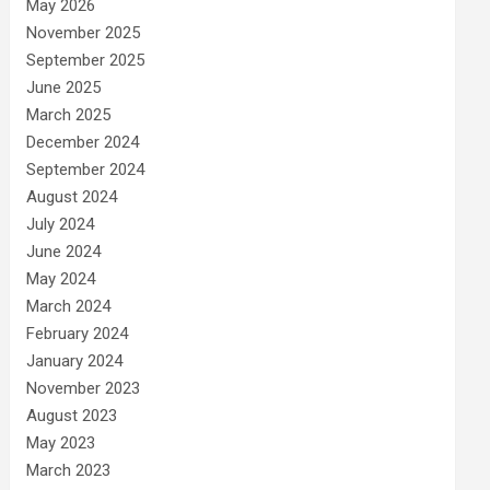
May 2026
November 2025
September 2025
June 2025
March 2025
December 2024
September 2024
August 2024
July 2024
June 2024
May 2024
March 2024
February 2024
January 2024
November 2023
August 2023
May 2023
March 2023