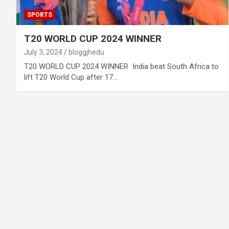
SPORTS
T20 WORLD CUP 2024 WINNER
July 3, 2024
bloggjhedu
T20 WORLD CUP 2024 WINNER India beat South Africa to
lift T20 World Cup after 17…