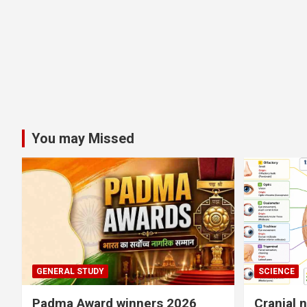
You may Missed
GENERAL STUDY
SCIENCE
Padma Award winners 2026
Cranial 