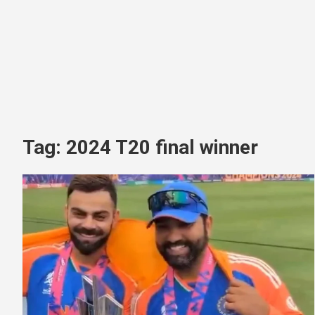
Tag:
2024 T20 final winner