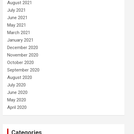
August 2021
July 2021
June 2021
May 2021
March 2021
January 2021
December 2020
November 2020
October 2020
September 2020
August 2020
July 2020
June 2020
May 2020
April 2020
Categories