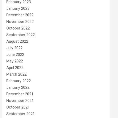
February 2023
January 2023
December 2022
November 2022
October 2022
September 2022
August 2022
July 2022
June 2022
May 2022
April 2022
March 2022
February 2022
January 2022
December 2021
November 2021
October 2021
September 2021