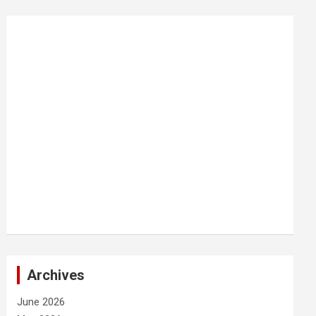
Archives
June 2026