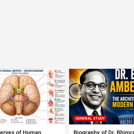
GENERAL STUDY
nerves of Human
Biography of Dr. Bhim