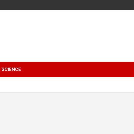
SCIENCE