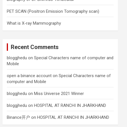
PET SCAN (Positron Emission Tomography scan)
What is X-ray Mammography
Recent Comments
bloggjhedu
on
Special Characters name of computer and
Mobile
open a binance account
on
Special Characters name of
computer and Mobile
bloggjhedu
on
Miss Universe 2021 Winner
bloggjhedu
on
HOSPITAL AT RANCHI IN JHARKHAND
Binance开户
on
HOSPITAL AT RANCHI IN JHARKHAND