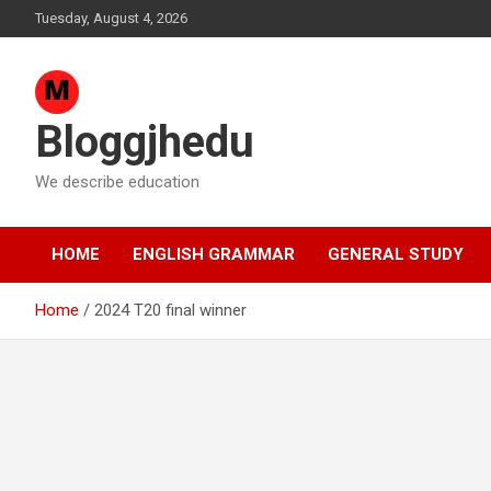
Skip
Tuesday, August 4, 2026
to
content
Bloggjhedu
We describe education
HOME
ENGLISH GRAMMAR
GENERAL STUDY
Home
2024 T20 final winner