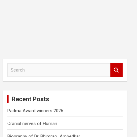
S
e
a
r
c
Recent Posts
h
Padma Award winners 2026
Cranial nerves of Human
Biography of Dr. Bhimrao Ambedkar