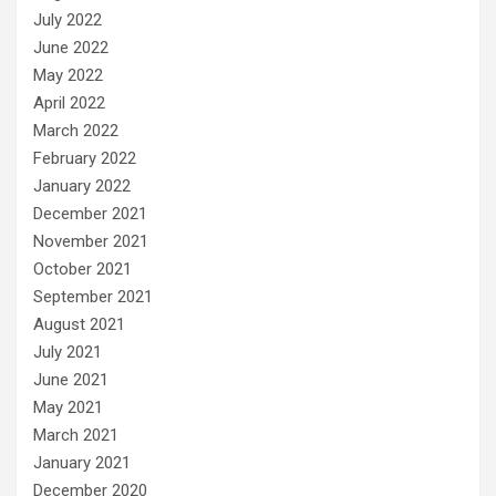
July 2022
June 2022
May 2022
April 2022
March 2022
February 2022
January 2022
December 2021
November 2021
October 2021
September 2021
August 2021
July 2021
June 2021
May 2021
March 2021
January 2021
December 2020