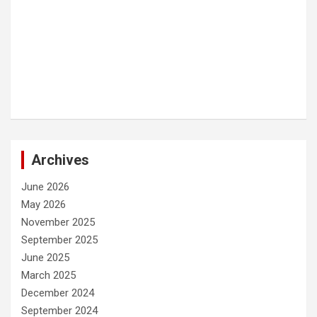
Archives
June 2026
May 2026
November 2025
September 2025
June 2025
March 2025
December 2024
September 2024