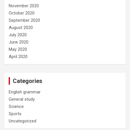
November 2020
October 2020
September 2020
August 2020
July 2020
June 2020
May 2020
April 2020
Categories
English grammar
General study
Science
Sports
Uncategorized