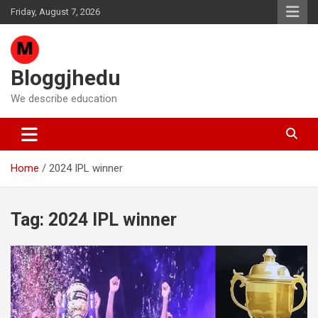
Skip
Friday, August 7, 2026
to
content
Bloggjhedu
We describe education
Home
2024 IPL winner
Tag:
2024 IPL winner