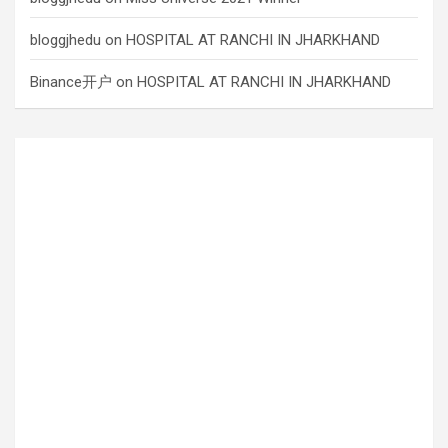
bloggjhedu
on
HOSPITAL AT RANCHI IN JHARKHAND
Binance开户
on
HOSPITAL AT RANCHI IN JHARKHAND