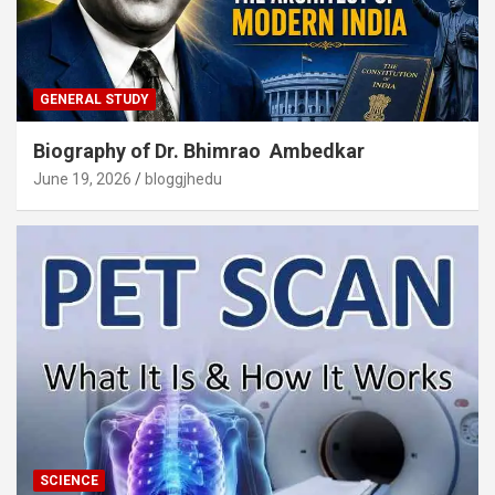
GENERAL STUDY
Biography of Dr. Bhimrao Ambedkar
June 19, 2026
bloggjhedu
SCIENCE