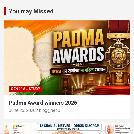
You may Missed
GENERAL STUDY
Padma Award winners 2026
June 26, 2026
bloggjhedu