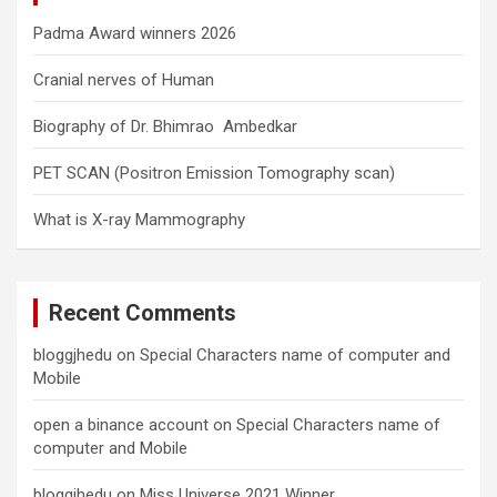
Padma Award winners 2026
Cranial nerves of Human
Biography of Dr. Bhimrao Ambedkar
PET SCAN (Positron Emission Tomography scan)
What is X-ray Mammography
Recent Comments
bloggjhedu
on
Special Characters name of computer and
Mobile
open a binance account
on
Special Characters name of
computer and Mobile
bloggjhedu
on
Miss Universe 2021 Winner