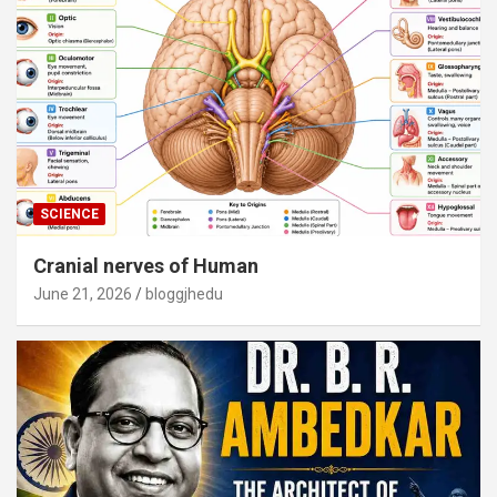
SCIENCE
Cranial nerves of Human
June 21, 2026
bloggjhedu