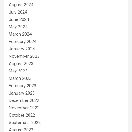
August 2024
July 2024
June 2024
May 2024
March 2024
February 2024
January 2024
November 2023
August 2023
May 2023
March 2023
February 2023
January 2023
December 2022
November 2022
October 2022
September 2022
August 2022