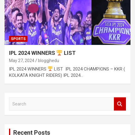
SPORTS
IPL 2024 WINNERS
LIST
May 27, 2024
bloggjhedu
IPL 2024 WINNERS
LIST IPL 2024 CHAMPIONS – KKR (
KOLKATA KNIGHT RIDERS) IPL 2024…
S
e
a
r
c
Recent Posts
h