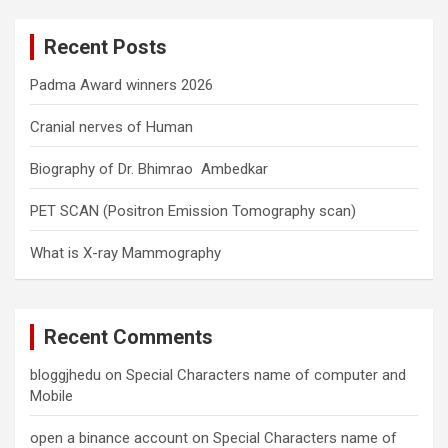
r
c
Recent Posts
h
Padma Award winners 2026
Cranial nerves of Human
Biography of Dr. Bhimrao Ambedkar
PET SCAN (Positron Emission Tomography scan)
What is X-ray Mammography
Recent Comments
bloggjhedu
on
Special Characters name of computer and
Mobile
open a binance account
on
Special Characters name of