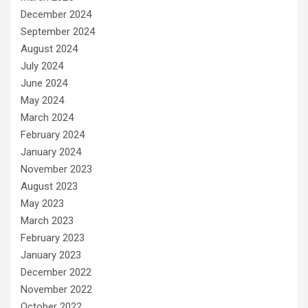
December 2024
September 2024
August 2024
July 2024
June 2024
May 2024
March 2024
February 2024
January 2024
November 2023
August 2023
May 2023
March 2023
February 2023
January 2023
December 2022
November 2022
October 2022