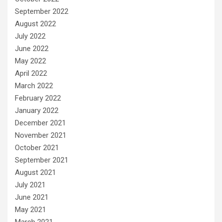
September 2022
August 2022
July 2022
June 2022
May 2022
April 2022
March 2022
February 2022
January 2022
December 2021
November 2021
October 2021
September 2021
August 2021
July 2021
June 2021
May 2021
March 2021