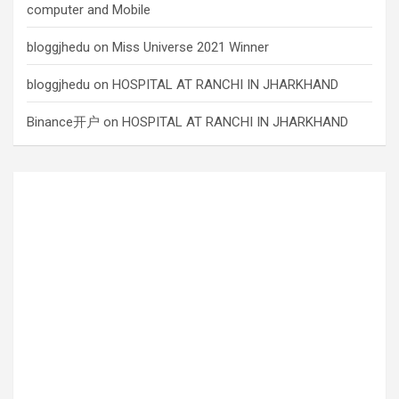
computer and Mobile
bloggjhedu
on
Miss Universe 2021 Winner
bloggjhedu
on
HOSPITAL AT RANCHI IN JHARKHAND
Binance开户
on
HOSPITAL AT RANCHI IN JHARKHAND