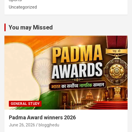
Uncategorized
You may Missed
GENERAL STUDY
Padma Award winners 2026
June 26, 2026
bloggjhedu