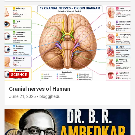
SCIENCE
Cranial nerves of Human
June 21, 2026
bloggjhedu