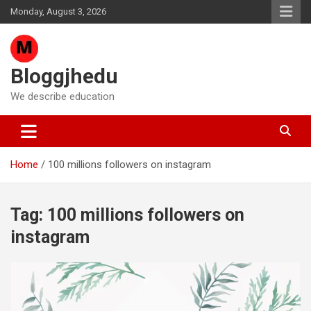
Skip
Monday, August 3, 2026
to
content
Bloggjhedu
We describe education
Home
100 millions followers on instagram
Tag:
100 millions followers on
instagram