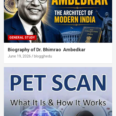
GENERAL STUDY
Biography of Dr. Bhimrao Ambedkar
June 19, 2026
bloggjhedu