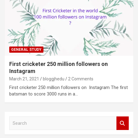
GENERAL STUDY
First cricketer 250 million followers on
Instagram
March 21, 2021
bloggjhedu
2 Comments
First cricketer 250 million followers on Instagram The first
batsman to score 3000 runs in a…
S
e
a