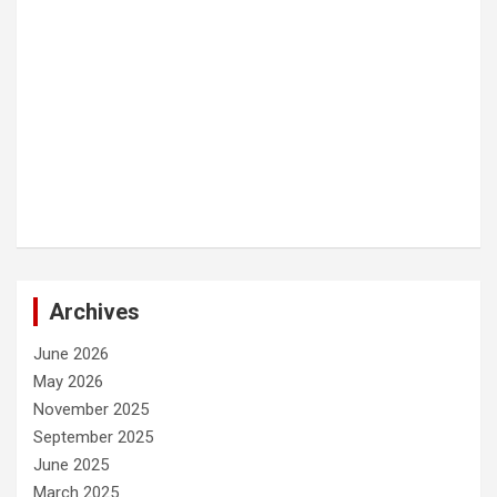
Archives
June 2026
May 2026
November 2025
September 2025
June 2025
March 2025