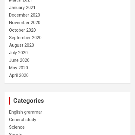
January 2021
December 2020
November 2020
October 2020
September 2020
August 2020
July 2020
June 2020
May 2020
April 2020
Categories
English grammar
General study
Science
Sports